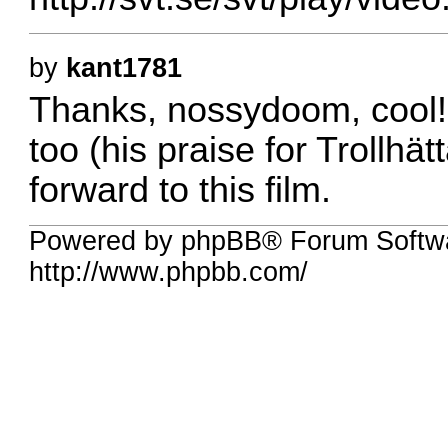
by
kant1781
Thanks, nossydoom, cool! 
too (his praise for Trollhä
forward to this film.
Powered by phpBB® Forum Softw
http://www.phpbb.com/