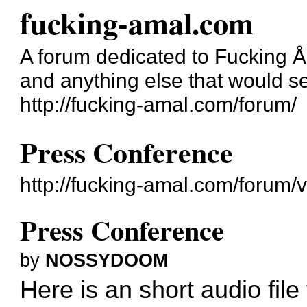
fucking-amal.com
A forum dedicated to Fucking 
and anything else that would se
http://fucking-amal.com/forum/
Press Conference
http://fucking-amal.com/forum
Press Conference
by
NOSSYDOOM
Here is an short audio fil