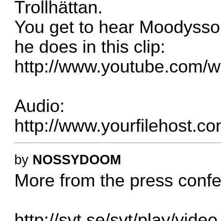
Trollhättan.
You get to hear Moodysso
he does in this clip:
http://www.youtube.com
Audio:
http://www.yourfilehost.co
by
NOSSYDOOM
More from the press confer
http://svt.se/svt/play/vid