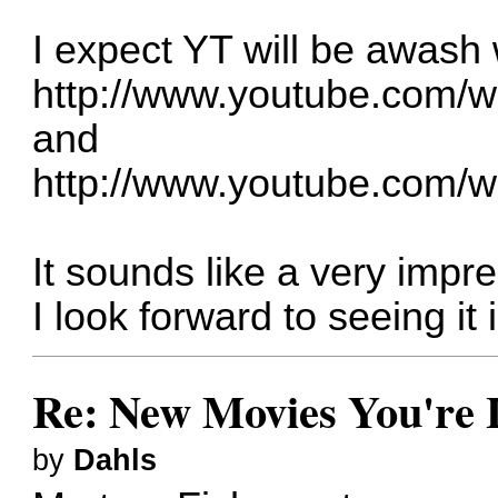
I expect YT will be awash 
http://www.youtube.com/
and
http://www.youtube.com/
It sounds like a very impre
I look forward to seeing it i
Re: New Movies You're 
by
Dahls