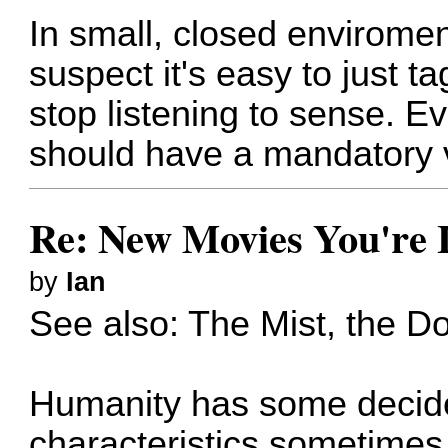
In small, closed enviroment
suspect it's easy to just ta
stop listening to sense. 
should have a mandatory v
Re: New Movies You're 
by
Ian
See also: The Mist, the Do
Humanity has some decided
characteristics sometimes