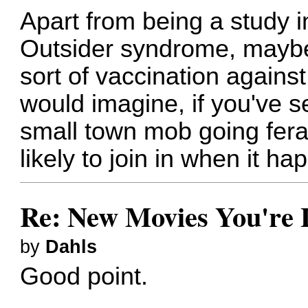
Apart from being a study 
Outsider syndrome, maybe 
sort of vaccination against
would imagine, if you've s
small town mob going feral,
likely to join in when it ha
Re: New Movies You're 
by
Dahls
Good point.