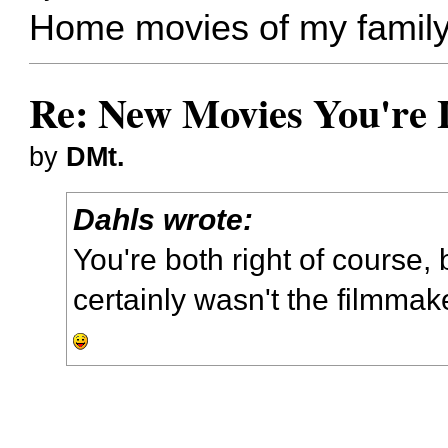
Home movies of my family
Re: New Movies You're 
by
DMt.
Dahls wrote:
You're both right of course, 
certainly wasn't the filmmak