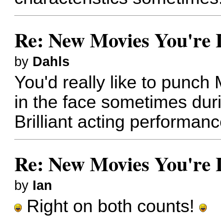
Re: New Movies You're 
by
Dahls
You'd really like to punc
in the face sometimes dur
Brilliant acting performan
Re: New Movies You're 
by
Ian
Right on both counts!