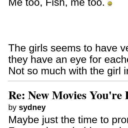
Me too, Fish, me too.
The girls seems to have ve
they have an eye for each
Not so much with the girl 
Re: New Movies You're 
by
sydney
Maybe just the time to pr