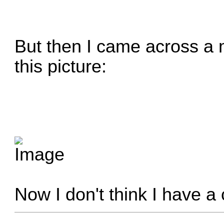
But then I came across a m
this picture:
Now I don't think I have a