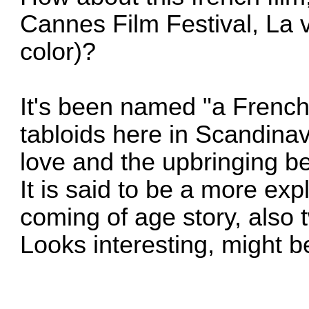
Cannes Film Festival, La v
color)?
It's been named "a Frenc
tabloids here in Scandina
love and the upbringing b
It is said to be a more expl
coming of age story, also 
Looks interesting, might 