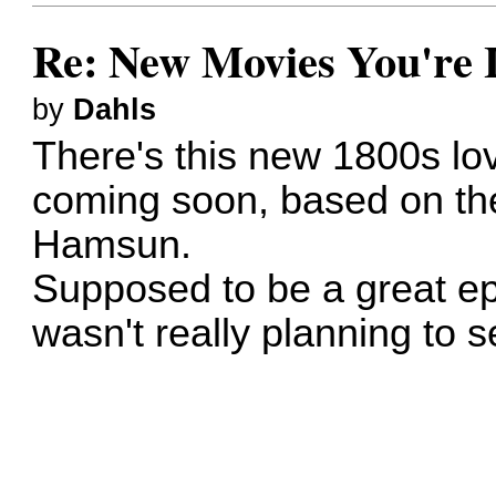
Re: New Movies You're 
by
Dahls
There's this new 1800s l
coming soon, based on th
Hamsun.
Supposed to be a great epic
wasn't really planning to s