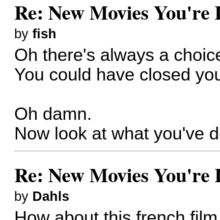
Re: New Movies You're 
by
fish
Oh there's always a choic
You could have closed yo
Oh damn.
Now look at what you've 
Re: New Movies You're 
by
Dahls
How about this french fil