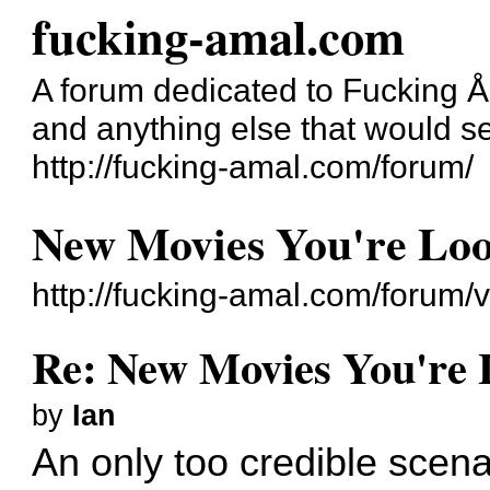
fucking-amal.com
A forum dedicated to Fucking 
and anything else that would se
http://fucking-amal.com/forum/
New Movies You're Lo
http://fucking-amal.com/forum
Re: New Movies You're 
by
Ian
An only too credible scenar