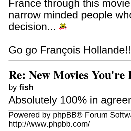
France through this movie.
narrow minded people who
decision...
Go go François Hollande!!
Re: New Movies You're 
by
fish
Absolutely 100% in agre
Powered by phpBB® Forum Softw
http://www.phpbb.com/