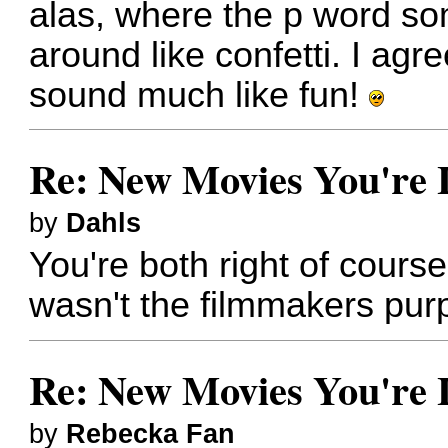
alas, where the p word s
around like confetti. I agr
sound much like fun!
Re: New Movies You're 
by
Dahls
You're both right of course
wasn't the filmmakers pur
Re: New Movies You're 
by
Rebecka Fan