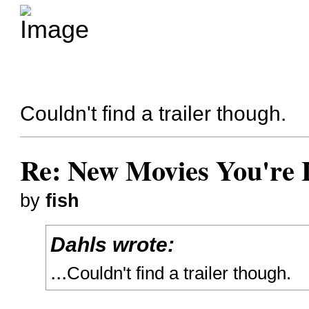
Couldn't find a trailer though.
Re: New Movies You're 
by
fish
Dahls wrote:
...
Couldn't find a trailer though.