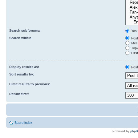
Search subforums:
Yes
Search within:
Post
Mess
Topic
First
Display results as:
Post
Sort results by:
Limit results to previous:
Return first:
Board index
Powered by
php