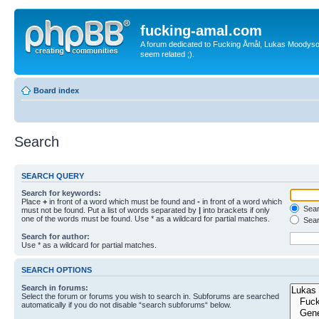
fucking-amal.com
A forum dedicated to Fucking Åmål, Lukas Moodyson'
seem related ;).
Board index
Search
SEARCH QUERY
Search for keywords:
Place
+
in front of a word which must be found and
-
in front of a word which
Searc
must not be found. Put a list of words separated by
|
into brackets if only
one of the words must be found. Use * as a wildcard for partial matches.
Sear
Search for author:
Use * as a wildcard for partial matches.
SEARCH OPTIONS
Search in forums:
Select the forum or forums you wish to search in. Subforums are searched
automatically if you do not disable “search subforums“ below.