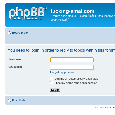
fucking-amal.com
A forum dedicated to Fucking Åmål, Lukas Moodyson'
seem related ;).
Board index
You need to login in order to reply to topics within this forum
Username:
Password:
I forgot my password
Log me on automatically each visit
Hide my online status this session
Board index
Powered by
php