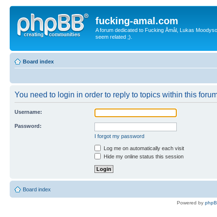
fucking-amal.com
A forum dedicated to Fucking Åmål, Lukas Moodyson'
seem related ;).
Board index
You need to login in order to reply to topics within this forum
Username:
Password:
I forgot my password
Log me on automatically each visit
Hide my online status this session
Board index
Powered by
php