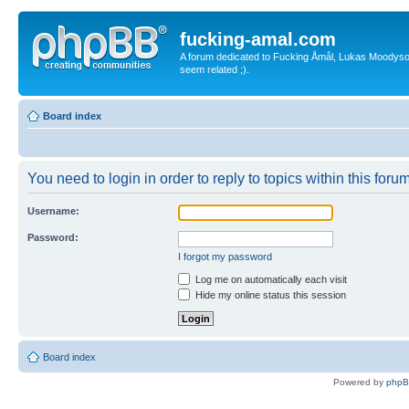
fucking-amal.com
A forum dedicated to Fucking Åmål, Lukas Moodyson'
seem related ;).
Board index
You need to login in order to reply to topics within this forum
Username:
Password:
I forgot my password
Log me on automatically each visit
Hide my online status this session
Board index
Powered by
php