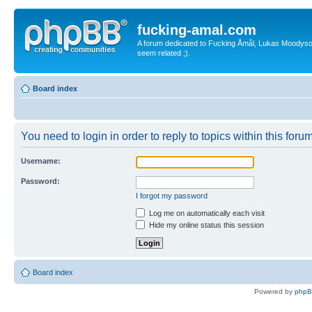
fucking-amal.com
A forum dedicated to Fucking Åmål, Lukas Moodyson'
seem related ;).
Board index
You need to login in order to reply to topics within this forum
Username:
Password:
I forgot my password
Log me on automatically each visit
Hide my online status this session
Board index
Powered by
php