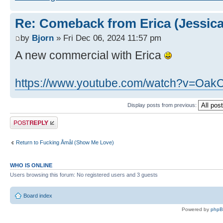
Re: Comeback from Erica (Jessica
by
Bjorn
» Fri Dec 06, 2024 11:57 pm
A new commercial with Erica
https://www.youtube.com/watch?v=Oa
Display posts from previous:
Post a reply
Return to Fucking Åmål (Show Me Love)
WHO IS ONLINE
Users browsing this forum: No registered users and 3 guests
Board index
Powered by
php