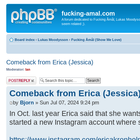
fucking-amal.com
A forum dedicated to Fucking Åmål, Lukas Moodyson'
seem related ;).
Board index
‹
Lukas Moodysson
‹
Fucking Åmål (Show Me Love)
Comeback from Erica (Jessica)
Moderator:
Ian
Post a reply
Comeback from Erica (Jessica
by
Bjorn
» Sun Jul 07, 2024 9:24 pm
In Oct. last year Erica said that she want
started a new Instagram account where 
https://www.instagram.com/ericakronhol