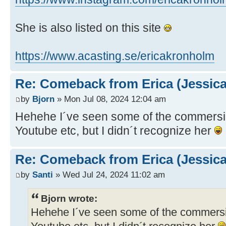
She is also listed on this site
https://www.acasting.se/ericakronholm
Re: Comeback from Erica (Jessica
by
Bjorn
» Mon Jul 08, 2024 12:04 am
Hehehe I´ve seen some of the commersia
Youtube etc, but I didn´t recognize her
Re: Comeback from Erica (Jessica
by
Santi
» Wed Jul 24, 2024 11:02 am
Bjorn wrote:
Hehehe I´ve seen some of the commersia