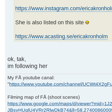
https://www.instagram.com/ericakronho
She is also listed on this site
https://www.acasting.se/ericakronholm
ok, tak,
im following her
My FÅ youtube canal:
"
https://www.youtube.com/channel/UCWt4X2g
Filming map of FÅ (shoot scenes)
https://www.google.com/maps/d/viewer?mid=1J
JBsvHUglU4VRr2RlwDkB74&ll=58.274008600