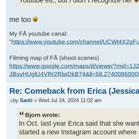
Youtube etc, but I didn´t recognize her
me too
My FÅ youtube canal:
"
https://www.youtube.com/channel/UCWt4X2g
Filming map of FÅ (shoot scenes)
https://www.google.com/maps/d/viewer?mid=1J
JBsvHUglU4VRr2RlwDkB74&ll=58.274008600
Re: Comeback from Erica (Jessica
by
Santi
» Wed Jul 24, 2024 11:02 am
Bjorn wrote:
In Oct. last year Erica said that she wan
started a new Instagram account where