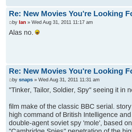
Re: New Movies You're Looking F
by
Ian
» Wed Aug 31, 2011 11:17 am
Alas no.
Re: New Movies You're Looking F
by
snaps
» Wed Aug 31, 2011 11:31 am
''Tinker, Tailor, Soldier, Spy'' seeing it i
film make of the classic BBC serial. stor
high command of British Intelligence and th
double-agent soviet spy 'mole', based on t
''Cambridge Spies'' penetration of the h