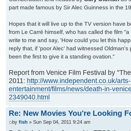
part made famous by Sir Alec Guinness in the 197
Hopes that it will live up to the TV version have
from Le Carré himself, who has called the film "a 
write to me and say, 'How could you let this happ
reply that, if 'poor Alec' had witnessed Oldman'
been the first to give it a standing ovation."
Report from Venice Film Festival by ''The
2011:
http://www.independent.co.uk/arts-
entertainment/films/news/death-in-venic
2349040.html
Re: New Movies You're Looking F
by
fish
» Sun Sep 04, 2011 9:24 am