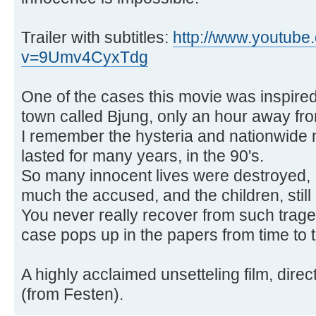
Trailer with subtitles:
http://www.youtube
v=9Umv4CyxTdg
One of the cases this movie was inspired
town called Bjung, only an hour away fro
I remember the hysteria and nationwide
lasted for many years, in the 90's.
So many innocent lives were destroyed, 
much the accused, and the children, still 
You never really recover from such trag
case pops up in the papers from time to 
A highly acclaimed unsetteling film, dir
(from Festen).