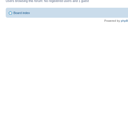
Users browsing this forum: No registered users and 1 guest
Board index
Powered by
php