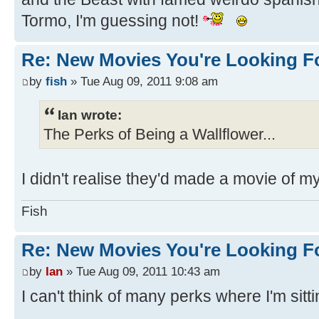
Tormo, I'm guessing not!
Re: New Movies You're Looking F
by
fish
» Tue Aug 09, 2011 9:08 am
Ian wrote:
The Perks of Being a Wallflower...
I didn't realise they'd made a movie of my
Fish
Re: New Movies You're Looking F
by
Ian
» Tue Aug 09, 2011 10:43 am
I can't think of many perks where I'm sitt