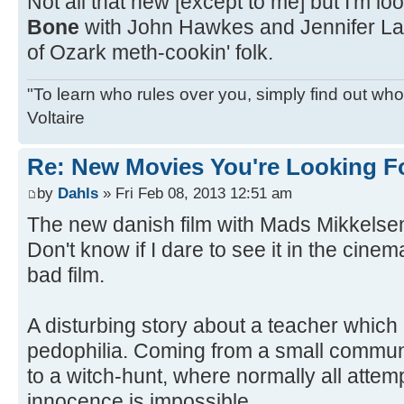
Not all that new [except to me] but I'm lo
Bone
with John Hawkes and Jennifer La
of Ozark meth-cookin' folk.
"To learn who rules over you, simply find out who 
Voltaire
Re: New Movies You're Looking F
by
Dahls
» Fri Feb 08, 2013 12:51 am
The new danish film with Mads Mikkelsen
Don't know if I dare to see it in the cinema
bad film.
A disturbing story about a teacher which
pedophilia. Coming from a small communi
to a witch-hunt, where normally all attemp
innocence is impossible.