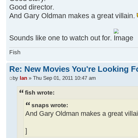
Good director.
And Gary Oldman makes a great villain.
Sounds like one to watch out for.
Fish
Re: New Movies You're Looking F
by
Ian
» Thu Sep 01, 2011 10:47 am
fish wrote:
snaps wrote:
And Gary Oldman makes a great villa
]