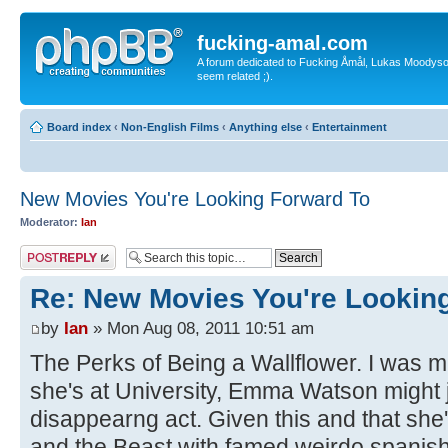
fucking-amal.com
A forum dedicated to Fucking Åmål, Lukas Moodyson'
seem related ;).
Board index
‹
Non-English Films
‹
Anything else
‹
Entertainment
New Movies You're Looking Forward To
Moderator:
Ian
Post a reply
Re: New Movies You're Lookin
by
Ian
» Mon Aug 08, 2011 10:51 am
The Perks of Being a Wallflower. I was m
she's at University, Emma Watson might
disappearng act. Given this and that she'
and the Beast with famed weirdo spanish