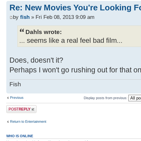
Re: New Movies You're Looking F
by
fish
» Fri Feb 08, 2013 9:09 am
Dahls wrote:
... seems like a real feel bad film...
Does, doesn't it?
Perhaps I won't go rushing out for that o
Fish
Previous
Display posts from previous:
Post a reply
Return to Entertainment
WHO IS ONLINE