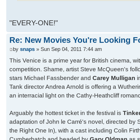
"EVERY-ONE!"
Re: New Movies You're Looking F
by
snaps
» Sun Sep 04, 2011 7:44 am
This Venice is a prime year for British cinema, wi
competition. Shame, artist Steve McQueen's foll
stars Michael Fassbender and
Carey Mulligan
i
Tank director Andrea Arnold is offering a Wutheri
an interracial light on the Cathy-Heathcliff roman
Arguably the hottest ticket in the festival is
Tinker
adaptation of John le Carré's novel, directed b
the Right One In), with a cast including Colin Fir
Cumberbatch and headed by
Gary Oldman
as 