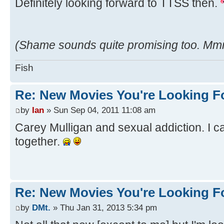
Definitely looking forward to TTSS then.
(Shame sounds quite promising too. M
Fish
Re: New Movies You're Looking F
by
Ian
» Sun Sep 04, 2011 11:08 am
Carey Mulligan and sexual addiction. I c
together.
Re: New Movies You're Looking F
by
DMt.
» Thu Jan 31, 2013 5:34 pm