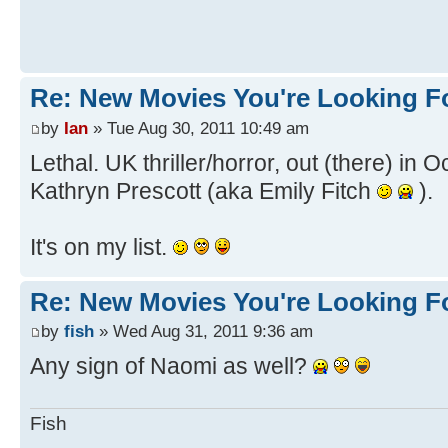
Re: New Movies You're Looking F
by
Ian
» Tue Aug 30, 2011 10:49 am
Lethal. UK thriller/horror, out (there) in 
Kathryn Prescott (aka Emily Fitch
).
It's on my list.
Re: New Movies You're Looking F
by
fish
» Wed Aug 31, 2011 9:36 am
Any sign of Naomi as well?
Fish