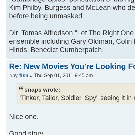
Kim Philby, Burgess and McLean who def
before being unmasked.
Dir. Tomas Alfredson ''Let The Right One I
ensemble including Gary Oldman, Colin F
Hinds, Benedict Cumberpatch.
Re: New Movies You're Looking F
by
fish
» Thu Sep 01, 2011 9:45 am
snaps wrote:
''Tinker, Tailor, Soldier, Spy'' seeing it i
Nice one.
Good story.