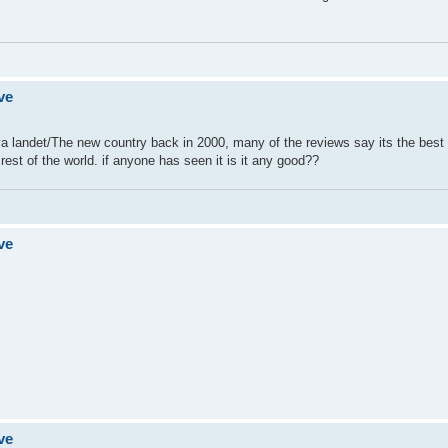
ve
a landet/The new country back in 2000, many of the reviews say its the best 
rest of the world. if anyone has seen it is it any good??
ve
ve