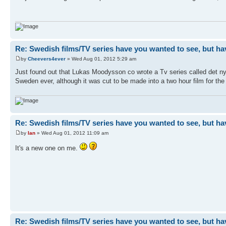
Re: Swedish films/TV series have you wanted to see, but ha
by
Cheevers4ever
» Wed Aug 01, 2012 5:29 am
Just found out that Lukas Moodysson co wrote a Tv series called det ny
Sweden ever, although it was cut to be made into a two hour film for the 
Re: Swedish films/TV series have you wanted to see, but ha
by
Ian
» Wed Aug 01, 2012 11:09 am
It's a new one on me.
Re: Swedish films/TV series have you wanted to see, but ha