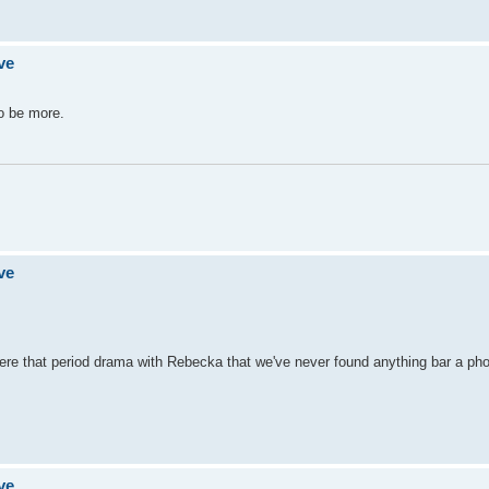
ve
to be more.
ve
re that period drama with Rebecka that we've never found anything bar a pho
ve