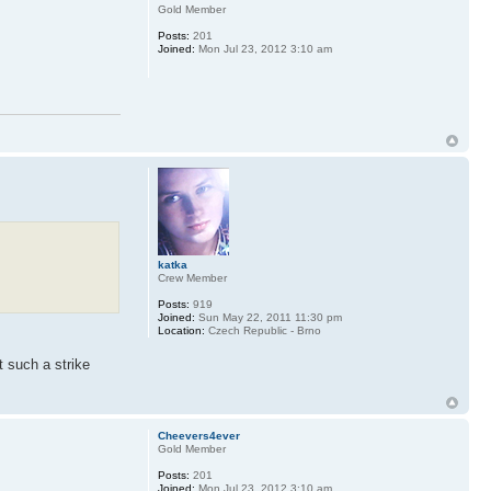
Gold Member
Posts:
201
Joined:
Mon Jul 23, 2012 3:10 am
katka
Crew Member
Posts:
919
Joined:
Sun May 22, 2011 11:30 pm
Location:
Czech Republic - Brno
st such a strike
Cheevers4ever
Gold Member
Posts:
201
Joined:
Mon Jul 23, 2012 3:10 am