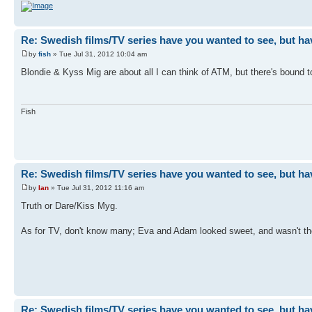
Re: Swedish films/TV series have you wanted to see, but ha
by
fish
» Tue Jul 31, 2012 10:04 am
Blondie & Kyss Mig are about all I can think of ATM, but there's bound 
Fish
Re: Swedish films/TV series have you wanted to see, but ha
by
Ian
» Tue Jul 31, 2012 11:16 am
Truth or Dare/Kiss Myg.
As for TV, don't know many; Eva and Adam looked sweet, and wasn't the
Re: Swedish films/TV series have you wanted to see, but ha