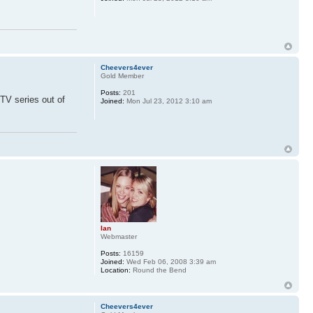
Cheevers4ever
Gold Member
Posts:
201
TV series out of
Joined:
Mon Jul 23, 2012 3:10 am
Ian
Webmaster
Posts:
16159
Joined:
Wed Feb 06, 2008 3:39 am
Location:
Round the Bend
Cheevers4ever