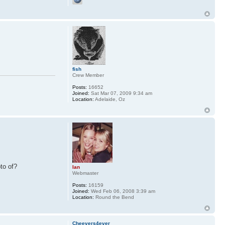
fish
Crew Member
Posts:
16652
Joined:
Sat Mar 07, 2009 9:34 am
Location:
Adelaide, Oz
to of?
Ian
Webmaster
Posts:
16159
Joined:
Wed Feb 06, 2008 3:39 am
Location:
Round the Bend
Cheevers4ever