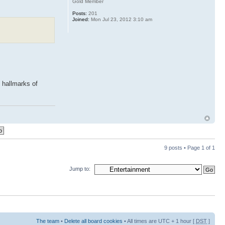
Gold Member
Posts:
201
Joined:
Mon Jul 23, 2012 3:10 am
 hallmarks of
9 posts • Page
1
of
1
Jump to:
The team
•
Delete all board cookies
• All times are UTC + 1 hour [
DST
]