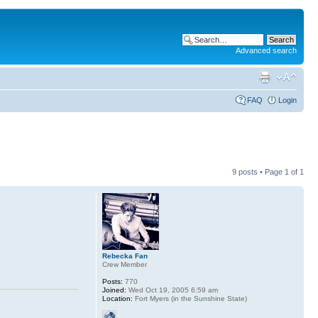
Advanced search
FAQ
Login
9 posts • Page
1
of
1
Rebecka Fan
Crew Member
Posts:
770
Joined:
Wed Oct 19, 2005 6:59 am
Location:
Fort Myers (in the Sunshine State)