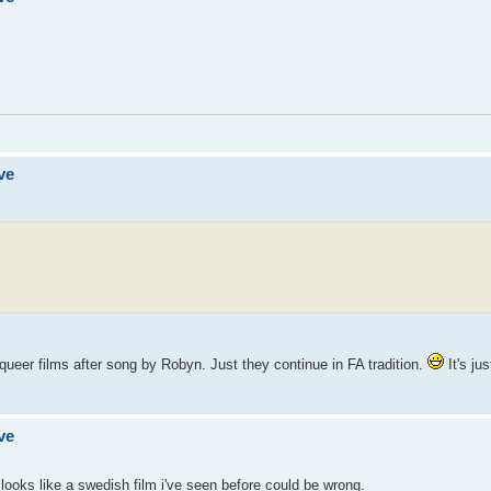
ve
 queer films after song by Robyn. Just they continue in FA tradition.
It's ju
ve
t looks like a swedish film i've seen before could be wrong.