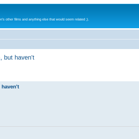
s other films and anything else that would seem related ;).
, but haven't
 haven't