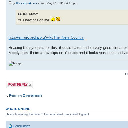
by
Cheevers4ever
» Wed Aug 01, 2012 4:16 pm
Ian wrote:
It's a new one on me.
http://en.wikipedia.org/wiki/The_New_Country
Reading the synopsis for this, it could have made a very good film after
Moodysson. theirs a few clips on Youtube and it looks very good and very
D
Post a reply
Return to Entertainment
WHO IS ONLINE
Users browsing this forum: No registered users and 1 guest
Board index