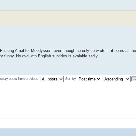
 Fucking Amal for Moodysson, even though he only co wrote it, it bears all the
 funny. No dvd with English subtitles is avaiable sadly.
isplay posts from previous:
Sort by