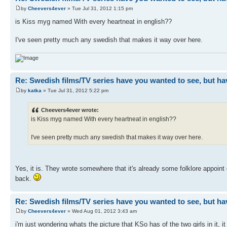
by
Cheevers4ever
» Tue Jul 31, 2012 1:15 pm
is Kiss myg named With every heartneat in english??
I've seen pretty much any swedish that makes it way over here.
Re: Swedish films/TV series have you wanted to see, but ha
by
katka
» Tue Jul 31, 2012 5:22 pm
Cheevers4ever wrote:
is Kiss myg named With every heartneat in english??
I've seen pretty much any swedish that makes it way over here.
Yes, it is. They wrote somewhere that it's already some folklore appoint
back.
Re: Swedish films/TV series have you wanted to see, but ha
by
Cheevers4ever
» Wed Aug 01, 2012 3:43 am
i'm just wondering whats the picture that KSo has of the two girls in it, i