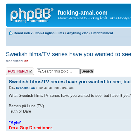
fucking-amal.com
A forum dedicated to Fucking Åmål, Lukas Moodyson'
Board index
‹
Non-English Films
‹
Anything else
‹
Entertainment
Swedish films/TV series have you wanted to see
Moderator:
Ian
Post a reply
Swedish films/TV series have you wanted to see, but
by
Rebecka Fan
» Tue Jul 31, 2012 8:48 am
What Swedish films/TV series have you wanted to see, but haven't yet?
Barnen på Luna (TV)
Truth or Dare
*Kyle*
I'm a Guy Directioner.