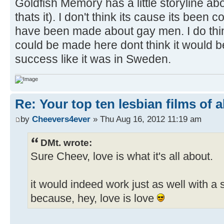
Goldfish Memory has a little storyline ab
thats it). I don't think its cause its been 
have been made about gay men. I do thin
could be made here dont think it would 
success like it was in Sweden.
Re: Your top ten lesbian films of a
by
Cheevers4ever
» Thu Aug 16, 2012 11:19 am
DMt. wrote:
Sure Cheev, love is what it's all about.
it would indeed work just as well with a st
because, hey, love is love