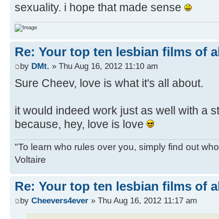
sexuality. i hope that made sense
Re: Your top ten lesbian films of a
by
DMt.
» Thu Aug 16, 2012 11:10 am
Sure Cheev, love is what it's all about.
it would indeed work just as well with a st
because, hey, love is love
"To learn who rules over you, simply find out who 
Voltaire
Re: Your top ten lesbian films of a
by
Cheevers4ever
» Thu Aug 16, 2012 11:17 am