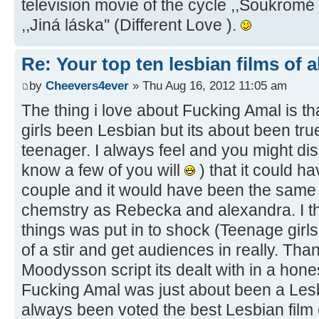
television movie of the cycle ,,Soukromé p
,,Jiná láska'' (Different Love ).
Re: Your top ten lesbian films of a
by
Cheevers4ever
» Thu Aug 16, 2012 11:05 am
The thing i love about Fucking Amal is that
girls been Lesbian but its about been tru
teenager. I always feel and you might dis
know a few of you will
) that it could h
couple and it would have been the same e
chemstry as Rebecka and alexandra. I th
things was put in to shock (Teenage girls f
of a stir and get audiences in really. Tha
Moodysson script its dealt with in a hone
Fucking Amal was just about been a Lesbi
always been voted the best Lesbian film c