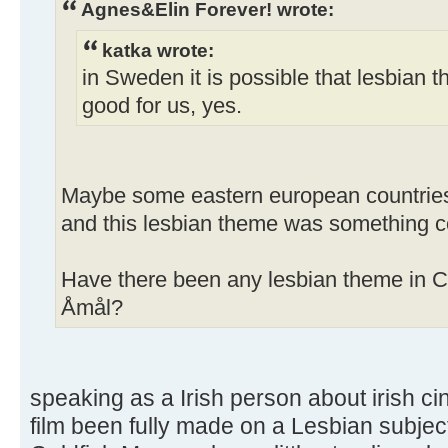
Agnes&Elin Forever! wrote:
katka wrote:
in Sweden it is possible that lesbian
good for us, yes.
Maybe some eastern european countries
and this lesbian theme was something c
Have there been any lesbian theme in Cz
Åmål?
speaking as a Irish person about irish c
film been fully made on a Lesbian subject