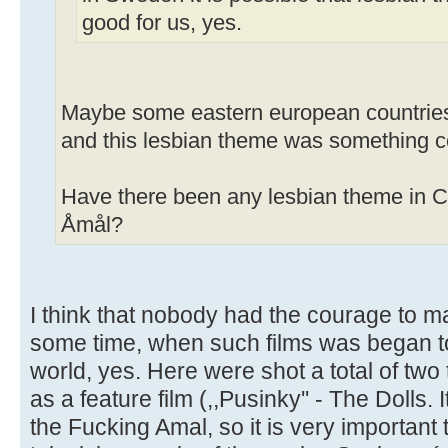
good for us, yes.
Maybe some eastern european countries
and this lesbian theme was something c
Have there been any lesbian theme in Cz
Åmål?
I think that nobody had the courage to ma
some time, when such films was began t
world, yes. Here were shot a total of two ti
as a feature film (,,Pusinky'' - The Dolls. I
the Fucking Amal, so it is very important 