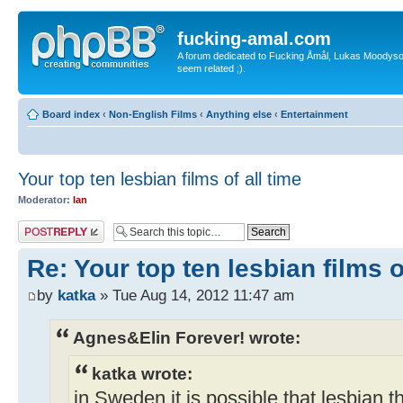
fucking-amal.com
A forum dedicated to Fucking Åmål, Lukas Moodyson'
seem related ;).
Board index
‹
Non-English Films
‹
Anything else
‹
Entertainment
Your top ten lesbian films of all time
Moderator:
Ian
Post a reply
Re: Your top ten lesbian films o
by
katka
» Tue Aug 14, 2012 11:47 am
Agnes&Elin Forever! wrote:
katka wrote:
in Sweden it is possible that lesbian