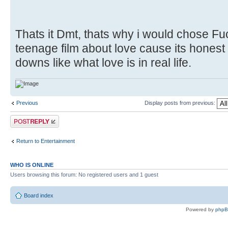
Thats it Dmt, thats why i would chose F
teenage film about love cause its honest 
downs like what love is in real life.
Previous
Display posts from previous:
Post a reply
Return to Entertainment
WHO IS ONLINE
Users browsing this forum: No registered users and 1 guest
Board index
Powered by
php