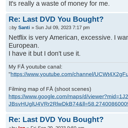
It's really a waste of money for me.
Re: Last DVD You Bought?
by
Santi
» Sun Jul 09, 2023 7:17 pm
Netflix is ​​very American, excessive. I 
European.
I have it but I don't use it.
My FÅ youtube canal:
"
https://www.youtube.com/channel/UCWt4X2g
Filming map of FÅ (shoot scenes)
https://www.google.com/maps/d/viewer?mid=1J
JBsvHUglU4VRr2RlwDkB74&ll=58.274008600
Re: Last DVD You Bought?
by
Ian
» Fri Sep 29, 2023 9:50 am