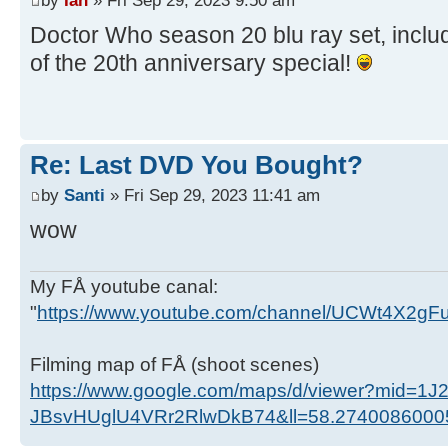
Doctor Who season 20 blu ray set, includ
of the 20th anniversary special!
Re: Last DVD You Bought?
by
Santi
» Fri Sep 29, 2023 11:41 am
wow
My FÅ youtube canal:
"
https://www.youtube.com/channel/UCWt4X2g
Filming map of FÅ (shoot scenes)
https://www.google.com/maps/d/viewer?mid=1J
JBsvHUglU4VRr2RlwDkB74&ll=58.274008600