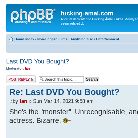
fucking-amal.com
A forum dedicated to Fucking Åmål, Lukas Moodyson'
seem related ;).
Board index
‹
Non-English Films
‹
Anything else
‹
Entertainment
Last DVD You Bought?
Moderator:
Ian
Post a reply
Re: Last DVD You Bought?
by
Ian
» Sun Mar 14, 2021 9:58 am
She's the "monster". Unrecognisable, an
actress. Bizarre.