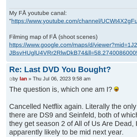
My FÅ youtube canal:
"
https://www.youtube.com/channel/UCWt4X2g
Filming map of FÅ (shoot scenes)
https://www.google.com/maps/d/viewer?mid=1J
JBsvHUglU4VRr2RlwDkB74&ll=58.274008600
Re: Last DVD You Bought?
by
Ian
» Thu Jul 06, 2023 9:58 am
The question is, which one am I?
Cancelled Netflix again. Literally the onl
there are DS9 and Seinfeld, both of wh
they get season 2 of All of Us Are Dead, I'
apparently likely to be mid next year.