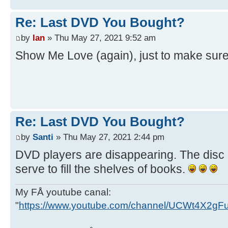
Re: Last DVD You Bought?
by
Ian
» Thu May 27, 2021 9:52 am
Show Me Love (again), just to make sure
Re: Last DVD You Bought?
by
Santi
» Thu May 27, 2021 2:44 pm
DVD players are disappearing. The disc 
serve to fill the shelves of books.
My FÅ youtube canal:
"
https://www.youtube.com/channel/UCWt4X2g