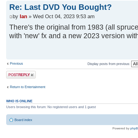
Re: Last DVD You Bought?
by
Ian
» Wed Oct 04, 2023 9:53 am
There's the original from 1983 (all spruc
with 'new' fx and a new 2023 version wit
Previous
Display posts from previous:
Post a reply
Return to Entertainment
WHO IS ONLINE
Users browsing this forum: No registered users and 1 guest
Board index
Powered by
php