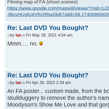
Filming map of FÅ (shoot scenes)
https://www.google.com/maps/d/viewer?mid=1J
JBsvHUglU4VRr2RlwDkB74&ll=58.274008600
Re: Last DVD You Bought?
by
Ian
» Fri May 28, 2021 4:54 am
Mmm..... no.
Re: Last DVD You Bought?
by
Ian
» Fri Apr 29, 2022 2:34 am
An FA poster... custom made, from the boo
skullduggery to remove the author's na
Moodyson's Show Me Love and that gor