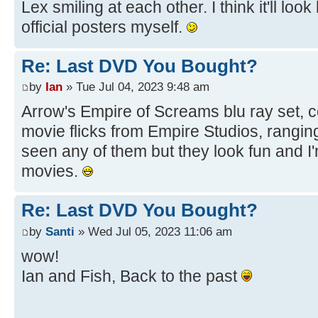
Lex smiling at each other. I think it'll loo
official posters myself.
Re: Last DVD You Bought?
by
Ian
» Tue Jul 04, 2023 9:48 am
Arrow's Empire of Screams blu ray set, c
movie flicks from Empire Studios, ranging
seen any of them but they look fun and I
movies.
Re: Last DVD You Bought?
by
Santi
» Wed Jul 05, 2023 11:06 am
wow!
Ian and Fish, Back to the past