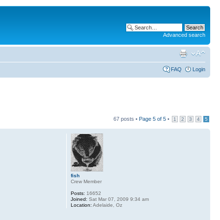
Advanced search
FAQ
Login
67 posts •
Page
5
of
5
•
1
2
3
4
5
fish
Crew Member
Posts:
16652
Joined:
Sat Mar 07, 2009 9:34 am
Location:
Adelaide, Oz