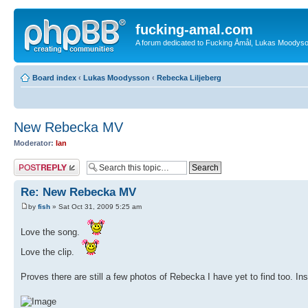
fucking-amal.com
A forum dedicated to Fucking Åmål, Lukas Moodyson'
Board index
‹
Lukas Moodysson
‹
Rebecka Liljeberg
New Rebecka MV
Moderator:
Ian
Post a reply
Re: New Rebecka MV
by
fish
» Sat Oct 31, 2009 5:25 am
Love the song.
Love the clip.
Proves there are still a few photos of Rebecka I have yet to find too. In