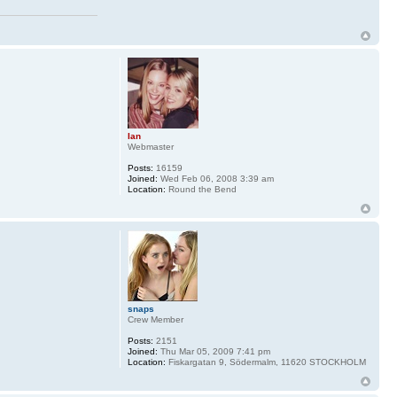
Ian
Webmaster
Posts:
16159
Joined:
Wed Feb 06, 2008 3:39 am
Location:
Round the Bend
snaps
Crew Member
Posts:
2151
Joined:
Thu Mar 05, 2009 7:41 pm
Location:
Fiskargatan 9, Södermalm, 11620 STOCKHOLM