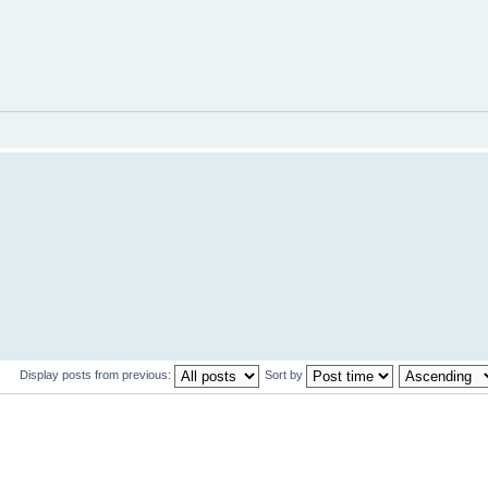
Display posts from previous:
Sort by