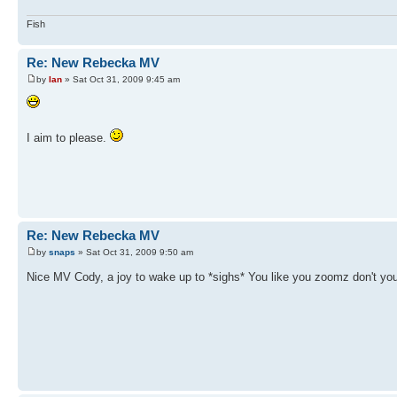
Fish
Re: New Rebecka MV
by
Ian
» Sat Oct 31, 2009 9:45 am
I aim to please.
Re: New Rebecka MV
by
snaps
» Sat Oct 31, 2009 9:50 am
Nice MV Cody, a joy to wake up to *sighs* You like you zoomz don't yo