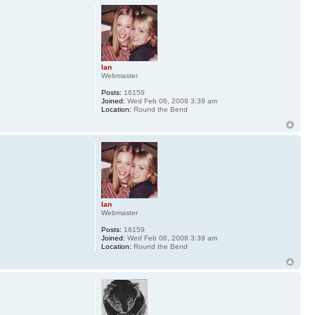
Ian
Webmaster
Posts:
16159
Joined:
Wed Feb 06, 2008 3:39 am
Location:
Round the Bend
Ian
Webmaster
Posts:
16159
Joined:
Wed Feb 06, 2008 3:39 am
Location:
Round the Bend