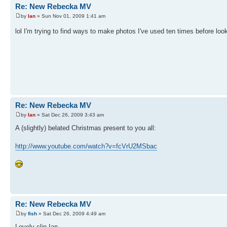
Re: New Rebecka MV
by
Ian
» Sun Nov 01, 2009 1:41 am
lol I'm trying to find ways to make photos I've used ten times before look
Re: New Rebecka MV
by
Ian
» Sat Dec 26, 2009 3:43 am
A (slightly) belated Christmas present to you all:
http://www.youtube.com/watch?v=fcVrU2MSbac
Re: New Rebecka MV
by
fish
» Sat Dec 26, 2009 4:49 am
Lovely clip Ian.