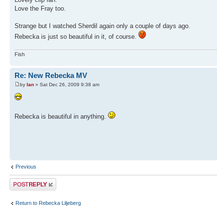
Love the Fray too.
Strange but I watched Sherdil again only a couple of days ago.
Rebecka is just so beautiful in it, of course.
Fish
Re: New Rebecka MV
by
Ian
» Sat Dec 26, 2009 9:38 am
Rebecka is beautiful in anything.
Previous
Post a reply
Return to Rebecka Liljeberg