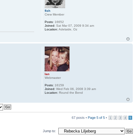
fish
Crew Member
Posts:
16652
Joined:
Sat Mar 07, 2009 9:34 am
Location:
Adelaide, Oz
Ian
Webmaster
Posts:
16159
Joined:
Wed Feb 06, 2008 3:39 am
Location:
Round the Bend
67 posts •
Page
5
of
5
•
1
2
3
4
5
Jump to: