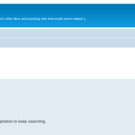
s other films and anything else that would seem related ;).
spiration to keep searching.