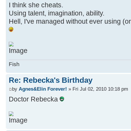
I think she cheats.
Using talent, imagination, ability.
Hell, I've managed without ever using (o
Fish
Re: Rebecka's Birthday
by
Agnes&Elin Forever!
» Fri Jul 02, 2010 10:18 pm
Doctor Rebecka