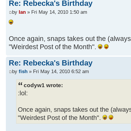
Re: Rebecka's Birthday
by
Ian
» Fri May 14, 2010 1:50 am
Once again, snaps takes out the (always
"Weirdest Post of the Month".
Re: Rebecka's Birthday
by
fish
» Fri May 14, 2010 6:52 am
codyw1 wrote:
:lol:
Once again, snaps takes out the (always
"Weirdest Post of the Month".