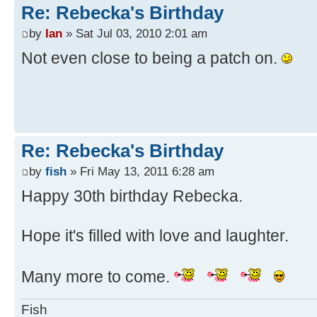
Re: Rebecka's Birthday
by
Ian
» Sat Jul 03, 2010 2:01 am
Not even close to being a patch on.
Re: Rebecka's Birthday
by
fish
» Fri May 13, 2011 6:28 am
Happy 30th birthday Rebecka.
Hope it's filled with love and laughter.
Many more to come.
Fish