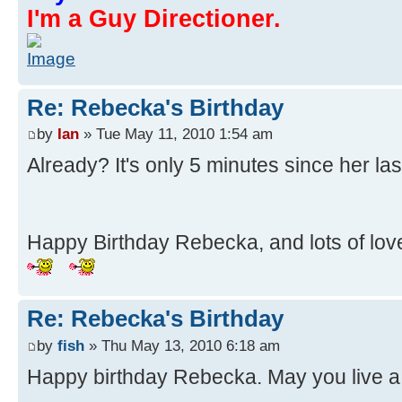
I'm a Guy Directioner.
Re: Rebecka's Birthday
by
Ian
» Tue May 11, 2010 1:54 am
Already? It's only 5 minutes since her la
Happy Birthday Rebecka, and lots of lov
Re: Rebecka's Birthday
by
fish
» Thu May 13, 2010 6:18 am
Happy birthday Rebecka. May you live a