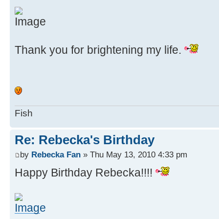
Thank you for brightening my life.
Fish
Re: Rebecka's Birthday
by
Rebecka Fan
» Thu May 13, 2010 4:33 pm
Happy Birthday Rebecka!!!!