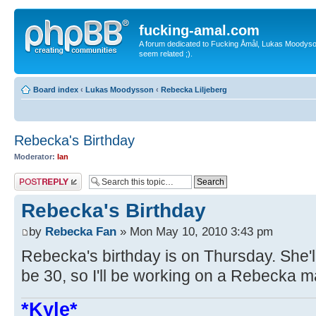
fucking-amal.com
A forum dedicated to Fucking Åmål, Lukas Moodyson'
seem related ;).
Board index
‹
Lukas Moodysson
‹
Rebecka Liljeberg
Rebecka's Birthday
Moderator:
Ian
Post a reply
Rebecka's Birthday
by
Rebecka Fan
» Mon May 10, 2010 3:43 pm
Rebecka's birthday is on Thursday. She'l
be 30, so I'll be working on a Rebecka m
*Kyle*