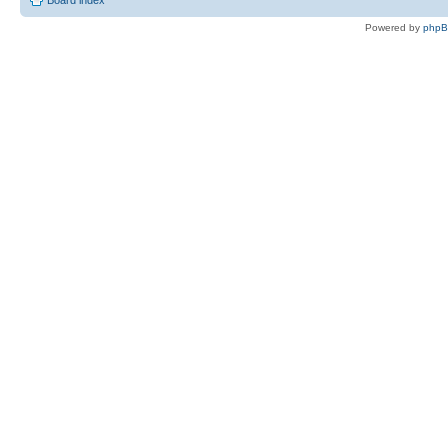
Board index
Powered by
php