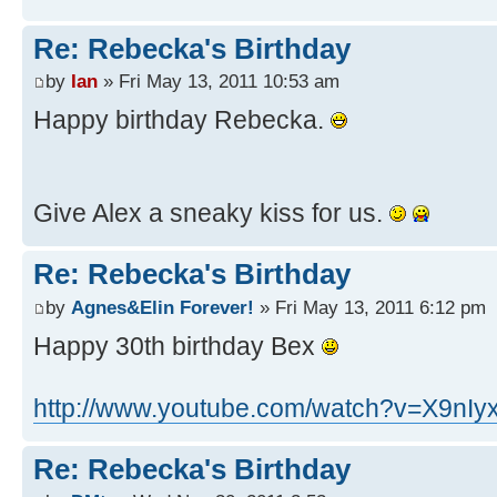
Re: Rebecka's Birthday
by
Ian
» Fri May 13, 2011 10:53 am
Happy birthday Rebecka.
Give Alex a sneaky kiss for us.
Re: Rebecka's Birthday
by
Agnes&Elin Forever!
» Fri May 13, 2011 6:12 pm
Happy 30th birthday Bex
http://www.youtube.com/watch?v=X9nIyx
Re: Rebecka's Birthday