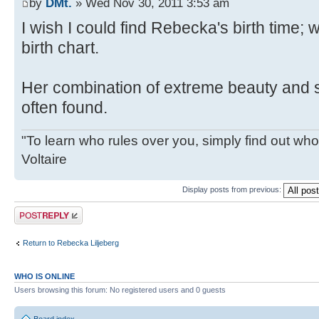
by
DMt.
» Wed Nov 30, 2011 3:53 am
I wish I could find Rebecka's birth time; 
birth chart.
Her combination of extreme beauty and s
often found.
"To learn who rules over you, simply find out who 
Voltaire
Display posts from previous:
Post a reply
Return to Rebecka Liljeberg
WHO IS ONLINE
Users browsing this forum: No registered users and 0 guests