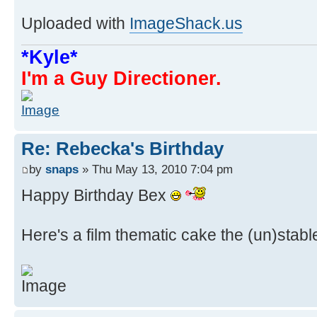
Uploaded with
ImageShack.us
*Kyle*
I'm a Guy Directioner.
Re: Rebecka's Birthday
by
snaps
» Thu May 13, 2010 7:04 pm
Happy Birthday Bex
Here's a film thematic cake the (un)stabl