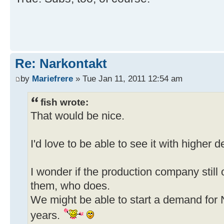
Re: Narkontakt
by
Mariefrere
» Tue Jan 11, 2011 12:54 am
fish wrote:
That would be nice.
I'd love to be able to see it with higher d
I wonder if the production company still o
them, who does.
We might be able to start a demand for N
years.