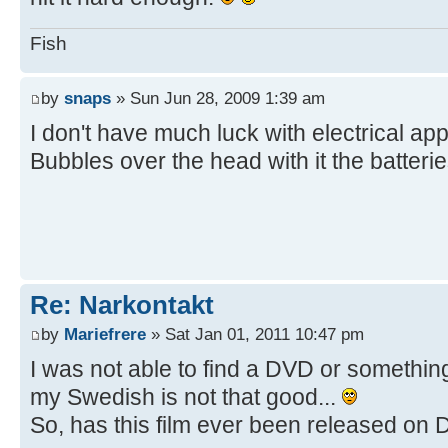
Fish
by
snaps
» Sun Jun 28, 2009 1:39 am
I don't have much luck with electrical ap
Bubbles over the head with it the batteries
Re: Narkontakt
by
Mariefrere
» Sat Jan 01, 2011 10:47 pm
I was not able to find a DVD or somethin
my Swedish is not that good...
So, has this film ever been released o