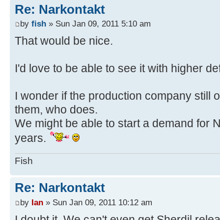
Re: Narkontakt
by
fish
» Sun Jan 09, 2011 5:10 am
That would be nice.
I'd love to be able to see it with higher de
I wonder if the production company still ow
them, who does.
We might be able to start a demand for Nä
years.
Fish
Re: Narkontakt
by
Ian
» Sun Jan 09, 2011 10:12 am
I doubt it. We can't even get Sherdil rel