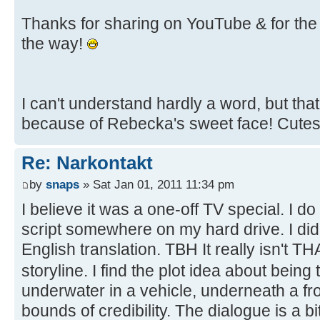
Thanks for sharing on YouTube & for the 
the way!
I can't understand hardly a word, but tha
because of Rebecka's sweet face! Cute
Re: Narkontakt
by
snaps
» Sat Jan 01, 2011 11:34 pm
I believe it was a one-off TV special. I d
script somewhere on my hard drive. I di
English translation. TBH It really isn't T
storyline. I find the plot idea about being
underwater in a vehicle, underneath a f
bounds of credibility. The dialogue is a b