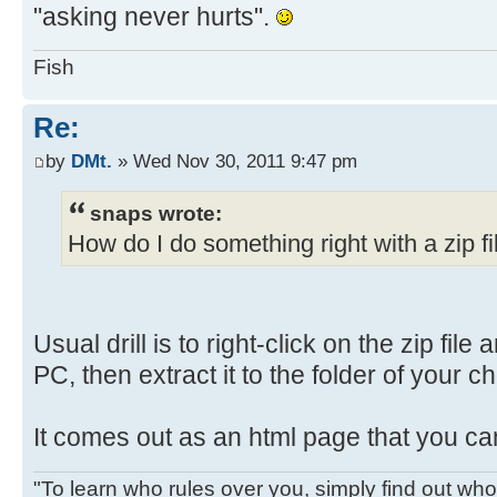
"asking never hurts".
Fish
Re:
by
DMt.
» Wed Nov 30, 2011 9:47 pm
snaps wrote:
How do I do something right with a zip fi
Usual drill is to right-click on the zip file
PC, then extract it to the folder of your c
It comes out as an html page that you ca
"To learn who rules over you, simply find out who 