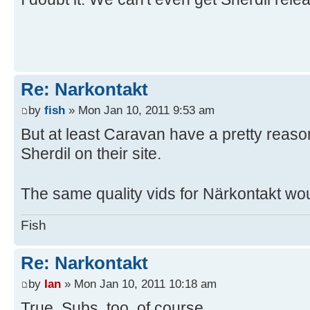
Re: Narkontakt
by
fish
» Mon Jan 10, 2011 9:53 am
But at least Caravan have a pretty reason
Sherdil on their site.
The same quality vids for Närkontakt wo
Fish
Re: Narkontakt
by
Ian
» Mon Jan 10, 2011 10:18 am
True. Subs, too, of course.