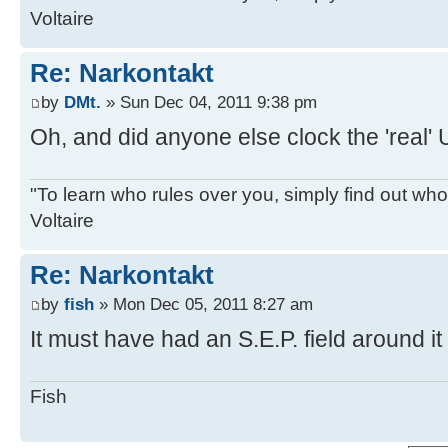
Voltaire
Re: Narkontakt
by
DMt.
» Sun Dec 04, 2011 9:38 pm
Oh, and did anyone else clock the 'real'
"To learn who rules over you, simply find out who 
Voltaire
Re: Narkontakt
by
fish
» Mon Dec 05, 2011 8:27 am
It must have had an S.E.P. field around it 
Fish