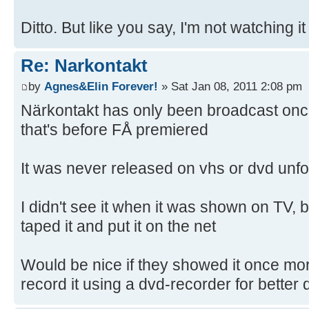
Ditto. But like you say, I'm not watching it
Re: Narkontakt
by
Agnes&Elin Forever!
» Sat Jan 08, 2011 2:08 pm
Närkontakt has only been broadcast once
that's before FÅ premiered
It was never released on vhs or dvd unfo
I didn't see it when it was shown on TV, 
taped it and put it on the net
Would be nice if they showed it once mor
record it using a dvd-recorder for better q