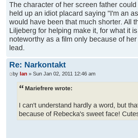
The character of her screen father could j
held up an idiot placard saying ''I'm an as
would have been that much shorter. All t
Liljeberg for helping make it, for what it i
noteworthy as a film only because of her
lead.
Re: Narkontakt
by
Ian
» Sun Jan 02, 2011 12:46 am
Mariefrere wrote:
I can't understand hardly a word, but th
because of Rebecka's sweet face! Cut