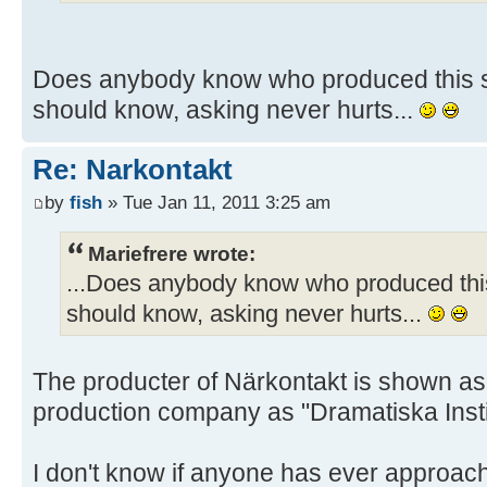
Does anybody know who produced this sh
should know, asking never hurts...
Re: Narkontakt
by
fish
» Tue Jan 11, 2011 3:25 am
Mariefrere wrote:
...Does anybody know who produced this
should know, asking never hurts...
The producter of Närkontakt is shown as
production company as "Dramatiska Insti
I don't know if anyone has ever approach