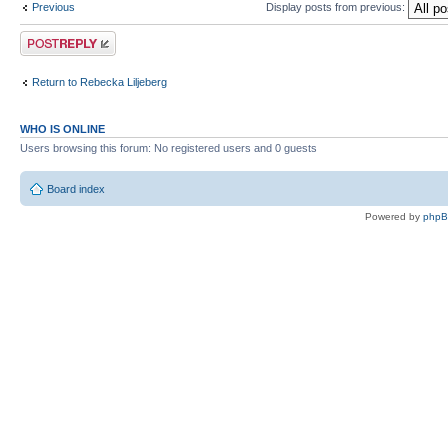
Previous
Display posts from previous:
Post a reply
Return to Rebecka Liljeberg
WHO IS ONLINE
Users browsing this forum: No registered users and 0 guests
Board index
Powered by
php