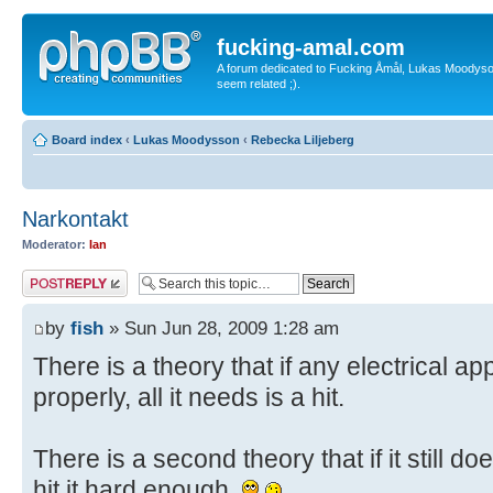
fucking-amal.com
A forum dedicated to Fucking Åmål, Lukas Moodyson'
seem related ;).
Board index
‹
Lukas Moodysson
‹
Rebecka Liljeberg
Narkontakt
Moderator:
Ian
Post a reply
by
fish
» Sun Jun 28, 2009 1:28 am
There is a theory that if any electrical a
properly, all it needs is a hit.
There is a second theory that if it still d
hit it hard enough.