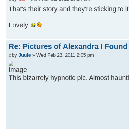
That's their story and they're sticking to i
Lovely.
Re: Pictures of Alexandra I Found
by
Juule
» Wed Feb 23, 2011 2:05 pm
This bizarrely hypnotic pic. Almost haun