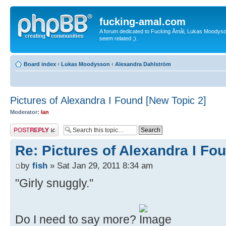
fucking-amal.com
A forum dedicated to Fucking Åmål, Lukas Moodyson'
seem related ;).
Board index
‹
Lukas Moodysson
‹
Alexandra Dahlström
Pictures of Alexandra I Found [New Topic 2]
Moderator:
Ian
Post a reply
Re: Pictures of Alexandra I Fo
by
fish
» Sat Jan 29, 2011 8:34 am
"Girly snuggly."
Do I need to say more?