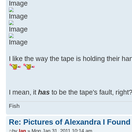
I like the way the tape is holding their han
I mean, it
has
to be the tape's fault, right
Fish
Re: Pictures of Alexandra I Found
by
Ian
» Mon Jan 31, 2011 10:14 am