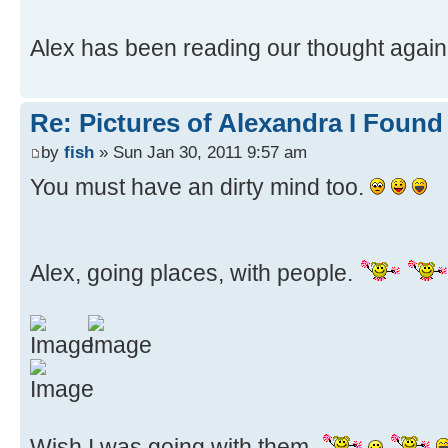
Alex has been reading our thought again
Re: Pictures of Alexandra I Found
by
fish
» Sun Jan 30, 2011 9:57 am
You must have an dirty mind too.
Alex, going places, with people.
Wish I was going with them.