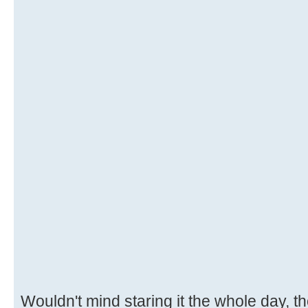
Wouldn't mind staring it the whole day, 