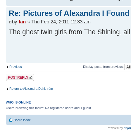
Re: Pictures of Alexandra I Found
by
Ian
» Thu Feb 24, 2011 12:33 am
The ghost twin girls from The Shining, al
Previous
Display posts from previous:
Post a reply
Return to Alexandra Dahlström
WHO IS ONLINE
Users browsing this forum: No registered users and 1 guest
Board index
Powered by
php