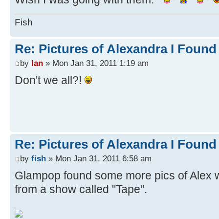
Fish
Re: Pictures of Alexandra I Found
by
Ian
» Mon Jan 31, 2011 1:19 am
Don't we all?!
Re: Pictures of Alexandra I Found
by
fish
» Mon Jan 31, 2011 6:58 am
Glampop found some more pics of Alex 
from a show called "Tape".