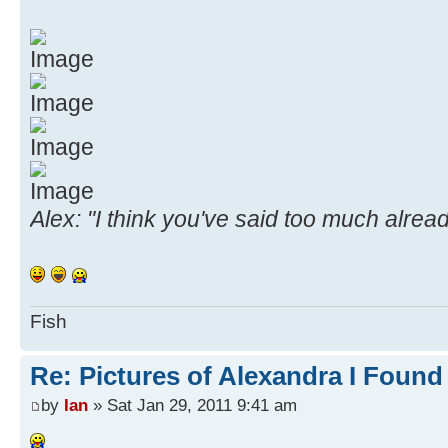
Alex: "I think you've said too much alread
Fish
Re: Pictures of Alexandra I Found
by
Ian
» Sat Jan 29, 2011 9:41 am