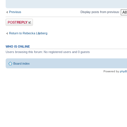
Previous
Display posts from previous:
Post a reply
Return to Rebecka Liljeberg
WHO IS ONLINE
Users browsing this forum: No registered users and 0 guests
Board index
Powered by
php