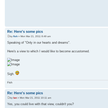
Re: Here's some pics
by
fish
» Mon Mar 21, 2011 8:49 am
Speaking of "Only in our hearts and dreams".
Here's a view to which I would like to become accustomed.
Sigh.
Fish
Re: Here's some pics
by
Ian
» Mon Mar 21, 2011 10:11 am
Yes, you could live with that view, couldn't you?