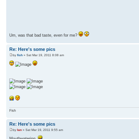
Um, was that bad taste, even for me?
Re: Here's some pics
by
fish
» Sat Mar 19, 2011 8:08 am
Fish
Re: Here's some pics
by
Ian
» Sat Mar 19, 2011 9:55 am
Mouthwatering.