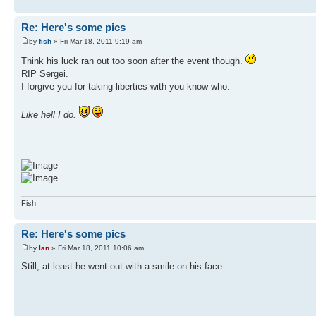
Re: Here's some pics
by
fish
» Fri Mar 18, 2011 9:19 am
Think his luck ran out too soon after the event though.
RIP Sergei.
I forgive you for taking liberties with you know who.
Like hell I do.
Fish
Re: Here's some pics
by
Ian
» Fri Mar 18, 2011 10:06 am
Still, at least he went out with a smile on his face.