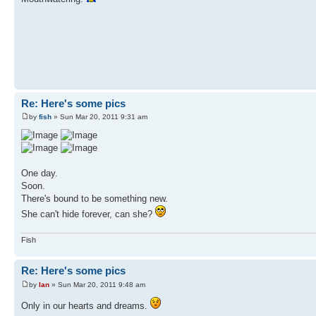
Re: Here's some pics
by
fish
» Sun Mar 20, 2011 9:31 am
One day.
Soon.
There's bound to be something new.
She can't hide forever, can she?
Fish
Re: Here's some pics
by
Ian
» Sun Mar 20, 2011 9:48 am
Only in our hearts and dreams.