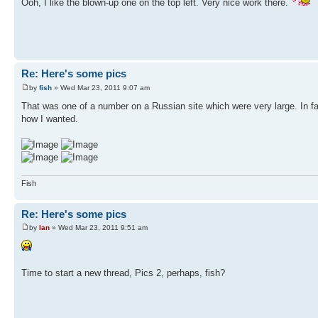
Ooh, I like the blown-up one on the top left. Very nice work there.
Re: Here's some pics
by
fish
» Wed Mar 23, 2011 9:07 am
That was one of a number on a Russian site which were very large. In fac
how I wanted.
Fish
Re: Here's some pics
by
Ian
» Wed Mar 23, 2011 9:51 am
Time to start a new thread, Pics 2, perhaps, fish?