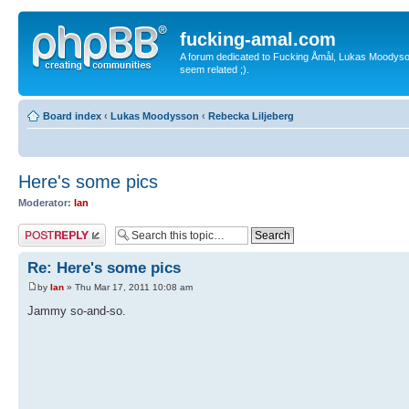
fucking-amal.com
A forum dedicated to Fucking Åmål, Lukas Moodyson'
seem related ;).
Board index
‹
Lukas Moodysson
‹
Rebecka Liljeberg
Here's some pics
Moderator:
Ian
Post a reply
Re: Here's some pics
by
Ian
» Thu Mar 17, 2011 10:08 am
Jammy so-and-so.