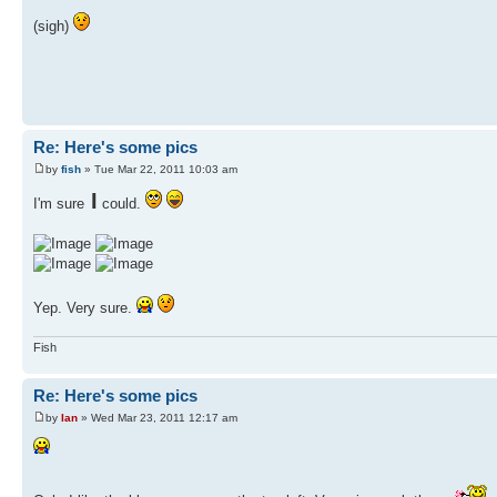
(sigh)
Re: Here's some pics
by
fish
» Tue Mar 22, 2011 10:03 am
I
I'm sure
could.
Yep. Very sure.
Fish
Re: Here's some pics
by
Ian
» Wed Mar 23, 2011 12:17 am