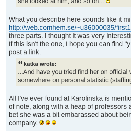
she looked at him, and so on...
What you describe here sounds like it migh
http://web.comhem.se/~u36000035/first1
three parts. I thought it was very interest
If this isn't the one, I hope you can find 
post a link.
katka wrote:
...And have you tried find her on official
somewhere on personal statistic (staffin
All I've ever found at Karolinska is ment
of note, along with a heap of professors 
bet she was a bit embarassed about being
company.