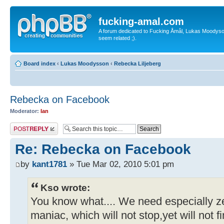
fucking-amal.com
A forum dedicated to Fucking Åmål, Lukas Moodyson'
seem related ;).
Board index
‹
Lukas Moodysson
‹
Rebecka Liljeberg
Rebecka on Facebook
Moderator:
Ian
Post a reply
Re: Rebecka on Facebook
by
kant1781
» Tue Mar 02, 2010 5:01 pm
Kso wrote:
You know what.... We need especially ze
maniac, which will not stop,yet will not 