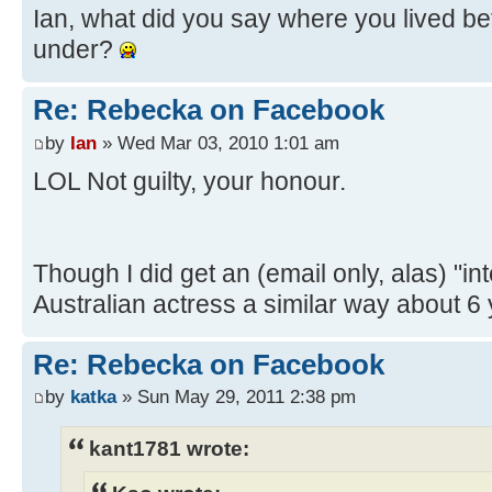
Ian, what did you say where you lived 
under?
Re: Rebecka on Facebook
by
Ian
» Wed Mar 03, 2010 1:01 am
LOL Not guilty, your honour.
Though I did get an (email only, alas) "in
Australian actress a similar way about 6
Re: Rebecka on Facebook
by
katka
» Sun May 29, 2011 2:38 pm
kant1781 wrote: