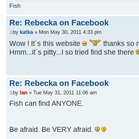
Fish
Re: Rebecka on Facebook
by
katka
» Mon May 30, 2011 4:33 pm
Wow ! It´s this website
thanks so
Hmm...it´s pitty...I so tried find she there
Re: Rebecka on Facebook
by
Ian
» Tue May 31, 2011 11:06 am
Fish can find ANYONE.
Be afraid. Be VERY afraid.