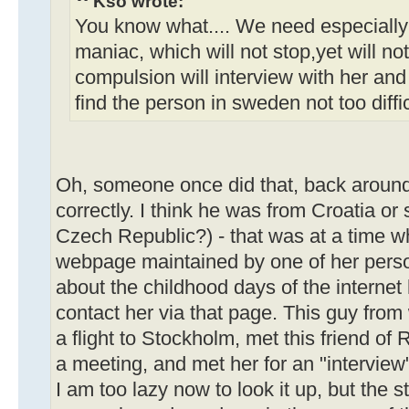
Kso wrote:
You know what.... We need especially
maniac, which will not stop,yet will no
compulsion will interview with her and 
find the person in sweden not too difficul
Oh, someone once did that, back around
correctly. I think he was from Croatia or
Czech Republic?) - that was at a time
webpage maintained by one of her person
about the childhood days of the internet
contact her via that page. This guy fro
a flight to Stockholm, met this friend o
a meeting, and met her for an "interview
I am too lazy now to look it up, but the s