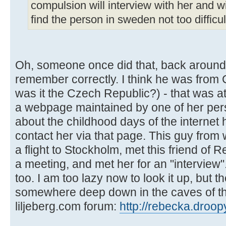
compulsion will interview with her and wil
find the person in sweden not too difficult,
Oh, someone once did that, back around 
remember correctly. I think he was from 
was it the Czech Republic?) - that was 
a webpage maintained by one of her perso
about the childhood days of the internet 
contact her via that page. This guy from
a flight to Stockholm, met this friend of
a meeting, and met her for an "interview
too. I am too lazy now to look it up, but t
somewhere deep down in the caves of t
liljeberg.com forum:
http://rebecka.droop