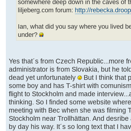
somewhere deep down in the caves of t
liljeberg.com forum:
http://rebecka.droop
Ian, what did you say where you lived 
under?
Yes that´s from Czech Republic...more f
administrator is from Slovakia, but he tol
dead yet unfortunately
But I think that
some boy and has T-shirt with comunism
flight to Stockholm and made interview...al
thinking. So I finded some website wher
meeting with Bec when she was filming T
Stockholm near Trollhättan. And desribe all
by day his way. It´s so long text that I h