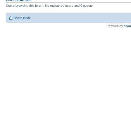
WHO IS ONLINE
Users browsing this forum: No registered users and 0 guests
Board index
Powered by
php