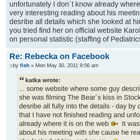
unfortunately I don´t know already where
very interesting reading about his meeti
desribe all details which she looked at h
you tried find her on official website Ka
on personal statistic (staffing of Pediatri
Re: Rebecka on Facebook
by
fish
» Mon May 30, 2011 9:56 am
katka wrote:
... some website where some guy descr
she was filming The Bear´s kiss in Stoc
desribe all fully into the details - day by 
that I have not finished reading and unfo
already where it is on the web
It was
about his meeting with she cause he real