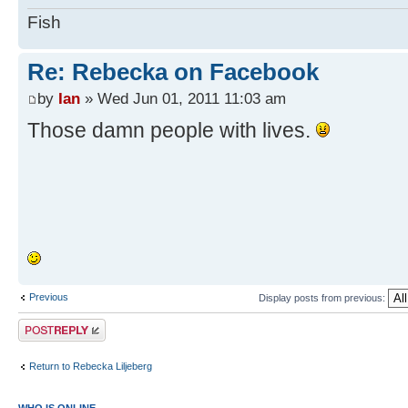
Fish
Re: Rebecka on Facebook
by
Ian
» Wed Jun 01, 2011 11:03 am
Those damn people with lives.
Previous
Display posts from previous:
Post a reply
Return to Rebecka Liljeberg