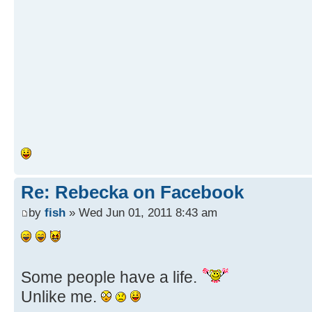
Re: Rebecka on Facebook
by
fish
» Wed Jun 01, 2011 8:43 am
Some people have a life.
Unlike me.