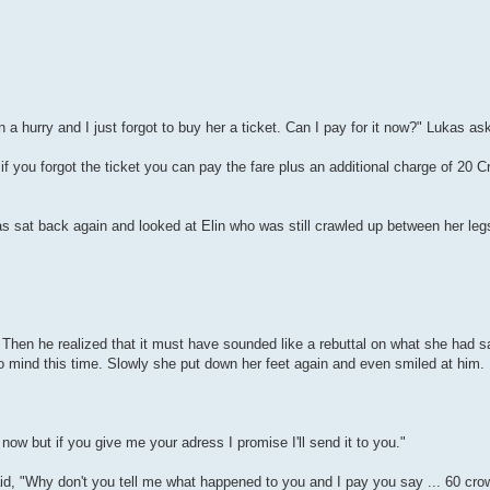
 a hurry and I just forgot to buy her a ticket. Can I pay for it now?" Lukas as
if you forgot the ticket you can pay the fare plus an additional charge of 20 C
as sat back again and looked at Elin who was still crawled up between her leg
ff. Then he realized that it must have sounded like a rebuttal on what she had s
to mind this time. Slowly she put down her feet again and even smiled at him.
 now but if you give me your adress I promise I'll send it to you."
id, "Why don't you tell me what happened to you and I pay you say ... 60 crow