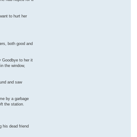
want to hurt her
hers, both good and
y Goodbye to her it
 in the window,
ound and saw
ame by a garbage
ft the station.
g his dead friend