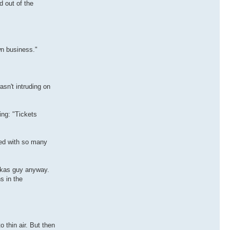
d out of the
wn business."
sn't intruding on
ing: "Tickets
led with so many
Lukas guy anyway.
s in the
 thin air. But then