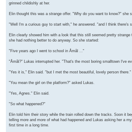
grinned childishly at her.
Elin thought this was a strange offer. "Why do you want to know?" she s
"Well I'm a curious guy to start with," he answered. "and I think there's 
Elin clearly showed him with a look that this still seemed pretty strange 
she had nothing better to do anyway. So she started:
"Five years ago I went to school in Åmål ..."
"Åmål?" Lukas interrupted her. "That's the most boring smalltown I've ev
"Yes it is," Elin said. "but I met the most beautiful, lovely person there."
"You mean the girl on the platform?" asked Lukas.
"Yes, Agnes." Elin said.
"So what happened?"
Elin told him their story while the train rolled down the tracks. Soon it b
telling more and more of what had happened and Lukas asking her a myria
first time in a long time.