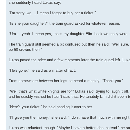
she suddenly heard Lukas say:
"I'm sorry, we ... I mean I forgot to buy her a ticket."
"Is she your daughter?" the train guard asked for whatever reason.
"Um ... yeah. I mean yes, that's my daughter Elin. Look we really were in
The train guard still seemed a bit confused but then he said: "Well sure, 
be 60 crowns then."
Lukas payed the price and a few moments later the train guard left. Luk
"He's gone." he said as a matter of fact.
From somewhere between her legs he heard a meekly: "Thank you."
"Well that's what white knights are for." Lukas said, trying to laugh it o
and he quickly wished he hadn't said that. Fortunately Elin didn't seem 
"Here's your ticket." he said handing it over to her.
"I'll give you the money." she said. "I don't have that much with me right
Lukas was reluctant though. "Maybe I have a better idea instead." he sa