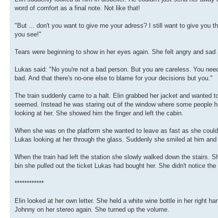
word of comfort as a final note. Not like that!
"But ... don't you want to give me your adress? I still want to give you th
you see!"
Tears were beginning to show in her eyes again. She felt angry and sad
Lukas said: "No you're not a bad person. But you are careless. You need t
bad. And that there's no-one else to blame for your decisions but you."
The train suddenly came to a halt. Elin grabbed her jacket and wanted to
seemed. Instead he was staring out of the window where some people hurr
looking at her. She showed him the finger and left the cabin.
When she was on the platform she wanted to leave as fast as she could
Lukas looking at her through the glass. Suddenly she smiled at him and 
When the train had left the station she slowly walked down the stairs.
bin she pulled out the ticket Lukas had bought her. She didn't notice the 
************
Elin looked at her own letter. She held a white wine bottle in her right
Johnny on her stereo again. She turned up the volume.