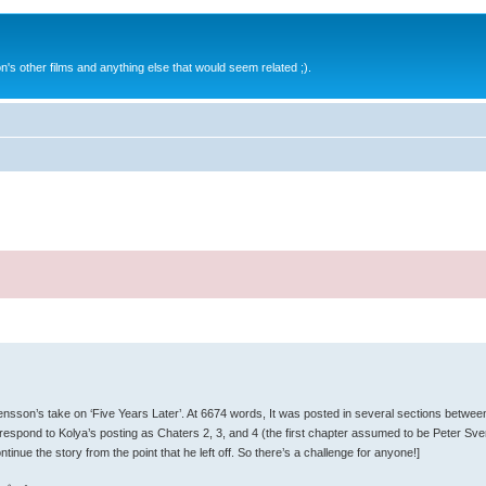
s other films and anything else that would seem related ;).
Svensson’s take on ‘Five Years Later’. At 6674 words, It was posted in several sections betwe
orrespond to Kolya’s posting as Chaters 2, 3, and 4 (the first chapter assumed to be Peter Sve
tinue the story from the point that he left off. So there’s a challenge for anyone!]