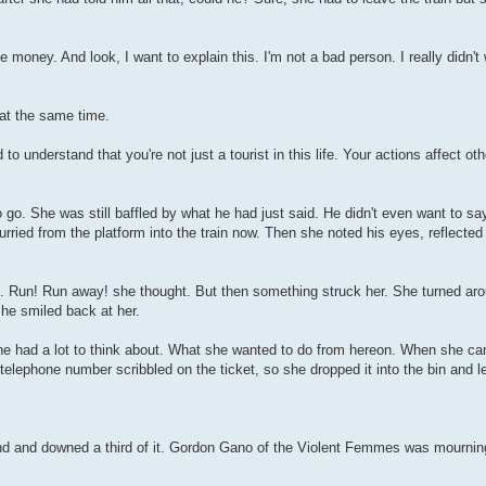
e money. And look, I want to explain this. I'm not a bad person. I really didn't 
 at the same time.
o understand that you're not just a tourist in this life. Your actions affect ot
 go. She was still baffled by what he had just said. He didn't even want to sa
ied from the platform into the train now. Then she noted his eyes, reflected
. Run! Run away! she thought. But then something struck her. She turned ar
he smiled back at her.
 She had a lot to think about. What she wanted to do from hereon. When she c
telephone number scribbled on the ticket, so she dropped it into the bin and le
 hand and downed a third of it. Gordon Gano of the Violent Femmes was mournin