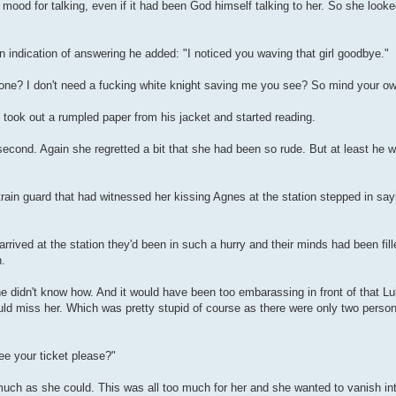
ood for talking, even if it had been God himself talking to her. So she looke
indication of answering he added: "I noticed you waving that girl goodbye."
one? I don't need a fucking white knight saving me you see? So mind your o
 took out a rumpled paper from his jacket and started reading.
econd. Again she regretted a bit that she had been so rude. But at least he wa
in guard that had witnessed her kissing Agnes at the station stepped in say
rrived at the station they'd been in such a hurry and their minds had been fil
n.
he didn't know how. And it would have been too embarassing in front of that 
ould miss her. Which was pretty stupid of course as there were only two person
ee your ticket please?"
much as she could. This was all too much for her and she wanted to vanish into