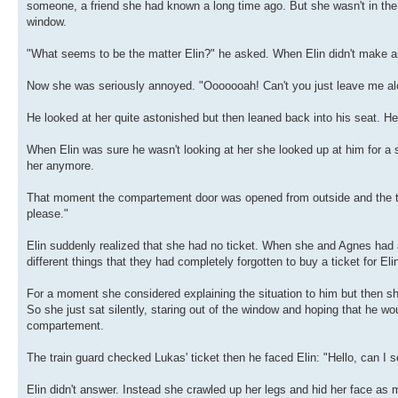
someone, a friend she had known a long time ago. But she wasn't in the m
window.
"What seems to be the matter Elin?" he asked. When Elin didn't make an 
Now she was seriously annoyed. "Ooooooah! Can't you just leave me al
He looked at her quite astonished but then leaned back into his seat. He
When Elin was sure he wasn't looking at her she looked up at him for a s
her anymore.
That moment the compartement door was opened from outside and the tra
please."
Elin suddenly realized that she had no ticket. When she and Agnes had a
different things that they had completely forgotten to buy a ticket for Eli
For a moment she considered explaining the situation to him but then s
So she just sat silently, staring out of the window and hoping that he w
compartement.
The train guard checked Lukas' ticket then he faced Elin: "Hello, can I s
Elin didn't answer. Instead she crawled up her legs and hid her face as 