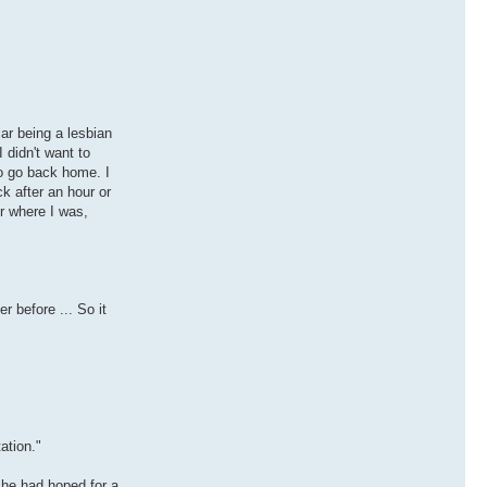
ar being a lesbian
 didn't want to
to go back home. I
k after an hour or
r where I was,
 before ... So it
ation."
 she had hoped for a