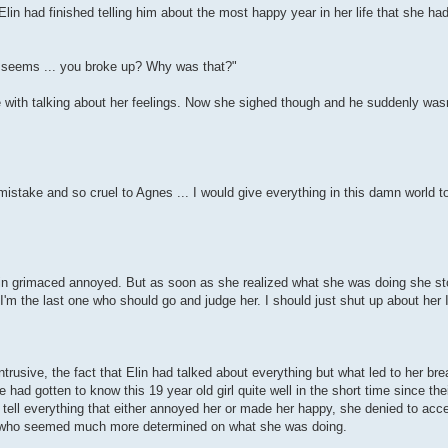
n Elin had finished telling him about the most happy year in her life that she h
seems ... you broke up? Why was that?"
e with talking about her feelings. Now she sighed though and he suddenly wasn
ible mistake and so cruel to Agnes ... I would give everything in this damn world
Elin grimaced annoyed. But as soon as she realized what she was doing she st
 I'm the last one who should go and judge her. I should just shut up about her 
ntrusive, the fact that Elin had talked about everything but what led to her br
ad gotten to know this 19 year old girl quite well in the short time since the
 tell everything that either annoyed her or made her happy, she denied to acce
es who seemed much more determined on what she was doing.