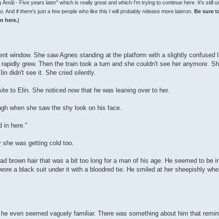
mål - Five years later" which is really great and which I'm trying to continue here. It's still un
oo. And if there's just a few people who like this I will probably release more lateron.
Be sure t
n here.
]
.
ment window. She saw Agnes standing at the platform with a slightly confused l
apidly grew. Then the train took a turn and she couldn't see her anymore. She
 didn't see it. She cried silently.
e to Elin. She noticed now that he was leaning over to her.
ough when she saw the shy look on his face.
d in here."
y she was getting cold too.
 brown hair that was a bit too long for a man of his age. He seemed to be in h
wore a black suit under it with a bloodred tie. He smiled at her sheepishly wh
nd he even seemed vaguely familiar. There was something about him that remin