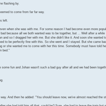
me flashing by.
 seemed to come from far far way.
 left.
hy, even when she was with me. For some reason I had become even more popul
o bad because all we both wanted was to be together, but ... Well after a while I
un and so I dragged her with me. But she didn't like it. And soon she wanted 
d to be perfectly fine with this. So she went and I stayed. But she came bac
g or she wanted me to come with her this time. Somebody must have told he
n bed."
 some fun and Johan wasn't such a bad guy after all and we had been together
ng.
ly way. And then he added: "You should leave now, we've almost reached the st
after she had told him all that, could he? Sure, she had to leave the train but