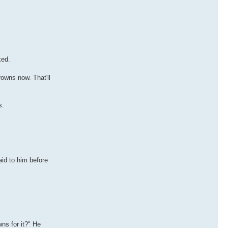
ked.
rowns now. That'll
s.
aid to him before
ns for it?" He