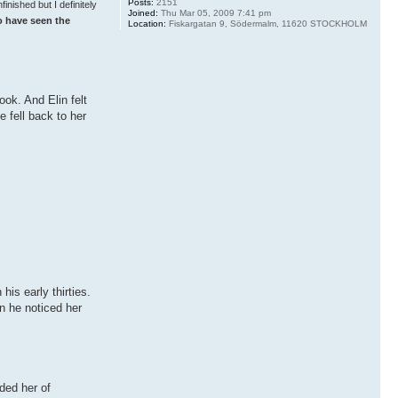
Posts:
2151
finished but I definitely
Joined:
Thu Mar 05, 2009 7:41 pm
o have seen the
Location:
Fiskargatan 9, Södermalm, 11620 STOCKHOLM
ook. And Elin felt
 fell back to her
is early thirties.
en he noticed her
ded her of