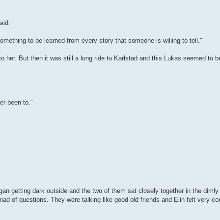
aid.
something to be learned from every story that someone is willing to tell."
to her. But then it was still a long ride to Karlstad and this Lukas seemed to 
er been to."
egan getting dark outside and the two of them sat closely together in the dimly l
d of questions. They were talking like good old friends and Elin felt very com