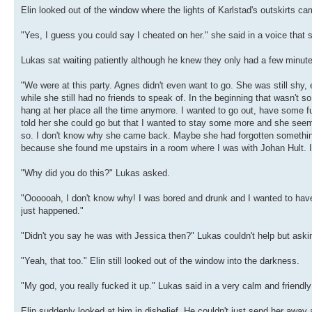
Elin looked out of the window where the lights of Karlstad's outskirts ca
"Yes, I guess you could say I cheated on her." she said in a voice that
Lukas sat waiting patiently although he knew they only had a few minutes
"We were at this party. Agnes didn't even want to go. She was still s
while she still had no friends to speak of. In the beginning that wasn't s
hang at her place all the time anymore. I wanted to go out, have some f
told her she could go but that I wanted to stay some more and she seeme
so. I don't know why she came back. Maybe she had forgotten somethin
because she found me upstairs in a room where I was with Johan Hult. I
"Why did you do this?" Lukas asked.
"Oooooah, I don't know why! I was bored and drunk and I wanted to have
just happened."
"Didn't you say he was with Jessica then?" Lukas couldn't help but aski
"Yeah, that too." Elin still looked out of the window into the darkness.
"My god, you really fucked it up." Lukas said in a very calm and friend
Elin suddenly looked at him in disbelief. He couldn't just send her away 