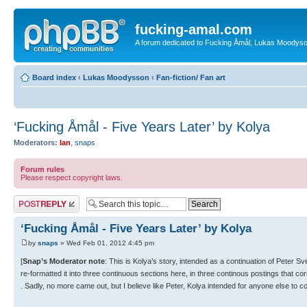
fucking-amal.com
A forum dedicated to Fucking Åmål, Lukas Moodyson'
Board index
‹
Lukas Moodysson
‹
Fan-fiction/ Fan art
‘Fucking Åmål - Five Years Later’ by Kolya
Moderators:
Ian
,
snaps
Forum rules
Please respect copyright laws.
Post a reply
‘Fucking Åmål - Five Years Later’ by Kolya
by
snaps
» Wed Feb 01, 2012 4:45 pm
[
Snap’s Moderator note
: This is Kolya’s story, intended as a continuation of Peter 
re-formatted it into three continuous sections here, in three continous postings that c
. Sadly, no more came out, but I believe like Peter, Kolya intended for anyone else to con