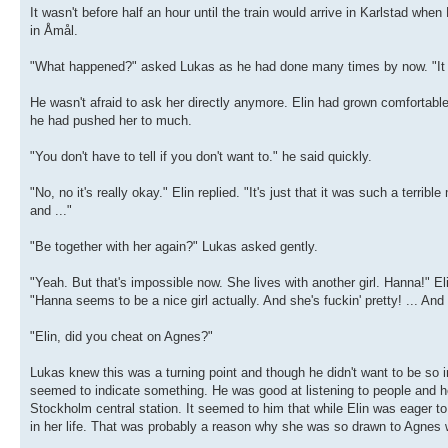
It wasn't before half an hour until the train would arrive in Karlstad whe
in Åmål.
"What happened?" asked Lukas as he had done many times by now. "It 
He wasn't afraid to ask her directly anymore. Elin had grown comfortabl
he had pushed her to much.
"You don't have to tell if you don't want to." he said quickly.
"No, no it's really okay." Elin replied. "It's just that it was such a terr
and ..."
"Be together with her again?" Lukas asked gently.
"Yeah. But that's impossible now. She lives with another girl. Hanna!" 
"Hanna seems to be a nice girl actually. And she's fuckin' pretty! ... And
"Elin, did you cheat on Agnes?"
Lukas knew this was a turning point and though he didn't want to be so i
seemed to indicate something. He was good at listening to people and he h
Stockholm central station. It seemed to him that while Elin was eager to
in her life. That was probably a reason why she was so drawn to Agn