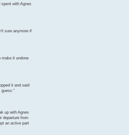
ad spent with Agnes
't sure anymore if
 to make it undone
opped it and said:
I guess."
eak up with Agnes
ir departure from
pt an active part