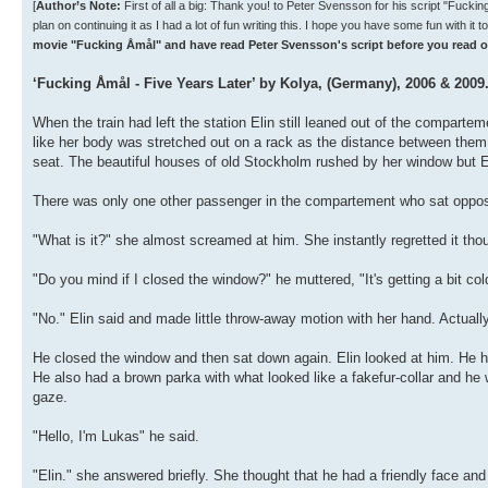
[
Author’s Note:
First of all a big: Thank you! to Peter Svensson for his script "Fucking Å
plan on continuing it as I had a lot of fun writing this. I hope you have some fun with it t
movie "Fucking Åmål" and have read Peter Svensson's script before you read o
‘Fucking Åmål - Five Years Later’ by Kolya, (Germany), 2006 & 2009
When the train had left the station Elin still leaned out of the comparte
like her body was stretched out on a rack as the distance between them r
seat. The beautiful houses of old Stockholm rushed by her window but Elin
There was only one other passenger in the compartement who sat opposit
"What is it?" she almost screamed at him. She instantly regretted it th
"Do you mind if I closed the window?" he muttered, "It's getting a bit col
"No." Elin said and made little throw-away motion with her hand. Actuall
He closed the window and then sat down again. Elin looked at him. He had
He also had a brown parka with what looked like a fakefur-collar and he 
gaze.
"Hello, I'm Lukas" he said.
"Elin." she answered briefly. She thought that he had a friendly face a