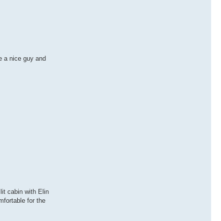
be a nice guy and
it cabin with Elin
fortable for the