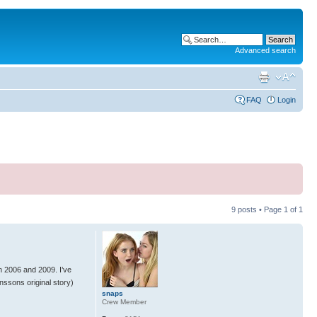
Advanced search
FAQ
Login
9 posts • Page
1
of
1
en 2006 and 2009. I’ve
nssons original story)
snaps
Crew Member