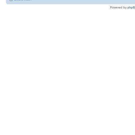
Powered by
php