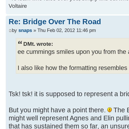
Voltaire
Re: Bridge Over The Road
by
snaps
» Thu Feb 02, 2012 11:46 pm
DMt. wrote:
ee cummings smiles upon you from the a
I also like how the formatting resembles 
Tsk! tsk! it is supposed to represent a bri
But you might have a point there.
The B
might well represent Agnes and Elin pullin
that has sustained them so far, an unsur