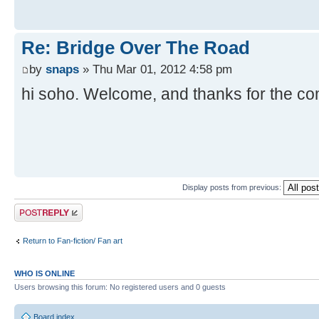
Re: Bridge Over The Road
by
snaps
» Thu Mar 01, 2012 4:58 pm
hi soho. Welcome, and thanks for the c
Display posts from previous:
Post a reply
Return to Fan-fiction/ Fan art
WHO IS ONLINE
Users browsing this forum: No registered users and 0 guests
Board index