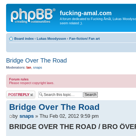
fucking-amal.com
A forum dedicated to Fucking Åmål, Lukas Moodyson'
seem related ;).
Board index
‹
Lukas Moodysson
‹
Fan-fiction/ Fan art
Bridge Over The Road
Moderators:
Ian
,
snaps
Forum rules
Please respect copyright laws.
Post a reply
Bridge Over The Road
by
snaps
» Thu Feb 02, 2012 9:59 pm
BRIDGE OVER THE ROAD / BRO ÖV