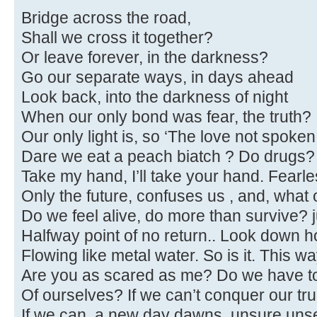
Bridge across the road,
Shall we cross it together?
Or leave forever, in the darkness?
Go our separate ways, in days ahead
Look back, into the darkness of night
When our only bond was fear, the truth?
Our only light is, so ‘The love not spoken.
Dare we eat a peach biatch ? Do drugs
Take my hand, I’ll take your hand. Fear
Only the future, confuses us , and, what
Do we feel alive, do more than survive? j
Halfway point of no return.. Look down ho
Flowing like metal water. So is it. This wa
Are you as scared as me? Do we have to
Of ourselves? If we can’t conquer our tru
If we can, a new day dawns, unsure unse