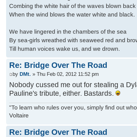
Combing the white hair of the waves blown back
When the wind blows the water white and black.
We have lingered in the chambers of the sea
By sea-girls wreathed with seaweed red and br
Till human voices wake us, and we drown.
Re: Bridge Over The Road
by
DMt.
» Thu Feb 02, 2012 11:52 pm
Nobody cussed me out for stealing a Dy
Pauline's tribute, either. Bastards.
"To learn who rules over you, simply find out who 
Voltaire
Re: Bridge Over The Road