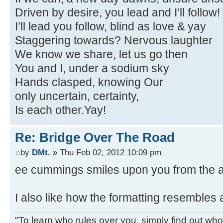
Driven by desire, you lead and I’ll follow!
I’ll lead you follow, blind as love & yay
Staggering towards? Nervous laughter
We know we share, let us go then
You and I, under a sodium sky
Hands clasped, knowing Our
only uncertain, certainty,
Is each other.Yay!
Re: Bridge Over The Road
by
DMt.
» Thu Feb 02, 2012 10:09 pm
ee cummings smiles upon you from the af
I also like how the formatting resembles 
"To learn who rules over you, simply find out who 