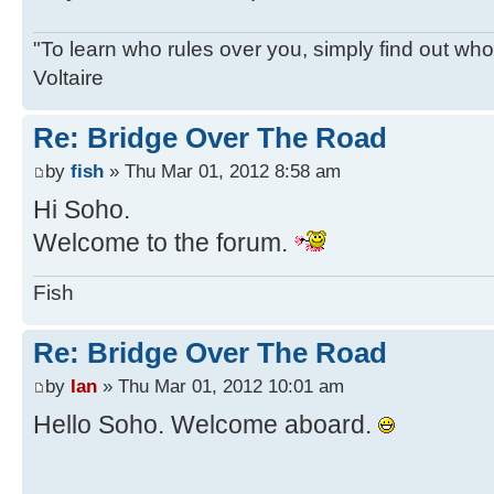
"To learn who rules over you, simply find out who 
Voltaire
Re: Bridge Over The Road
by
fish
» Thu Mar 01, 2012 8:58 am
Hi Soho.
Welcome to the forum.
Fish
Re: Bridge Over The Road
by
Ian
» Thu Mar 01, 2012 10:01 am
Hello Soho. Welcome aboard.