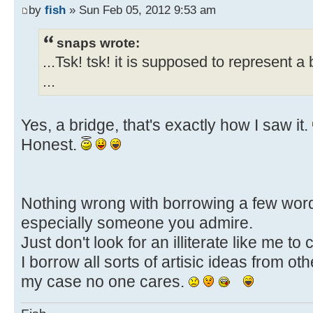
by
fish
» Sun Feb 05, 2012 9:53 am
snaps wrote:
...Tsk! tsk! it is supposed to represent a 
...
Yes, a bridge, that's exactly how I saw it.
Honest.
Nothing wrong with borrowing a few wor
especially someone you admire.
Just don't look for an illiterate like me to
I borrow all sorts of artisic ideas from othe
my case no one cares.