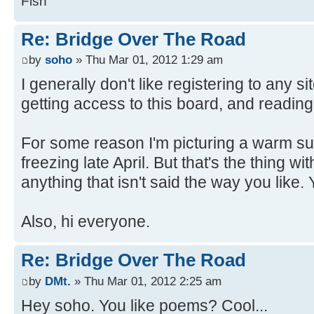
Fish
Re: Bridge Over The Road
by
soho
» Thu Mar 01, 2012 1:29 am
I generally don't like registering to any si
getting access to this board, and reading
For some reason I'm picturing a warm su
freezing late April. But that's the thing w
anything that isn't said the way you like. 
Also, hi everyone.
Re: Bridge Over The Road
by
DMt.
» Thu Mar 01, 2012 2:25 am
Hey soho. You like poems? Cool...