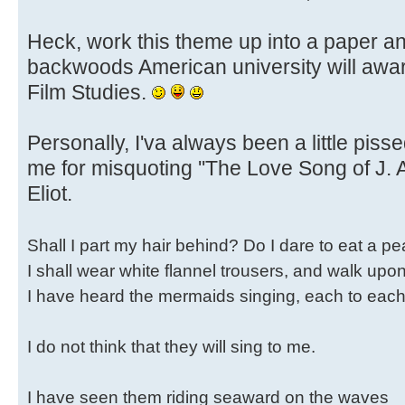
Heck, work this theme up into a paper a
backwoods American university will awa
Film Studies.
Personally, I'va always been a little pisse
me for misquoting ''The Love Song of J. A
Eliot.
Shall I part my hair behind? Do I dare to eat a p
I shall wear white flannel trousers, and walk upo
I have heard the mermaids singing, each to each
I do not think that they will sing to me.
I have seen them riding seaward on the waves