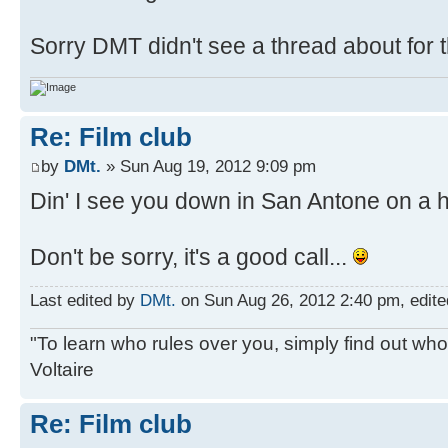
Sorry DMT didn't see a thread about for t
Re: Film club
by
DMt.
» Sun Aug 19, 2012 9:09 pm
Din' I see you down in San Antone on a h
Don't be sorry, it's a good call...
Last edited by
DMt.
on Sun Aug 26, 2012 2:40 pm, edited 
"To learn who rules over you, simply find out who 
Voltaire
Re: Film club