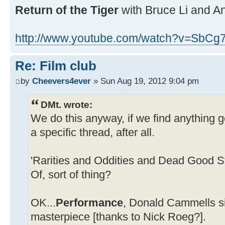
Return of the Tiger
with Bruce Li and A
http://www.youtube.com/watch?v=SbCg
Re: Film club
by
Cheevers4ever
» Sun Aug 19, 2012 9:04 pm
DMt. wrote:
We do this anyway, if we find anything go
a specific thread, after all.
'Rarities and Oddities and Dead Good S
Of, sort of thing?
OK...
Performance
, Donald Cammells si
masterpiece [thanks to Nick Roeg?].