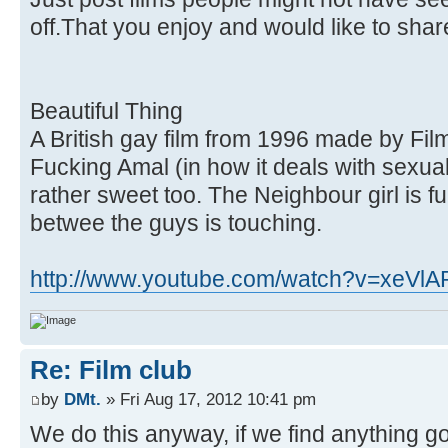
off.That you enjoy and would like to shar
Beautiful Thing
A British gay film from 1996 made by Fil
Fucking Amal (in how it deals with sexual
rather sweet too. The Neighbour girl is f
betwee the guys is touching.
http://www.youtube.com/watch?v=xeVl
Re: Film club
by
DMt.
» Fri Aug 17, 2012 10:41 pm
We do this anyway, if we find anything go