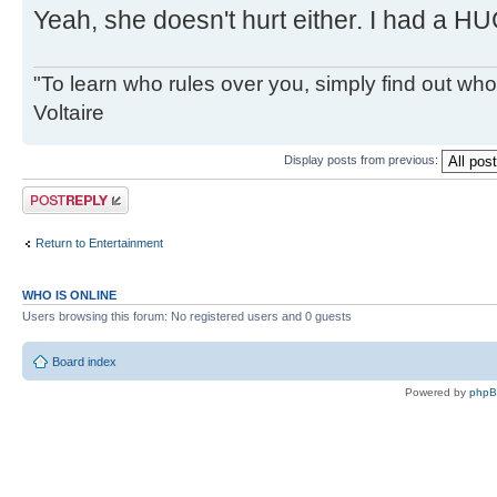
Yeah, she doesn't hurt either. I had a HU
"To learn who rules over you, simply find out who 
Voltaire
Display posts from previous:
Post a reply
Return to Entertainment
WHO IS ONLINE
Users browsing this forum: No registered users and 0 guests
Board index
Powered by
php