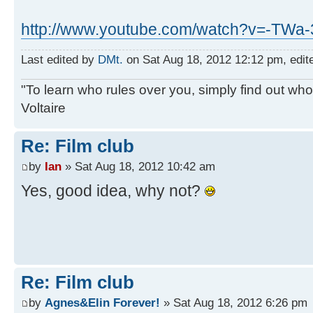
http://www.youtube.com/watch?v=-TWa
Last edited by
DMt.
on Sat Aug 18, 2012 12:12 pm, edited
"To learn who rules over you, simply find out who 
Voltaire
Re: Film club
by
Ian
» Sat Aug 18, 2012 10:42 am
Yes, good idea, why not?
Re: Film club
by
Agnes&Elin Forever!
» Sat Aug 18, 2012 6:26 pm