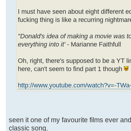
I must have seen about eight different edi
fucking thing is like a recurring nightmar
"Donald's idea of making a movie was to
everything into it'
- Marianne Faithfull
Oh, right, there's supposed to be a YT
here, can't seem to find part 1 though
http://www.youtube.com/watch?v=-TW
seen it one of my favourite films ever an
classic song.