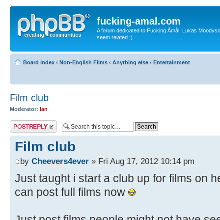
fucking-amal.com
A forum dedicated to Fucking Åmål, Lukas Moodyson'
seem related ;).
Board index
‹
Non-English Films
‹
Anything else
‹
Entertainment
Film club
Moderator:
Ian
Post a reply
Film club
by
Cheevers4ever
» Fri Aug 17, 2012 10:14 pm
Just taught i start a club up for films on
can post full films now
Just post films people might not have se