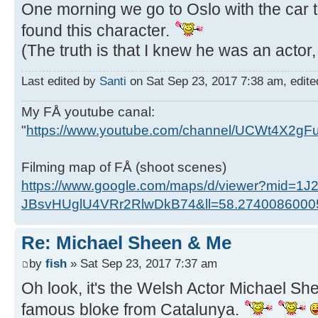
One morning we go to Oslo with the car 
found this character.
(The truth is that I knew he was an acto
Last edited by
Santi
on Sat Sep 23, 2017 7:38 am, edited 
My FÅ youtube canal:
"
https://www.youtube.com/channel/UCWt4X2g
Filming map of FÅ (shoot scenes)
https://www.google.com/maps/d/viewer?mid=1J
JBsvHUglU4VRr2RlwDkB74&ll=58.274008600
Re: Michael Sheen & Me
by
fish
» Sat Sep 23, 2017 7:37 am
Oh look, it's the Welsh Actor Michael She
famous bloke from Catalunya.