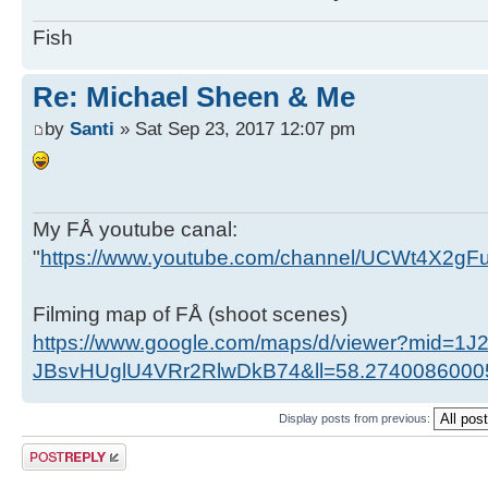
Fish
Re: Michael Sheen & Me
by
Santi
» Sat Sep 23, 2017 12:07 pm
My FÅ youtube canal:
"
https://www.youtube.com/channel/UCWt4X2g
Filming map of FÅ (shoot scenes)
https://www.google.com/maps/d/viewer?mid=1J
JBsvHUglU4VRr2RlwDkB74&ll=58.274008600
Display posts from previous:
Post a reply