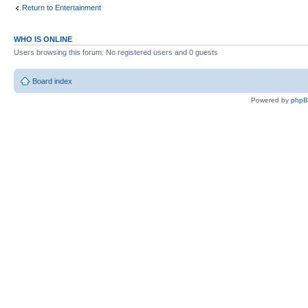
Return to Entertainment
WHO IS ONLINE
Users browsing this forum: No registered users and 0 guests
Board index
Powered by
php