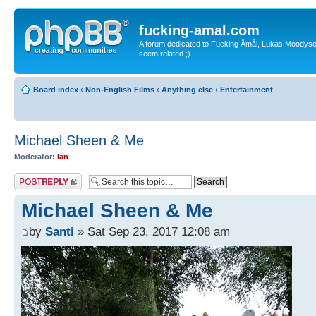
fucking-amal.com
A forum dedicated to Fucking Åmål, Lukas Moodyson'
seem related ;).
Board index
‹
Non-English Films
‹
Anything else
‹
Entertainment
Michael Sheen & Me
Moderator:
Ian
Post a reply
Michael Sheen & Me
by
Santi
» Sat Sep 23, 2017 12:08 am