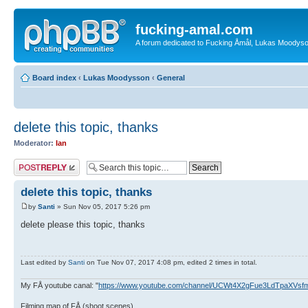
fucking-amal.com
A forum dedicated to Fucking Åmål, Lukas Moodyson'
Board index
‹
Lukas Moodysson
‹
General
delete this topic, thanks
Moderator:
Ian
Post a reply
delete this topic, thanks
by
Santi
» Sun Nov 05, 2017 5:26 pm
delete please this topic, thanks
Last edited by
Santi
on Tue Nov 07, 2017 4:08 pm, edited 2 times in total.
My FÅ youtube canal: "
https://www.youtube.com/channel/UCWt4X2gFue3LdTpaXVs
Filming map of FÅ (shoot scenes)