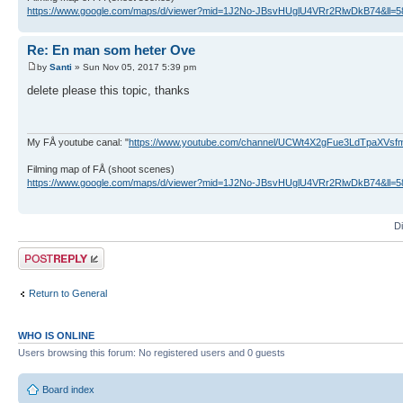
https://www.google.com/maps/d/viewer?mid=1J2No-JBsvHUglU4VRr2RlwDkB74&ll
Re: En man som heter Ove
by
Santi
» Sun Nov 05, 2017 5:39 pm
delete please this topic, thanks
My FÅ youtube canal: "
https://www.youtube.com/channel/UCWt4X2gFue3LdTpaXVs
Filming map of FÅ (shoot scenes)
https://www.google.com/maps/d/viewer?mid=1J2No-JBsvHUglU4VRr2RlwDkB74&ll
D
Post a reply
Return to General
WHO IS ONLINE
Users browsing this forum: No registered users and 0 guests
Board index