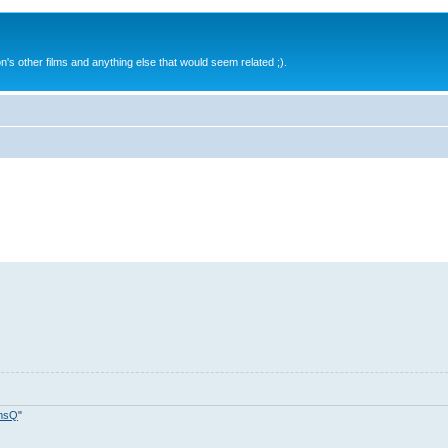
s other films and anything else that would seem related ;).
fmsQ
"