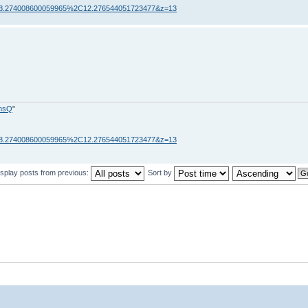
=58.274008600059965%2C12.276544051723477&z=13
fmsQ
"
=58.274008600059965%2C12.276544051723477&z=13
isplay posts from previous:
Sort by