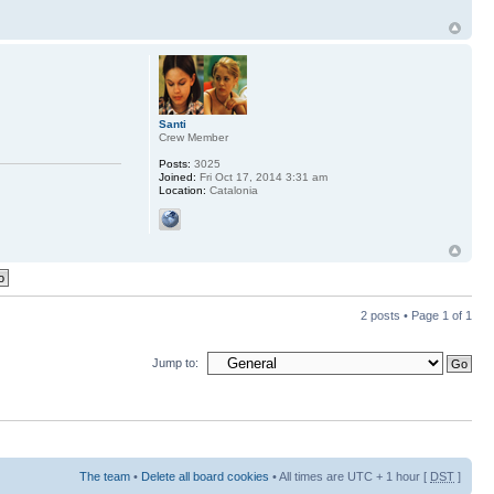
Santi
Crew Member
Posts:
3025
Joined:
Fri Oct 17, 2014 3:31 am
Location:
Catalonia
2 posts • Page
1
of
1
Jump to:
The team
•
Delete all board cookies
• All times are UTC + 1 hour [
DST
]