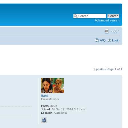
Advanced search
FAQ
Login
2 posts • Page
1
of
1
Santi
Crew Member
Posts:
3025
Joined:
Fri Oct 17, 2014 3:31 am
Location:
Catalonia