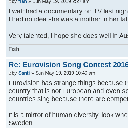
by
fish
» Sun May 19, 2019 2:27 am
I watched a documentary on TV last nigh
I had no idea she was a mother in her lat
Very talented, I hope she does well in Au
Fish
Re: Eurovision Song Contest 201
by
Santi
» Sun May 19, 2019 10:49 am
Eurovision has strange things because 
country that is not European and even so
countries sing because there are compet
It is a mirror of human diversity, look wh
Sweden.