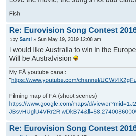
Fish
Re: Eurovision Song Contest 201
by
Santi
» Sun May 19, 2019 12:08 am
I would like Australia to win in the Europe
Will be Australvision
My FÅ youtube canal:
"
https://www.youtube.com/channel/UCWt4X2g
Filming map of FÅ (shoot scenes)
https://www.google.com/maps/d/viewer?mid=1J
JBsvHUglU4VRr2RlwDkB74&ll=58.274008600
Re: Eurovision Song Contest 201