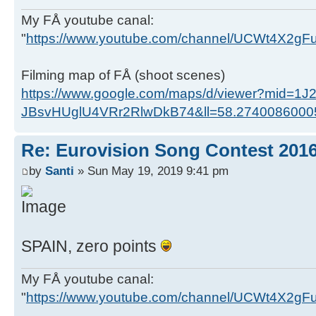
My FÅ youtube canal:
"
https://www.youtube.com/channel/UCWt4X2g
Filming map of FÅ (shoot scenes)
https://www.google.com/maps/d/viewer?mid=1J
JBsvHUglU4VRr2RlwDkB74&ll=58.274008600
Re: Eurovision Song Contest 201
by
Santi
» Sun May 19, 2019 9:41 pm
SPAIN, zero points
My FÅ youtube canal:
"
https://www.youtube.com/channel/UCWt4X2g