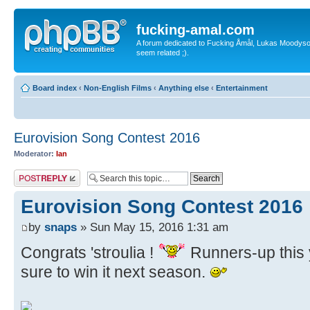
fucking-amal.com
A forum dedicated to Fucking Åmål, Lukas Moodyson'
seem related ;).
Board index
‹
Non-English Films
‹
Anything else
‹
Entertainment
Eurovision Song Contest 2016
Moderator:
Ian
Post a reply
Eurovision Song Contest 2016
by
snaps
» Sun May 15, 2016 1:31 am
Congrats 'stroulia !
Runners-up this y
sure to win it next season.