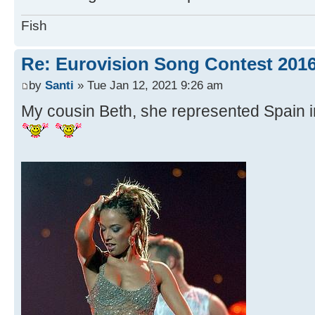
Fish
Re: Eurovision Song Contest 201
by
Santi
» Tue Jan 12, 2021 9:26 am
My cousin Beth, she represented Spain i