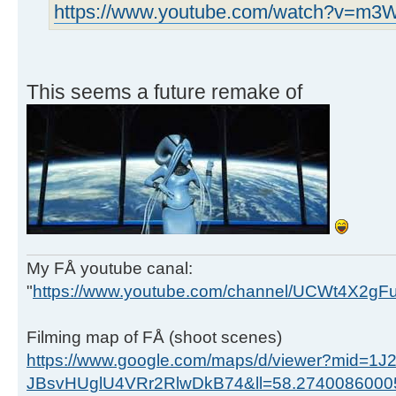
https://www.youtube.com/watch?v=m
This seems a future remake of
My FÅ youtube canal:
"
https://www.youtube.com/channel/UCWt4X2g
Filming map of FÅ (shoot scenes)
https://www.google.com/maps/d/viewer?mid=1J
JBsvHUglU4VRr2RlwDkB74&ll=58.274008600