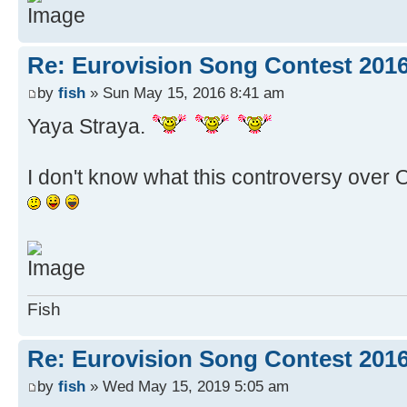
Re: Eurovision Song Contest 201
by
fish
» Sun May 15, 2016 8:41 am
Yaya Straya.
I don't know what this controversy over Oz
Fish
Re: Eurovision Song Contest 2016
by
fish
» Wed May 15, 2019 5:05 am