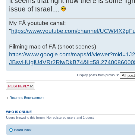
It seems that right now there is some figh
issue of Israel....
My FÅ youtube canal:
"
https://www.youtube.com/channel/UCWt4X2g
Filming map of FÅ (shoot scenes)
https://www.google.com/maps/d/viewer?mid=1J
JBsvHUglU4VRr2RlwDkB74&ll=58.274008600
Display posts from previous:
Post a reply
Return to Entertainment
WHO IS ONLINE
Users browsing this forum: No registered users and 1 guest
Board index