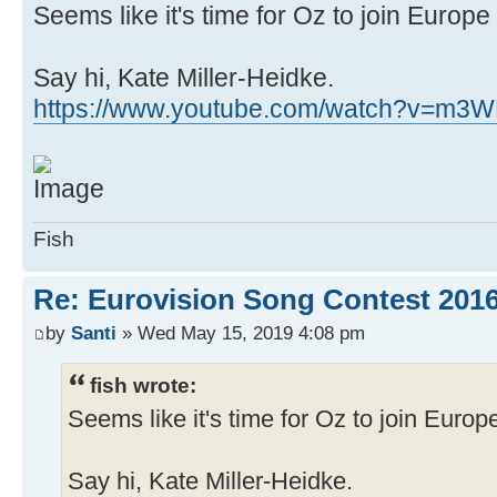
Seems like it's time for Oz to join Europe
Say hi, Kate Miller-Heidke.
https://www.youtube.com/watch?v=m3
Fish
Re: Eurovision Song Contest 2016
by
Santi
» Wed May 15, 2019 4:08 pm
fish wrote:
Seems like it's time for Oz to join Europ
Say hi, Kate Miller-Heidke.