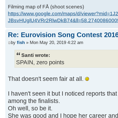
Filming map of FÅ (shoot scenes)
https://www.google.com/maps/d/viewer?mid=1J
JBsvHUglU4VRr2RlwDkB74&ll=58.274008600
Re: Eurovision Song Contest 201
by
fish
» Mon May 20, 2019 4:22 am
Santi wrote:
SPAIN, zero points
That doesn't seem fair at all.
I haven't seen it but I noticed reports tha
among the finalists.
Oh well, so be it.
She was good and I hope her career and 