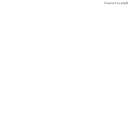
Powered by
php