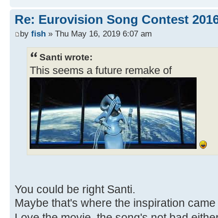
Re: Eurovision Song Contest 2016
by
fish
» Thu May 16, 2019 6:07 am
Santi wrote:
This seems a future remake of
You could be right Santi.
Maybe that's where the inspiration came
Love the movie, the song's not bad eithe