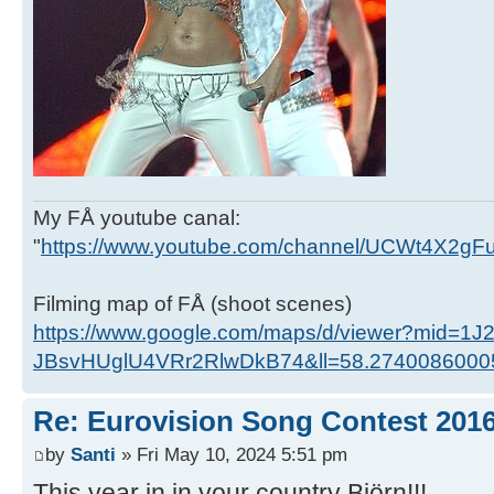
My FÅ youtube canal:
"
https://www.youtube.com/channel/UCWt4X2g
Filming map of FÅ (shoot scenes)
https://www.google.com/maps/d/viewer?mid=1J
JBsvHUglU4VRr2RlwDkB74&ll=58.274008600
Re: Eurovision Song Contest 201
by
Santi
» Fri May 10, 2024 5:51 pm
This year in in your country Björn!!!