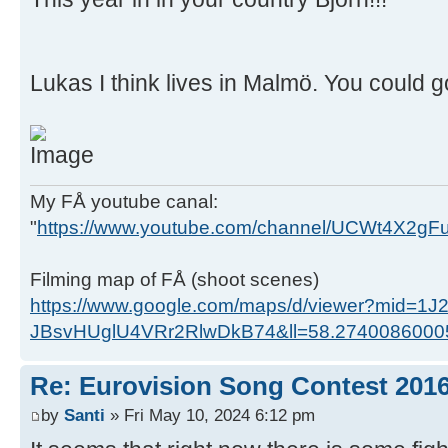
Lukas I think lives in Malmö. You could go
My FÅ youtube canal:
"
https://www.youtube.com/channel/UCWt4X2g
Filming map of FÅ (shoot scenes)
https://www.google.com/maps/d/viewer?mid=1J
JBsvHUglU4VRr2RlwDkB74&ll=58.274008600
Re: Eurovision Song Contest 201
by
Santi
» Fri May 10, 2024 6:12 pm