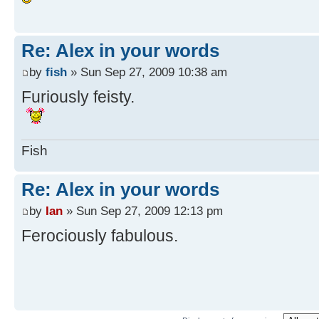
Re: Alex in your words
by
fish
» Sun Sep 27, 2009 10:38 am
Furiously feisty.
Fish
Re: Alex in your words
by
Ian
» Sun Sep 27, 2009 12:13 pm
Ferociously fabulous.