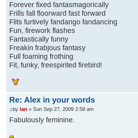
Forever fixed fantasmagorically
Frills fall floorward fast forward
Flits furtively fandango fandancing
Fun, firework flashes
Fantastically funny
Freakin frabjous fantasy
Full foaming frothing
Fit, funky, freespirited firebird!
Re: Alex in your words
by
Ian
» Sun Sep 27, 2009 2:59 am
Fabulously feminine.