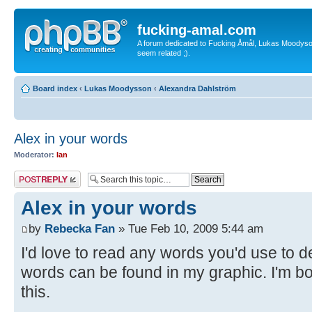
fucking-amal.com
A forum dedicated to Fucking Åmål, Lukas Moodyson'
seem related ;).
Board index
‹
Lukas Moodysson
‹
Alexandra Dahlström
Alex in your words
Moderator:
Ian
Post a reply
Alex in your words
by
Rebecka Fan
» Tue Feb 10, 2009 5:44 am
I'd love to read any words you'd use to d
words can be found in my graphic. I'm bor
this.