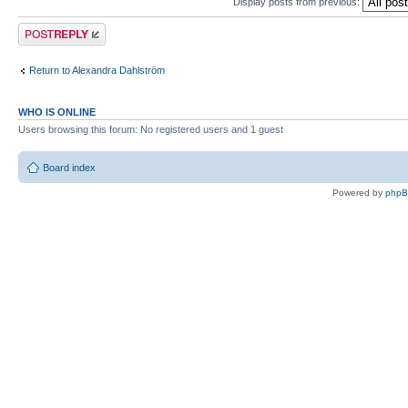
Display posts from previous:
Post a reply
Return to Alexandra Dahlström
WHO IS ONLINE
Users browsing this forum: No registered users and 1 guest
Board index
Powered by
php