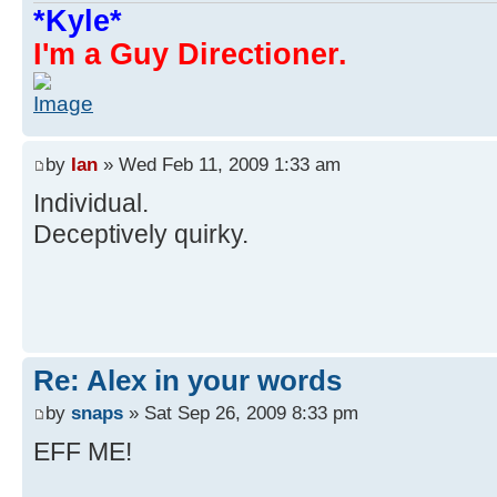
*Kyle*
I'm a Guy Directioner.
by
Ian
» Wed Feb 11, 2009 1:33 am
Individual.
Deceptively quirky.
Re: Alex in your words
by
snaps
» Sat Sep 26, 2009 8:33 pm
EFF ME!