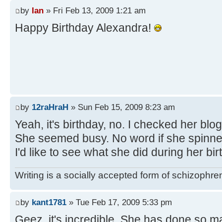
by
Ian
» Fri Feb 13, 2009 1:21 am
Happy Birthday Alexandra!
by
12raHraH
» Sun Feb 15, 2009 8:23 am
Yeah, it's birthday, no. I checked her bl
She seemed busy. No word if she spinned
I'd like to see what she did during her bir
Writing is a socially accepted form of schizophre
by
kant1781
» Tue Feb 17, 2009 5:33 pm
Geez, it's incredible. She has done so 