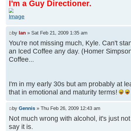
I'm a Guy Directioner.
by
Ian
» Sat Feb 21, 2009 1:35 am
You're not missing much, Kyle. Can't st
an Iced Coffee any day. (Homer Simpso
Coffee...
I'm in my early 30s but am probably at l
that in emotional and maturity terms!
by
Gennis
» Thu Feb 26, 2009 12:43 am
Not much wrong with alcohol, it's just no
say it is.