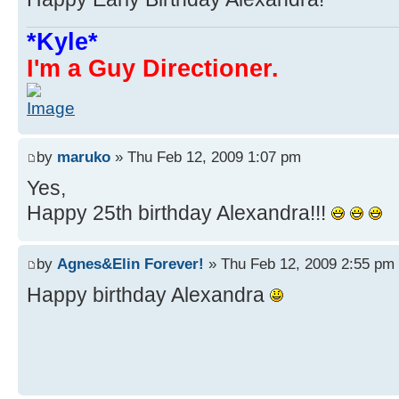
*Kyle*
I'm a Guy Directioner.
by
maruko
» Thu Feb 12, 2009 1:07 pm
Yes,
Happy 25th birthday Alexandra!!!
by
Agnes&Elin Forever!
» Thu Feb 12, 2009 2:55 pm
Happy birthday Alexandra