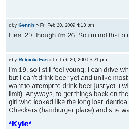
by
Gennis
» Fri Feb 20, 2009 4:13 pm
I feel 20, though i'm 26. So i'm not that ol
by
Rebecka Fan
» Fri Feb 20, 2009 6:21 pm
I'm 19, so I still feel young. I can drive w
but I can't drink beer yet and unlike most
want to attempt to drink beer just yet. I wi
limit). Anyways, to get things back on the
girl who looked like the long lost identical
Checkers (hamburger place) and she was
*Kyle*