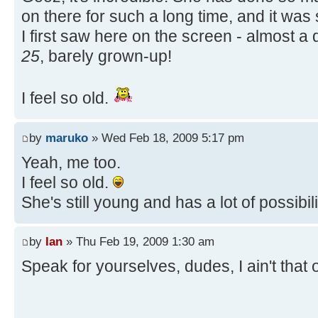
on there for such a long time, and it wa
I first saw here on the screen - almost a
25
, barely grown-up!
I feel so old.
by
maruko
» Wed Feb 18, 2009 5:17 pm
Yeah, me too.
I feel so old.
She's still young and has a lot of possibili
by
Ian
» Thu Feb 19, 2009 1:30 am
Speak for yourselves, dudes, I ain't that 