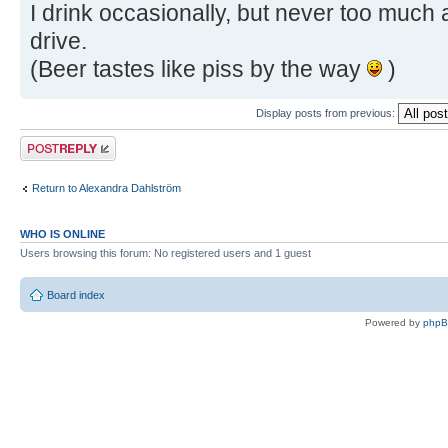
I drink occasionally, but never too much
drive.
(Beer tastes like piss by the way
)
Display posts from previous:
Post a reply
Return to Alexandra Dahlström
WHO IS ONLINE
Users browsing this forum: No registered users and 1 guest
Board index
Powered by
php