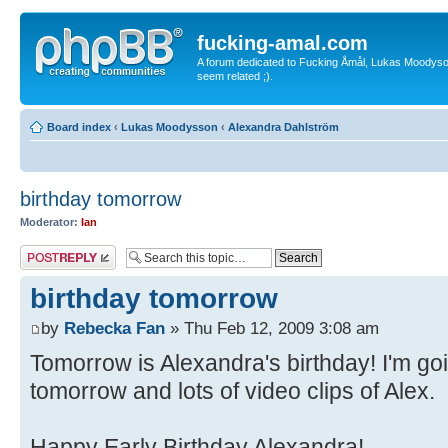
fucking-amal.com
A forum dedicated to Fucking Åmål, Lukas Moodyson'
seem related ;).
Board index
‹
Lukas Moodysson
‹
Alexandra Dahlström
birthday tomorrow
Moderator:
Ian
Post a reply
birthday tomorrow
by
Rebecka Fan
» Thu Feb 12, 2009 3:08 am
Tomorrow is Alexandra's birthday! I'm g
tomorrow and lots of video clips of Alex.
Happy Early Birthday Alexandra!