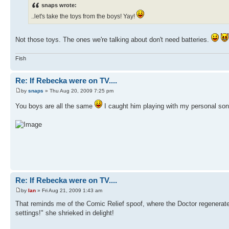
snaps wrote:
..let's take the toys from the boys! Yay!
Not those toys. The ones we're talking about don't need batteries.
Fish
Re: If Rebecka were on TV....
by
snaps
» Thu Aug 20, 2009 7:25 pm
You boys are all the same
I caught him playing with my personal soni
Re: If Rebecka were on TV....
by
Ian
» Fri Aug 21, 2009 1:43 am
That reminds me of the Comic Relief spoof, where the Doctor regenerat
settings!" she shrieked in delight!