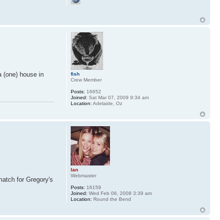
a (one) house in
fish
Crew Member
Posts:
16652
Joined:
Sat Mar 07, 2009 9:34 am
Location:
Adelaide, Oz
Ian
Webmaster
match for Gregory's
Posts:
16159
Joined:
Wed Feb 06, 2008 3:39 am
Location:
Round the Bend