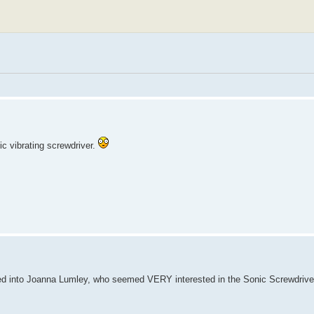
c vibrating screwdriver.
ed into Joanna Lumley, who seemed VERY interested in the Sonic Screwdriver