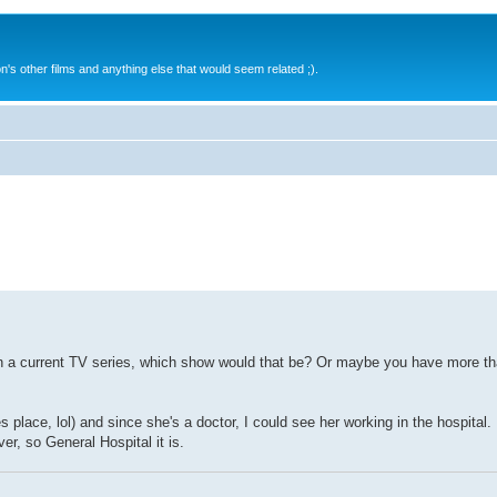
s other films and anything else that would seem related ;).
on a current TV series, which show would that be? Or maybe you have more th
 place, lol) and since she's a doctor, I could see her working in the hospita
ver, so General Hospital it is.