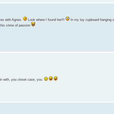
ares with Agnes.
Look where I found her!!!
In my toy cupboard hanging out
this crime of passion
n with, you closet case, you.