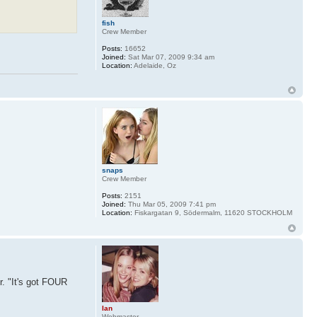
fish
Crew Member
Posts:
16652
Joined:
Sat Mar 07, 2009 9:34 am
Location:
Adelaide, Oz
snaps
Crew Member
Posts:
2151
Joined:
Thu Mar 05, 2009 7:41 pm
Location:
Fiskargatan 9, Södermalm, 11620 STOCKHOLM
. "It's got FOUR
Ian
Webmaster