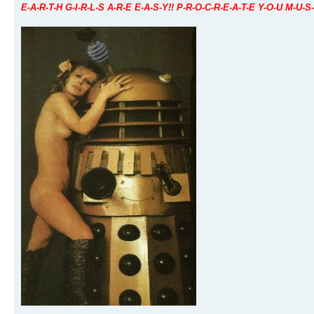
E-A-R-T-H G-I-R-L-S A-R-E E-A-S-Y!! P-R-O-C-R-E-A-T-E Y-O-U M-U-S-