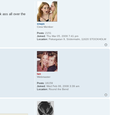
k ass all over the
snaps
Crew Member
Posts:
2151
Joined:
Thu Mar 05, 2009 7:41 pm
Location:
Fiskargatan 9, Södermalm, 11620 STOCKHOLM
Ian
Webmaster
Posts:
16159
Joined:
Wed Feb 06, 2008 3:39 am
Location:
Round the Bend