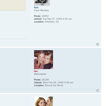
fish
Crew Member
Posts:
16652
Joined:
Sat Mar 07, 2009 9:34 am
Location:
Adelaide, Oz
Ian
Webmaster
Posts:
16159
Joined:
Wed Feb 06, 2008 3:39 am
Location:
Round the Bend