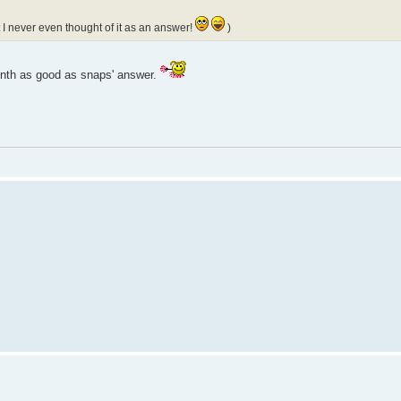
 I never even thought of it as an answer!
)
a tenth as good as snaps' answer.