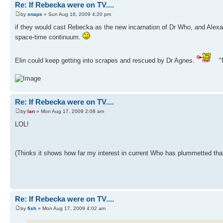
Re: If Rebecka were on TV....
by
snaps
» Sun Aug 16, 2009 4:20 pm
if they would cast Rebecka as the new incarnation of Dr Who, and Alexandr
space-time continuum.
Elin could keep getting into scrapes and rescued by Dr Agnes.
"M
Re: If Rebecka were on TV....
by
Ian
» Mon Aug 17, 2009 2:08 am
LOL!
(Thinks it shows how far my interest in current Who has plummetted that
Re: If Rebecka were on TV....
by
fish
» Mon Aug 17, 2009 4:02 am