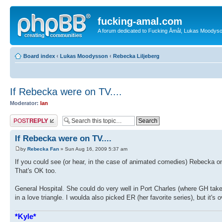
fucking-amal.com
A forum dedicated to Fucking Åmål, Lukas Moodyson'
Board index
‹
Lukas Moodysson
‹
Rebecka Liljeberg
If Rebecka were on TV....
Moderator:
Ian
Post a reply
If Rebecka were on TV....
by
Rebecka Fan
» Sun Aug 16, 2009 5:37 am
If you could see (or hear, in the case of animated comedies) Rebecka 
That's OK too.
General Hospital. She could do very well in Port Charles (where GH takes
in a love triangle. I woulda also picked ER (her favorite series), but it's o
*Kyle*