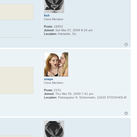
fish
Crew Member
Posts:
16652
Joined:
Sat Mar 07, 2009 9:34 am
Location:
Adelaide, Oz
snaps
Crew Member
Posts:
2151
Joined:
Thu Mar 05, 2009 7:41 pm
Location:
Fiskargatan 9, Södermalm, 11620 STOCKHOLM