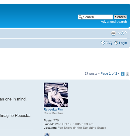
Advanced search
FAQ
Login
17 posts •
Page
1
of
2
•
1
2
an one in mind.
Rebecka Fan
Crew Member
l. Imagine Rebecka
Posts:
770
Joined:
Wed Oct 19, 2005 6:59 am
Location:
Fort Myers (in the Sunshine State)