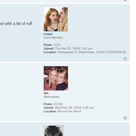
 with a bit of ruff
snaps
Crew Member
Posts:
2151
Joined:
Thu Mar 05, 2009 7:41 pm
Location:
Fiskargatan 9, Södermalm, 11620 STOCKHOLM
Ian
Webmaster
Posts:
16159
Joined:
Wed Feb 06, 2008 3:39 am
Location:
Round the Bend