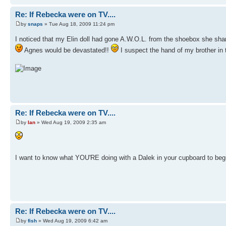
Re: If Rebecka were on TV....
by
snaps
» Tue Aug 18, 2009 11:24 pm
I noticed that my Elin doll had gone A.W.O.L. from the shoebox she sh
Agnes would be devastated!!
I suspect the hand of my brother in 
Re: If Rebecka were on TV....
by
Ian
» Wed Aug 19, 2009 2:35 am
I want to know what YOU'RE doing with a Dalek in your cupboard to begi
Re: If Rebecka were on TV....
by
fish
» Wed Aug 19, 2009 6:42 am