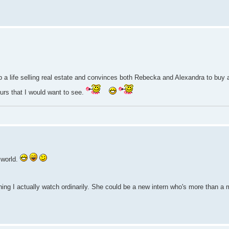
 up a life selling real estate and convinces both Rebecka and Alexandra to buy 
rs that I would want to see.
 world.
ing I actually watch ordinarily. She could be a new intern who's more than a 