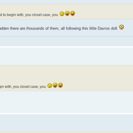
 to begin with, you closet case, you.
dden there are thousands of them, all following this little Davros doll.
n with, you closet case, you.