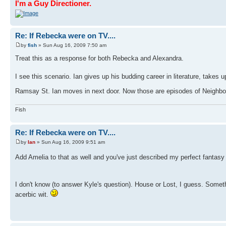
I'm a Guy Directioner.
Re: If Rebecka were on TV....
by
fish
» Sun Aug 16, 2009 7:50 am
Treat this as a response for both Rebecka and Alexandra.
I see this scenario. Ian gives up his budding career in literature, takes
Ramsay St. Ian moves in next door. Now those are episodes of Neighbou
Fish
Re: If Rebecka were on TV....
by
Ian
» Sun Aug 16, 2009 9:51 am
Add Amelia to that as well and you've just described my perfect fantasy
I don't know (to answer Kyle's question). House or Lost, I guess. Someth
acerbic wit.