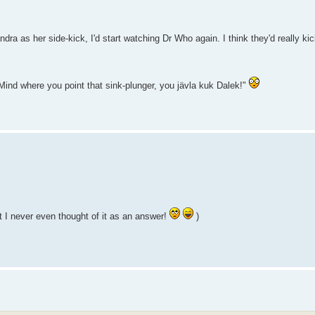
a as her side-kick, I'd start watching Dr Who again. I think they'd really kic
ind where you point that sink-plunger, you jävla kuk Dalek!"
 I never even thought of it as an answer!
)