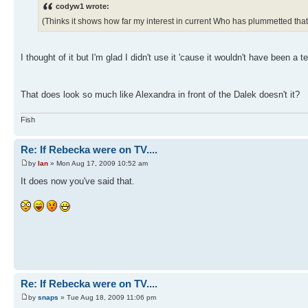
codyw1 wrote:
(Thinks it shows how far my interest in current Who has plummetted that
I thought of it but I'm glad I didn't use it 'cause it wouldn't have been 
That does look so much like Alexandra in front of the Dalek doesn't it?
Fish
Re: If Rebecka were on TV....
by
Ian
» Mon Aug 17, 2009 10:52 am
It does now you've said that.
Re: If Rebecka were on TV....
by
snaps
» Tue Aug 18, 2009 11:06 pm