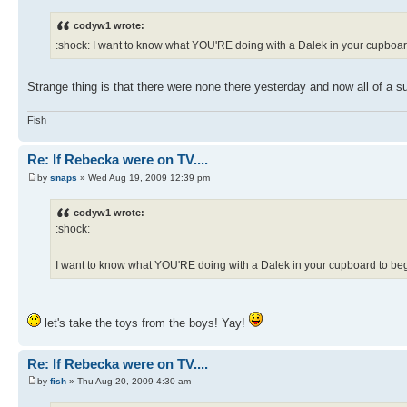
codyw1 wrote:
:shock: I want to know what YOU'RE doing with a Dalek in your cupboard
Strange thing is that there were none there yesterday and now all of a su
Fish
Re: If Rebecka were on TV....
by
snaps
» Wed Aug 19, 2009 12:39 pm
codyw1 wrote:
:shock:
I want to know what YOU'RE doing with a Dalek in your cupboard to begi
let's take the toys from the boys! Yay!
Re: If Rebecka were on TV....
by
fish
» Thu Aug 20, 2009 4:30 am