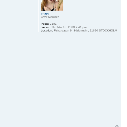
snaps
Crew Member
Posts:
2151
Joined:
Thu Mar 05, 2009 7:41 pm
Location:
Fiskargatan 9, Södermalm, 11620 STOCKHOLM