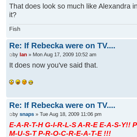
That does look so much like Alexandra in 
it?
Fish
Re: If Rebecka were on TV....
by
Ian
» Mon Aug 17, 2009 10:52 am
It does now you've said that.
Re: If Rebecka were on TV....
by
snaps
» Tue Aug 18, 2009 11:06 pm
E-A-R-T-H G-I-R-L-S A-R-E E-A-S-Y!! 
M-U-S-T P-R-O-C-R-E-A-T-E !!!