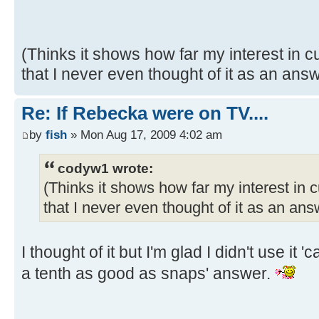
(Thinks it shows how far my interest in
that I never even thought of it as an ans
Re: If Rebecka were on TV....
by
fish
» Mon Aug 17, 2009 4:02 am
codyw1 wrote:
(Thinks it shows how far my interest in
that I never even thought of it as an an
I thought of it but I'm glad I didn't use it
a tenth as good as snaps' answer.