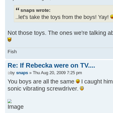
snaps wrote:
..let's take the toys from the boys! Yay!
Not those toys. The ones we're talking a
Fish
Re: If Rebecka were on TV....
by
snaps
» Thu Aug 20, 2009 7:25 pm
You boys are all the same
I caught him
sonic vibrating screwdriver.