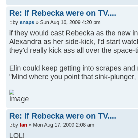
Re: If Rebecka were on TV....
by
snaps
» Sun Aug 16, 2009 4:20 pm
if they would cast Rebecka as the new i
Alexandra as her side-kick, I'd start wat
they'd really kick ass all over the space
Elin could keep getting into scrapes an
"Mind where you point that sink-plunger,
Re: If Rebecka were on TV....
by
Ian
» Mon Aug 17, 2009 2:08 am
LOL!