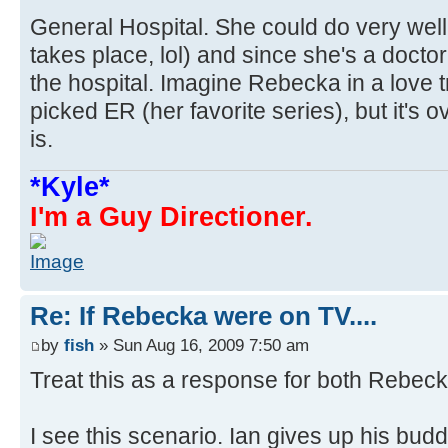
General Hospital. She could do very wel
takes place, lol) and since she's a doctor
the hospital. Imagine Rebecka in a love t
picked ER (her favorite series), but it's o
is.
*Kyle*
I'm a Guy Directioner.
Re: If Rebecka were on TV....
by
fish
» Sun Aug 16, 2009 7:50 am
Treat this as a response for both Rebec
I see this scenario. Ian gives up his buddi