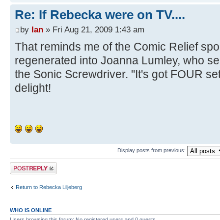
Re: If Rebecka were on TV....
by
Ian
» Fri Aug 21, 2009 1:43 am
That reminds me of the Comic Relief spo
regenerated into Joanna Lumley, who s
the Sonic Screwdriver. "It's got FOUR set
delight!
Display posts from previous:
Post a reply
Return to Rebecka Liljeberg
WHO IS ONLINE
Users browsing this forum: No registered users and 0 guests