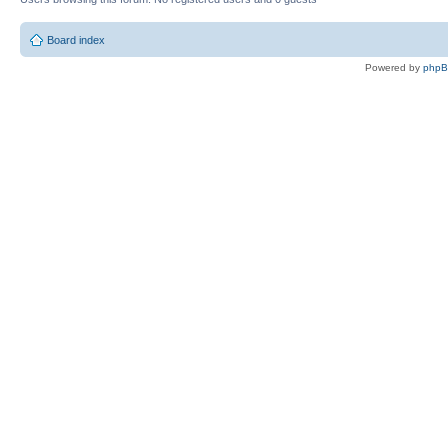
Board index
Powered by
php