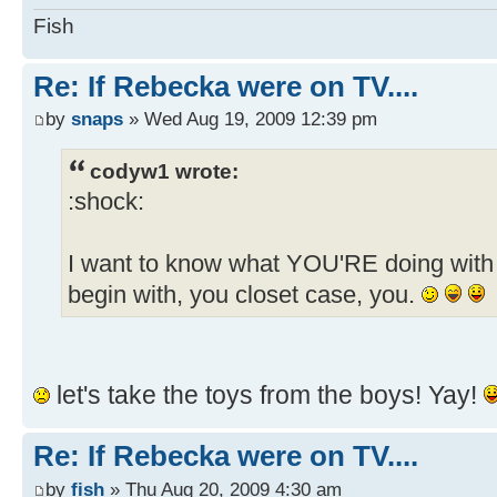
Fish
Re: If Rebecka were on TV....
by
snaps
» Wed Aug 19, 2009 12:39 pm
codyw1 wrote:
:shock:
I want to know what YOU'RE doing with 
begin with, you closet case, you.
let's take the toys from the boys! Yay!
Re: If Rebecka were on TV....
by
fish
» Thu Aug 20, 2009 4:30 am