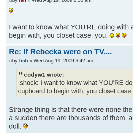
by
Ian
» Wed Aug 19, 2009 2:35 am
I want to know what YOU'RE doing with a
begin with, you closet case, you.
Re: If Rebecka were on TV....
by
fish
» Wed Aug 19, 2009 6:42 am
codyw1 wrote:
:shock: I want to know what YOU'RE doi
cupboard to begin with, you closet case
Strange thing is that there were none the
a sudden there are thousands of them, all 
doll.