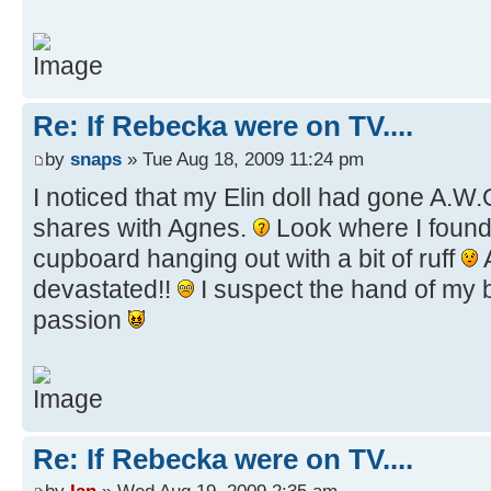
Re: If Rebecka were on TV....
by
snaps
» Tue Aug 18, 2009 11:24 pm
I noticed that my Elin doll had gone A.W
shares with Agnes.
Look where I found
cupboard hanging out with a bit of ruff
devastated!!
I suspect the hand of my br
passion
Re: If Rebecka were on TV....