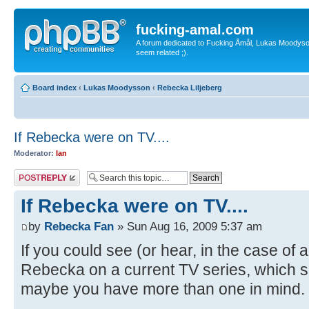
fucking-amal.com
A forum dedicated to Fucking Åmål, Lukas Moodyson'
seem related ;).
Board index
‹
Lukas Moodysson
‹
Rebecka Liljeberg
If Rebecka were on TV....
Moderator:
Ian
Post a reply
If Rebecka were on TV....
by
Rebecka Fan
» Sun Aug 16, 2009 5:37 am
If you could see (or hear, in the case o
Rebecka on a current TV series, which 
maybe you have more than one in mind. 