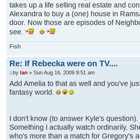
takes up a life selling real estate and 
Alexandra to buy a (one) house in Ramsa
door. Now those are episodes of Neighbo
see.
Fish
Re: If Rebecka were on TV....
by
Ian
» Sun Aug 16, 2009 9:51 am
Add Amelia to that as well and you've ju
fantasy world.
I don't know (to answer Kyle's question).
Something I actually watch ordinarily. Sh
who's more than a match for Gregory's a