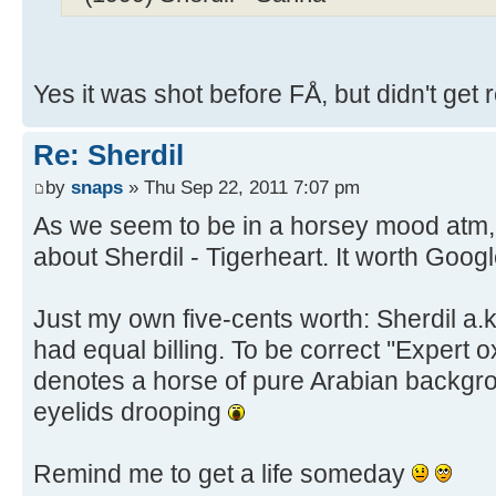
Yes it was shot before FÅ, but didn't get 
Re: Sherdil
by
snaps
» Thu Sep 22, 2011 7:07 pm
As we seem to be in a horsey mood atm, he
about Sherdil - Tigerheart. It worth Googl
Just my own five-cents worth: Sherdil a.
had equal billing. To be correct ''Expert ox
denotes a horse of pure Arabian backgr
eyelids drooping
Remind me to get a life someday