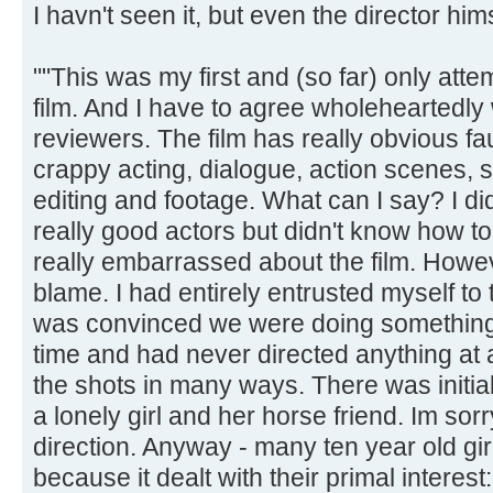
I havn't seen it, but even the director hims
""This was my first and (so far) only attem
film. And I have to agree wholeheartedly 
reviewers. The film has really obvious fau
crappy acting, dialogue, action scenes,
editing and footage. What can I say? I di
really good actors but didn't know how to
really embarrassed about the film. Howeve
blame. I had entirely entrusted myself to 
was convinced we were doing something r
time and had never directed anything at a
the shots in many ways. There was initia
a lonely girl and her horse friend. Im sor
direction. Anyway - many ten year old girl
because it dealt with their primal interest