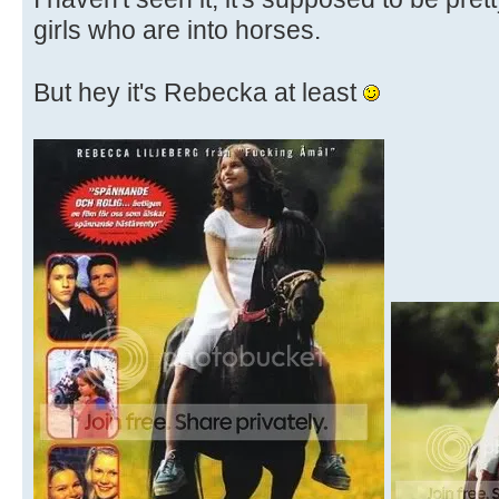
girls who are into horses.
But hey it's Rebecka at least