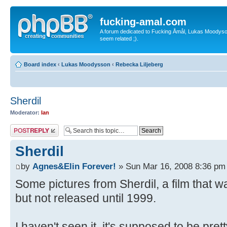
fucking-amal.com
A forum dedicated to Fucking Åmål, Lukas Moodyson'
seem related ;).
Board index
‹
Lukas Moodysson
‹
Rebecka Liljeberg
Sherdil
Moderator:
Ian
Post a reply
Sherdil
by
Agnes&Elin Forever!
» Sun Mar 16, 2008 8:36 pm
Some pictures from Sherdil, a film that w
but not released until 1999.
I haven't seen it, it's supposed to be pret