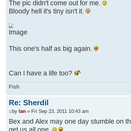
The pic didn't come out for me.
Bloody hell it's tiny isn't it.
This one's half as big again.
Can I have a life too?
Fish
Re: Sherdil
by
Ian
» Fri Sep 23, 2011 10:43 am
Bex and Alex may one day stumble on this
get us all one.