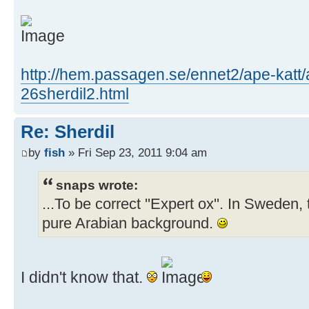
http://hem.passagen.se/ennet2/ape-katt/
26sherdil2.html
Re: Sherdil
by
fish
» Fri Sep 23, 2011 9:04 am
snaps wrote:
...To be correct ''Expert ox''. In Sweden, 
pure Arabian background.
I didn't know that.