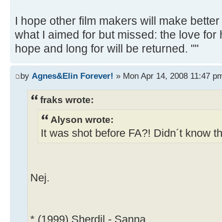
I hope other film makers will make better
what I aimed for but missed: the love for
hope and long for will be returned. ""
by
Agnes&Elin Forever!
» Mon Apr 14, 2008 11:47 p
fraks wrote:
Alyson wrote:
It was shot before FA?! Didn´t know th
Nej.
* (1999) Sherdil - Sanna