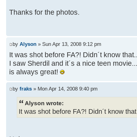
Thanks for the photos.
by
Alyson
» Sun Apr 13, 2008 9:12 pm
It was shot before FA?! Didn´t know that.
I saw Sherdil and it´s a nice teen movie.
is always great!
by
fraks
» Mon Apr 14, 2008 9:40 pm
Alyson wrote:
It was shot before FA?! Didn´t know that