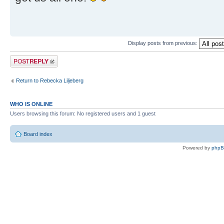
Display posts from previous:
Post a reply
Return to Rebecka Liljeberg
WHO IS ONLINE
Users browsing this forum: No registered users and 1 guest
Board index
Powered by
php