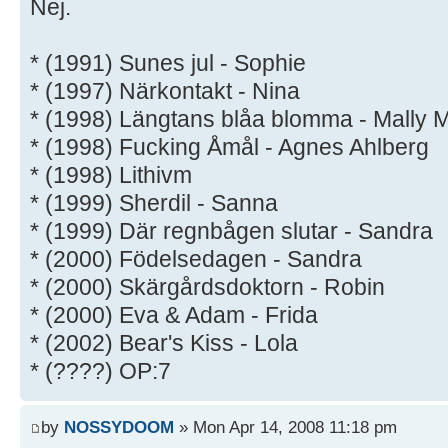
Nej.
* (1991) Sunes jul - Sophie
* (1997) Närkontakt - Nina
* (1998) Längtans blåa blomma - Mally M
* (1998) Fucking Åmål - Agnes Ahlberg
* (1998) Lithivm
* (1999) Sherdil - Sanna
* (1999) Där regnbågen slutar - Sandra
* (2000) Födelsedagen - Sandra
* (2000) Skärgårdsdoktorn - Robin
* (2000) Eva & Adam - Frida
* (2002) Bear's Kiss - Lola
* (????) OP:7
by
NOSSYDOOM
» Mon Apr 14, 2008 11:18 pm