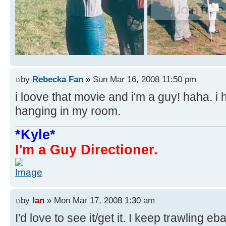
by
Rebecka Fan
» Sun Mar 16, 2008 11:50 pm
i loove that movie and i'm a guy! haha. i 
hanging in my room.
*Kyle*
I'm a Guy Directioner.
by
Ian
» Mon Mar 17, 2008 1:30 am
I'd love to see it/get it. I keep trawling eb