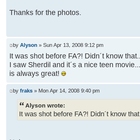
Thanks for the photos.
by
Alyson
» Sun Apr 13, 2008 9:12 pm
It was shot before FA?! Didn´t know that.
I saw Sherdil and it´s a nice teen movie.
is always great!
by
fraks
» Mon Apr 14, 2008 9:40 pm
Alyson wrote:
It was shot before FA?! Didn´t know that