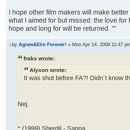
I hope other film makers will make better
what I aimed for but missed: the love for
hope and long for will be returned. ""
by
Agnes&Elin Forever!
» Mon Apr 14, 2008 11:47 p
fraks wrote:
Alyson wrote:
It was shot before FA?! Didn´t know th
Nej.
* (1999) Sherdil - Sanna