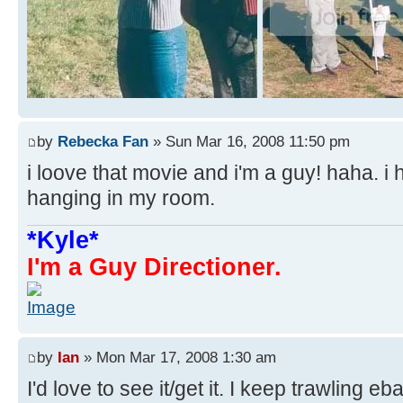
by
Rebecka Fan
» Sun Mar 16, 2008 11:50 pm
i loove that movie and i'm a guy! haha. i 
hanging in my room.
*Kyle*
I'm a Guy Directioner.
by
Ian
» Mon Mar 17, 2008 1:30 am
I'd love to see it/get it. I keep trawling eb