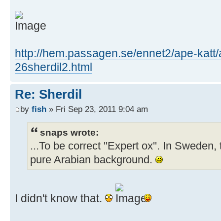
http://hem.passagen.se/ennet2/ape-katt/
26sherdil2.html
Re: Sherdil
by
fish
» Fri Sep 23, 2011 9:04 am
snaps wrote:
...To be correct ''Expert ox''. In Sweden, 
pure Arabian background.
I didn't know that.