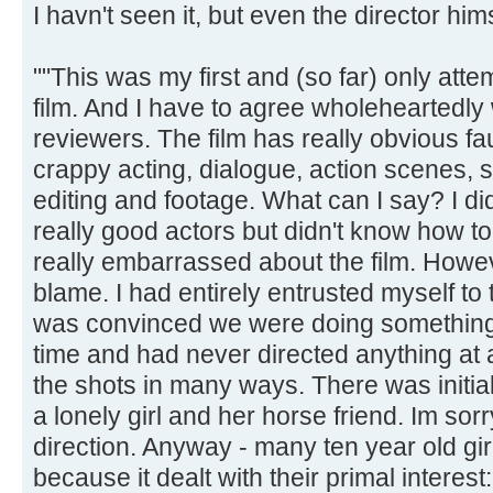
I havn't seen it, but even the director hims
""This was my first and (so far) only attem
film. And I have to agree wholeheartedly 
reviewers. The film has really obvious fau
crappy acting, dialogue, action scenes,
editing and footage. What can I say? I di
really good actors but didn't know how to
really embarrassed about the film. Howeve
blame. I had entirely entrusted myself to 
was convinced we were doing something r
time and had never directed anything at a
the shots in many ways. There was initia
a lonely girl and her horse friend. Im sor
direction. Anyway - many ten year old girl
because it dealt with their primal interest