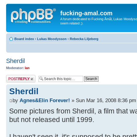
fucking-amal.com
A forum dedicated to Fucking Åmål, Lukas Moodyson'
seem related ;).
Board index
‹
Lukas Moodysson
‹
Rebecka Liljeberg
Sherdil
Moderator:
Ian
Post a reply
Sherdil
by
Agnes&Elin Forever!
» Sun Mar 16, 2008 8:36 pm
Some pictures from Sherdil, a film that w
but not released until 1999.
I haven't seen it, it's supposed to be pret