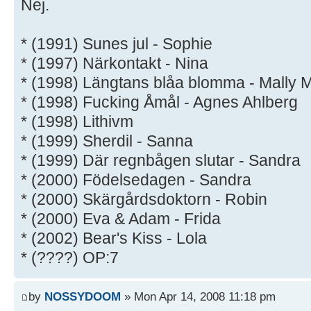
Nej.
* (1991) Sunes jul - Sophie
* (1997) Närkontakt - Nina
* (1998) Längtans blåa blomma - Mally M
* (1998) Fucking Åmål - Agnes Ahlberg
* (1998) Lithivm
* (1999) Sherdil - Sanna
* (1999) Där regnbågen slutar - Sandra
* (2000) Födelsedagen - Sandra
* (2000) Skärgårdsdoktorn - Robin
* (2000) Eva & Adam - Frida
* (2002) Bear's Kiss - Lola
* (????) OP:7
by
NOSSYDOOM
» Mon Apr 14, 2008 11:18 pm