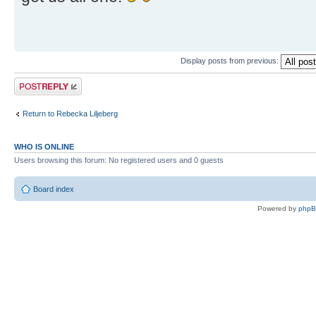
Display posts from previous:
Post a reply
Return to Rebecka Liljeberg
WHO IS ONLINE
Users browsing this forum: No registered users and 0 guests
Board index
Powered by
php