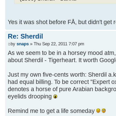
Yes it was shot before FÅ, but didn't get 
Re: Sherdil
by
snaps
» Thu Sep 22, 2011 7:07 pm
As we seem to be in a horsey mood atm, he
about Sherdil - Tigerheart. It worth Googl
Just my own five-cents worth: Sherdil a.
had equal billing. To be correct ''Expert ox
denotes a horse of pure Arabian backgr
eyelids drooping
Remind me to get a life someday