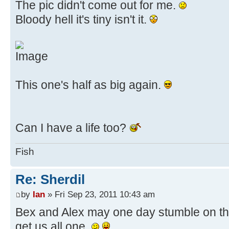
The pic didn't come out for me.
Bloody hell it's tiny isn't it.
This one's half as big again.
Can I have a life too?
Fish
Re: Sherdil
by
Ian
» Fri Sep 23, 2011 10:43 am
Bex and Alex may one day stumble on this
get us all one.