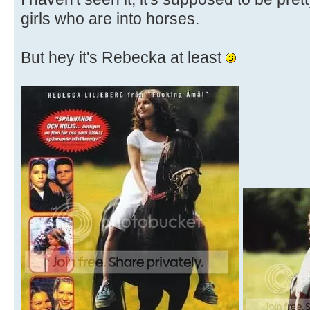
girls who are into horses.
But hey it's Rebecka at least