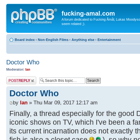
fucking-amal.com
A forum dedicated to Fucking Åmål, Lukas Moodyson'
seem related ;).
Board index
‹
Non-English Films
‹
Anything else
‹
Entertainment
Doctor Who
Moderator:
Ian
Post a reply
Doctor Who
by
Ian
» Thu Mar 09, 2017 12:17 am
Finally, a thread especially for the good
iconic shows on TV, which I've been a fan 
its current incarnation does not exactly th
fish is also a closet case
), so why no