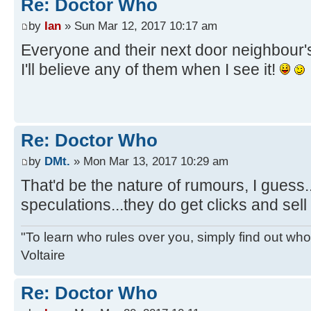
Re: Doctor Who
by
Ian
» Sun Mar 12, 2017 10:17 am
Everyone and their next door neighbour
I'll believe any of them when I see it!
Re: Doctor Who
by
DMt.
» Mon Mar 13, 2017 10:29 am
That'd be the nature of rumours, I guess.
speculations...they do get clicks and sel
"To learn who rules over you, simply find out who 
Voltaire
Re: Doctor Who