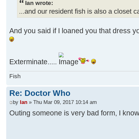
Ian wrote:
...and our resident fish is also a closet c
And you said if I loaned you that dress y
Exterminate.....
Fish
Re: Doctor Who
by
Ian
» Thu Mar 09, 2017 10:14 am
Outing someone is very bad form, I kno