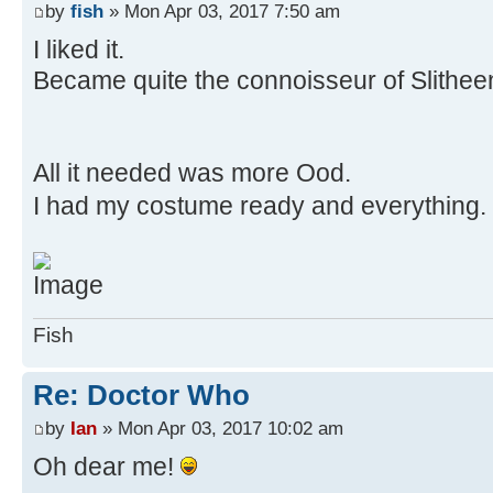
by
fish
» Mon Apr 03, 2017 7:50 am
I liked it.
Became quite the connoisseur of Slitheen
All it needed was more Ood.
I had my costume ready and everything.
Fish
Re: Doctor Who
by
Ian
» Mon Apr 03, 2017 10:02 am
Oh dear me!