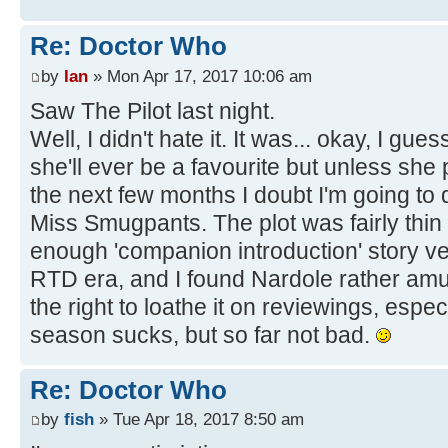
Re: Doctor Who
by
Ian
» Mon Apr 17, 2017 10:06 am
Saw The Pilot last night.
Well, I didn't hate it. It was... okay, I gue
she'll ever be a favourite but unless she 
the next few months I doubt I'm going to de
Miss Smugpants. The plot was fairly thin
enough 'companion introduction' story ve
RTD era, and I found Nardole rather amus
the right to loathe it on reviewings, especia
season sucks, but so far not bad.
Re: Doctor Who
by
fish
» Tue Apr 18, 2017 8:50 am