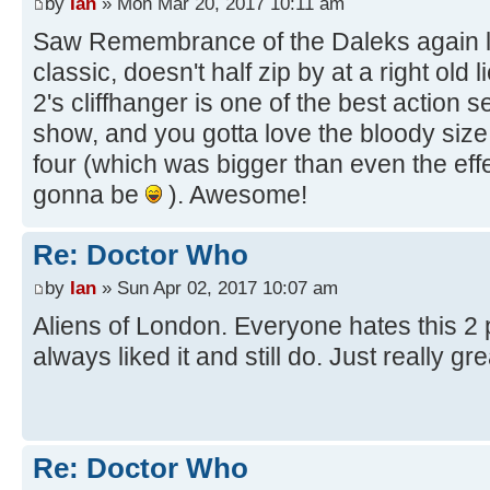
by
Ian
» Mon Mar 20, 2017 10:11 am
Saw Remembrance of the Daleks again las
classic, doesn't half zip by at a right old
2's cliffhanger is one of the best action
show, and you gotta love the bloody size 
four (which was bigger than even the eff
gonna be
). Awesome!
Re: Doctor Who
by
Ian
» Sun Apr 02, 2017 10:07 am
Aliens of London. Everyone hates this 2 p
always liked it and still do. Just really gr
Re: Doctor Who