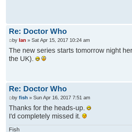
Re: Doctor Who
by
Ian
» Sat Apr 15, 2017 10:24 am
The new series starts tomorrow night her
the UK).
Re: Doctor Who
by
fish
» Sun Apr 16, 2017 7:51 am
Thanks for the heads-up.
I'd completely missed it.
Fish