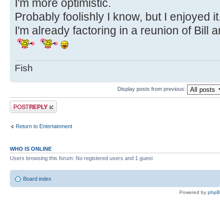
I'm more optimistic.
Probably foolishly I know, but I enjoyed it
I'm already factoring in a reunion of Bill
Fish
Display posts from previous:
Post a reply
Return to Entertainment
WHO IS ONLINE
Users browsing this forum: No registered users and 1 guest
Board index
Powered by
php