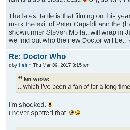
The latest tattle is that filming on this ye
mark the exit of Peter Capaldi and the (l
showrunner Steven Moffat, will wrap in Ju
we find out who the new Doctor will be...
Re: Doctor Who
by
fish
» Thu Mar 09, 2017 8:15 am
Ian wrote:
...which I've been a fan of for a long time
I'm shocked.
I never spotted that.