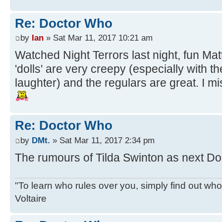
Re: Doctor Who
by
Ian
» Sat Mar 11, 2017 10:21 am
Watched Night Terrors last night, fun Ma
'dolls' are very creepy (especially with th
laughter) and the regulars are great. I mis
Re: Doctor Who
by
DMt.
» Sat Mar 11, 2017 2:34 pm
The rumours of Tilda Swinton as next Doct
"To learn who rules over you, simply find out who 
Voltaire