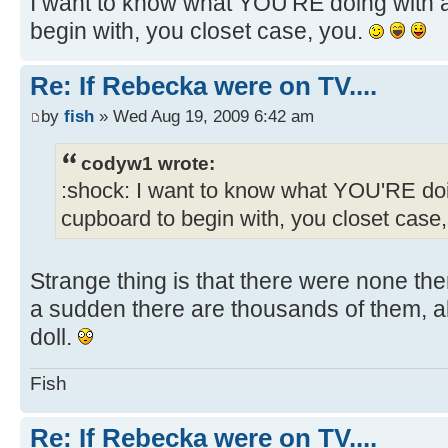
I want to know what YOU'RE doing with a
begin with, you closet case, you.
Re: If Rebecka were on TV....
by
fish
» Wed Aug 19, 2009 6:42 am
codyw1 wrote:
:shock: I want to know what YOU'RE doi
cupboard to begin with, you closet case
Strange thing is that there were none the
a sudden there are thousands of them, all 
doll.
Fish
Re: If Rebecka were on TV....