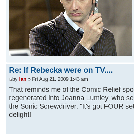
Re: If Rebecka were on TV....
by
Ian
» Fri Aug 21, 2009 1:43 am
That reminds me of the Comic Relief spo
regenerated into Joanna Lumley, who s
the Sonic Screwdriver. "It's got FOUR set
delight!