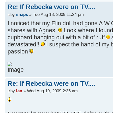
Re: If Rebecka were on TV....
by
snaps
» Tue Aug 18, 2009 11:24 pm
I noticed that my Elin doll had gone A.W
shares with Agnes.
Look where I found
cupboard hanging out with a bit of ruff
devastated!!
I suspect the hand of my br
passion
Re: If Rebecka were on TV....
by
Ian
» Wed Aug 19, 2009 2:35 am