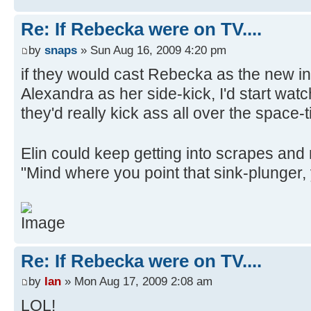
Re: If Rebecka were on TV....
by
snaps
» Sun Aug 16, 2009 4:20 pm
if they would cast Rebecka as the new i
Alexandra as her side-kick, I'd start wat
they'd really kick ass all over the space
Elin could keep getting into scrapes an
"Mind where you point that sink-plunger,
Re: If Rebecka were on TV....
by
Ian
» Mon Aug 17, 2009 2:08 am
LOL!