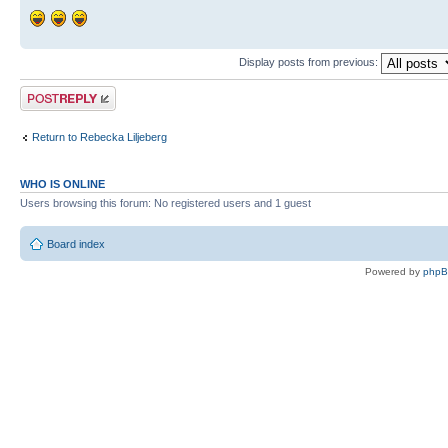
Display posts from previous:
Post a reply
Return to Rebecka Liljeberg
WHO IS ONLINE
Users browsing this forum: No registered users and 1 guest
Board index
Powered by
php