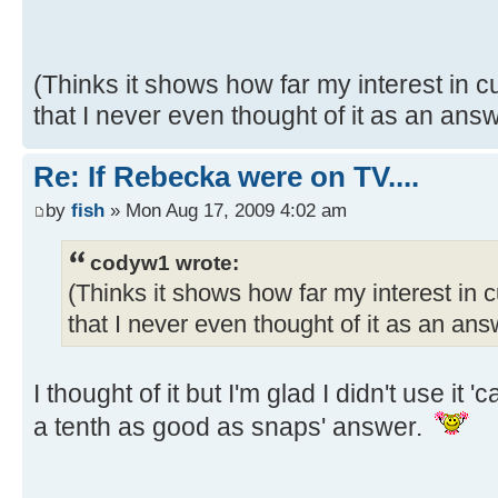
(Thinks it shows how far my interest in
that I never even thought of it as an ans
Re: If Rebecka were on TV....
by
fish
» Mon Aug 17, 2009 4:02 am
codyw1 wrote:
(Thinks it shows how far my interest in
that I never even thought of it as an an
I thought of it but I'm glad I didn't use it
a tenth as good as snaps' answer.