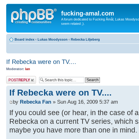
fucking-amal.com
A forum dedicated to Fucking Åmål, Lukas Moodyson'
seem related ;).
Board index
‹
Lukas Moodysson
‹
Rebecka Liljeberg
If Rebecka were on TV....
Moderator:
Ian
Post a reply
If Rebecka were on TV....
by
Rebecka Fan
» Sun Aug 16, 2009 5:37 am
If you could see (or hear, in the case o
Rebecka on a current TV series, which 
maybe you have more than one in mind. 