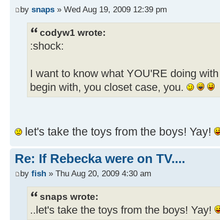
by
snaps
» Wed Aug 19, 2009 12:39 pm
codyw1 wrote:
:shock:
I want to know what YOU'RE doing with 
begin with, you closet case, you.
let's take the toys from the boys! Yay!
Re: If Rebecka were on TV....
by
fish
» Thu Aug 20, 2009 4:30 am
snaps wrote:
..let's take the toys from the boys! Yay!