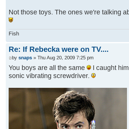
Not those toys. The ones we're talking a
Fish
Re: If Rebecka were on TV....
by
snaps
» Thu Aug 20, 2009 7:25 pm
You boys are all the same
I caught him
sonic vibrating screwdriver.