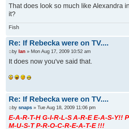
That does look so much like Alexandra in 
it?
Fish
Re: If Rebecka were on TV....
by
Ian
» Mon Aug 17, 2009 10:52 am
It does now you've said that.
Re: If Rebecka were on TV....
by
snaps
» Tue Aug 18, 2009 11:06 pm
E-A-R-T-H G-I-R-L-S A-R-E E-A-S-Y!! 
M-U-S-T P-R-O-C-R-E-A-T-E !!!