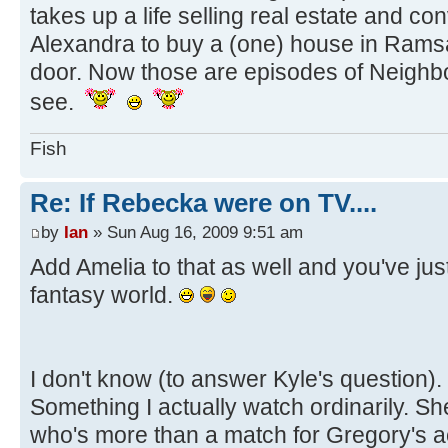
takes up a life selling real estate and 
Alexandra to buy a (one) house in Ramsa
door. Now those are episodes of Neighbo
see.
Fish
Re: If Rebecka were on TV....
by
Ian
» Sun Aug 16, 2009 9:51 am
Add Amelia to that as well and you've ju
fantasy world.
I don't know (to answer Kyle's question).
Something I actually watch ordinarily. Sh
who's more than a match for Gregory's a