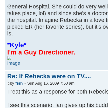
General Hospital. She could do very wel
takes place, lol) and since she's a doctor
the hospital. Imagine Rebecka in a love t
picked ER (her favorite series), but it's o
is.
*Kyle*
I'm a Guy Directioner.
Re: If Rebecka were on TV....
by
fish
» Sun Aug 16, 2009 7:50 am
Treat this as a response for both Rebec
I see this scenario. Ian gives up his buddi