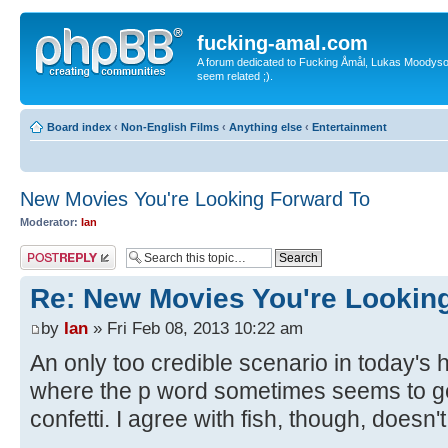
fucking-amal.com
A forum dedicated to Fucking Åmål, Lukas Moodyson'
seem related ;).
Board index
‹
Non-English Films
‹
Anything else
‹
Entertainment
New Movies You're Looking Forward To
Moderator:
Ian
Post a reply
Re: New Movies You're Lookin
by
Ian
» Fri Feb 08, 2013 10:22 am
An only too credible scenario in today's h
where the p word sometimes seems to ge
confetti. I agree with fish, though, doesn