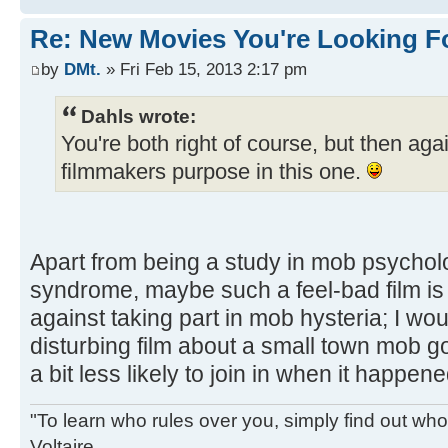
Re: New Movies You're Looking F
by
DMt.
» Fri Feb 15, 2013 2:17 pm
Dahls wrote:
You're both right of course, but then agai
filmmakers purpose in this one.
Apart from being a study in mob psychol
syndrome, maybe such a feel-bad film is 
against taking part in mob hysteria; I wou
disturbing film about a small town mob goi
a bit less likely to join in when it happene
"To learn who rules over you, simply find out who 
Voltaire