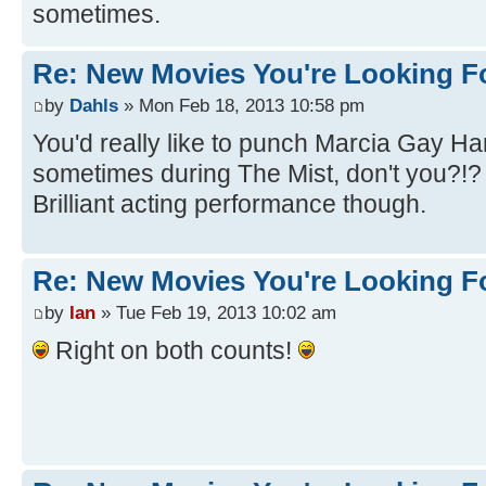
sometimes.
Re: New Movies You're Looking F
by
Dahls
» Mon Feb 18, 2013 10:58 pm
You'd really like to punch Marcia Gay Ha
sometimes during The Mist, don't you?!
Brilliant acting performance though.
Re: New Movies You're Looking F
by
Ian
» Tue Feb 19, 2013 10:02 am
Right on both counts!