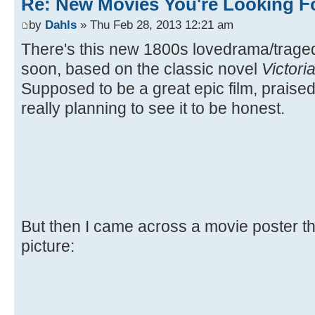
Re: New Movies You're Looking F
by
Dahls
» Thu Feb 28, 2013 12:21 am
There's this new 1800s lovedrama/trag
soon, based on the classic novel
Victori
Supposed to be a great epic film, praised 
really planning to see it to be honest.
But then I came across a movie poster the
picture: