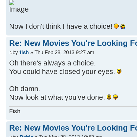
Now I don't think I have a choice!
Re: New Movies You're Looking F
by
fish
» Thu Feb 28, 2013 9:27 am
Oh there's always a choice.
You could have closed your eyes.
Oh damn.
Now look at what you've done.
Fish
Re: New Movies You're Looking F
by
Dahls
» Tue May 28, 2013 10:52 pm