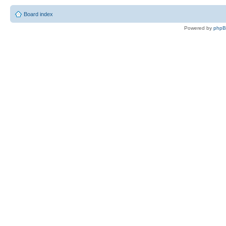
Board index
Powered by
php