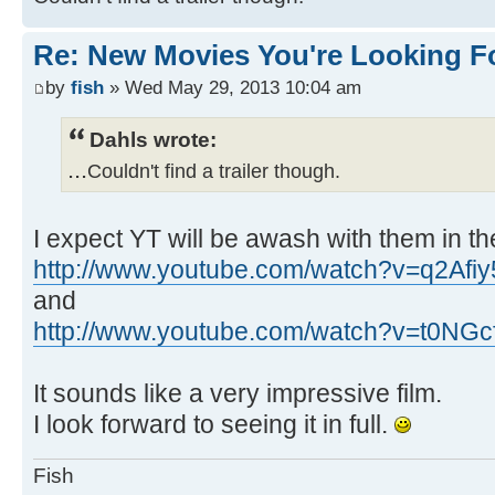
Re: New Movies You're Looking F
by
fish
» Wed May 29, 2013 10:04 am
Dahls wrote:
...
Couldn't find a trailer though.
I expect YT will be awash with them in th
http://www.youtube.com/watch?v=q2Afi
and
http://www.youtube.com/watch?v=t0NGc
It sounds like a very impressive film.
I look forward to seeing it in full.
Fish