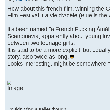
How about this french film, winning the
Film Festival, La vie d'Adèle (Blue is th
It's been named "a French Fucking Åmål" 
Scandinavia, apparently about young lov
between two teenage girls.
It is said to be a more explicit, but equal
story, also twice as long.
Looks interesting, might be somewhere "u
Couldn't find a trailer though.