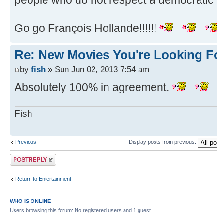
people who do not respect a democratic 
Go go François Hollande!!!!!!
Re: New Movies You're Looking F
by
fish
» Sun Jun 02, 2013 7:54 am
Absolutely 100% in agreement.
Fish
Previous
Display posts from previous:
Post a reply
Return to Entertainment
WHO IS ONLINE
Users browsing this forum: No registered users and 1 guest