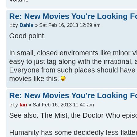
Re: New Movies You're Looking F
by
Dahls
» Sat Feb 16, 2013 12:29 am
Good point.
In small, closed enviroments like minor vi
easy to just tag along with the irrational,
Everyone from such places should have 
movies like this.
Re: New Movies You're Looking F
by
Ian
» Sat Feb 16, 2013 11:40 am
See also: The Mist, the Doctor Who episo
Humanity has some decidedly less flatter