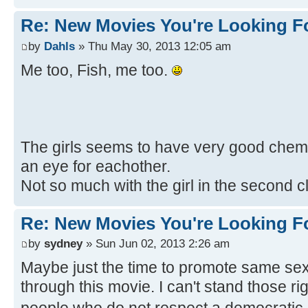
Re: New Movies You're Looking F
by
Dahls
» Thu May 30, 2013 12:05 am
Me too, Fish, me too.
The girls seems to have very good chemis
an eye for eachother.
Not so much with the girl in the second c
Re: New Movies You're Looking F
by
sydney
» Sun Jun 02, 2013 2:26 am
Maybe just the time to promote same sex
through this movie. I can't stand those r