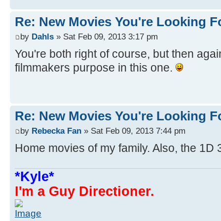
Re: New Movies You're Looking F
by
Dahls
» Sat Feb 09, 2013 3:17 pm
You're both right of course, but then agai
filmmakers purpose in this one.
Re: New Movies You're Looking F
by
Rebecka Fan
» Sat Feb 09, 2013 7:44 pm
Home movies of my family. Also, the 1D 
*Kyle*
I'm a Guy Directioner.