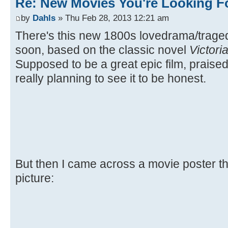
Re: New Movies You're Looking F
by
Dahls
» Thu Feb 28, 2013 12:21 am
There's this new 1800s lovedrama/trag
soon, based on the classic novel
Victori
Supposed to be a great epic film, praised 
really planning to see it to be honest.
But then I came across a movie poster the
picture: