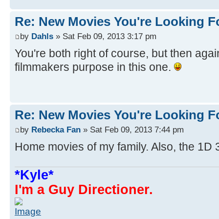
Re: New Movies You're Looking F
by
Dahls
» Sat Feb 09, 2013 3:17 pm
You're both right of course, but then agai
filmmakers purpose in this one.
Re: New Movies You're Looking F
by
Rebecka Fan
» Sat Feb 09, 2013 7:44 pm
Home movies of my family. Also, the 1D 
*Kyle*
I'm a Guy Directioner.