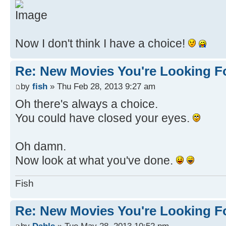
Now I don't think I have a choice!
Re: New Movies You're Looking F
by
fish
» Thu Feb 28, 2013 9:27 am
Oh there's always a choice.
You could have closed your eyes.
Oh damn.
Now look at what you've done.
Fish
Re: New Movies You're Looking F
by
Dahls
» Tue May 28, 2013 10:52 pm