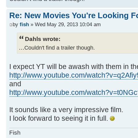
Re: New Movies You're Looking F
by
fish
» Wed May 29, 2013 10:04 am
Dahls wrote:
...
Couldn't find a trailer though.
I expect YT will be awash with them in th
http://www.youtube.com/watch?v=q2Afi
and
http://www.youtube.com/watch?v=t0NGc
It sounds like a very impressive film.
I look forward to seeing it in full.
Fish