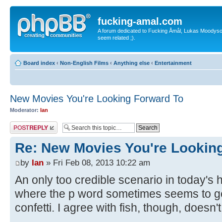
fucking-amal.com
A forum dedicated to Fucking Åmål, Lukas Moodyson'
seem related ;).
Board index
‹
Non-English Films
‹
Anything else
‹
Entertainment
New Movies You're Looking Forward To
Moderator:
Ian
Post a reply
Re: New Movies You're Lookin
by
Ian
» Fri Feb 08, 2013 10:22 am
An only too credible scenario in today's h
where the p word sometimes seems to ge
confetti. I agree with fish, though, doesn