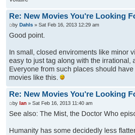
Re: New Movies You're Looking F
by
Dahls
» Sat Feb 16, 2013 12:29 am
Good point.
In small, closed enviroments like minor vi
easy to just tag along with the irrational,
Everyone from such places should have 
movies like this.
Re: New Movies You're Looking F
by
Ian
» Sat Feb 16, 2013 11:40 am
See also: The Mist, the Doctor Who episo
Humanity has some decidedly less flatter