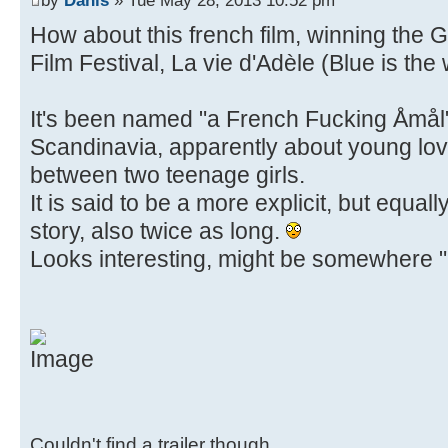
How about this french film, winning the
Film Festival, La vie d'Adèle (Blue is th
It's been named "a French Fucking Åmål" 
Scandinavia, apparently about young lov
between two teenage girls.
It is said to be a more explicit, but equal
story, also twice as long.
Looks interesting, might be somewhere "u
Couldn't find a trailer though.