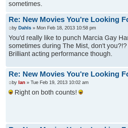
sometimes.
Re: New Movies You're Looking F
by
Dahls
» Mon Feb 18, 2013 10:58 pm
You'd really like to punch Marcia Gay Ha
sometimes during The Mist, don't you?!
Brilliant acting performance though.
Re: New Movies You're Looking F
by
Ian
» Tue Feb 19, 2013 10:02 am
Right on both counts!