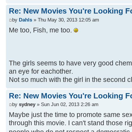
Re: New Movies You're Looking F
by
Dahls
» Thu May 30, 2013 12:05 am
Me too, Fish, me too.
The girls seems to have very good chemis
an eye for eachother.
Not so much with the girl in the second c
Re: New Movies You're Looking F
by
sydney
» Sun Jun 02, 2013 2:26 am
Maybe just the time to promote same sex
through this movie. I can't stand those r