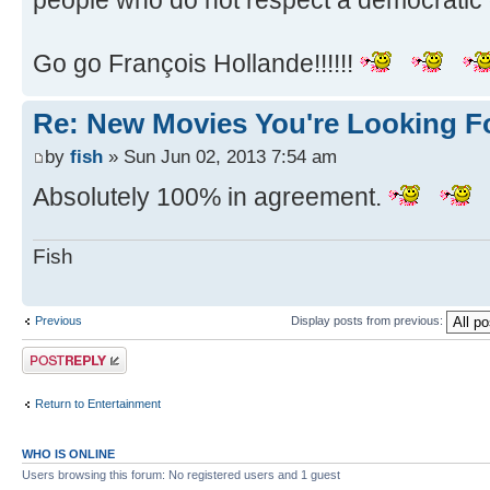
people who do not respect a democratic 
Go go François Hollande!!!!!!
Re: New Movies You're Looking F
by
fish
» Sun Jun 02, 2013 7:54 am
Absolutely 100% in agreement.
Fish
Previous
Display posts from previous:
Post a reply
Return to Entertainment
WHO IS ONLINE
Users browsing this forum: No registered users and 1 guest