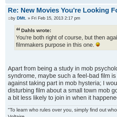
Re: New Movies You're Looking F
by
DMt.
» Fri Feb 15, 2013 2:17 pm
Dahls wrote:
You're both right of course, but then agai
filmmakers purpose in this one.
Apart from being a study in mob psychol
syndrome, maybe such a feel-bad film is 
against taking part in mob hysteria; I wou
disturbing film about a small town mob goi
a bit less likely to join in when it happene
"To learn who rules over you, simply find out who 
Voltaire