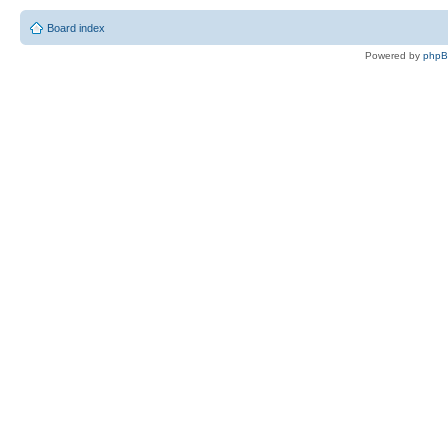
Board index
Powered by
php