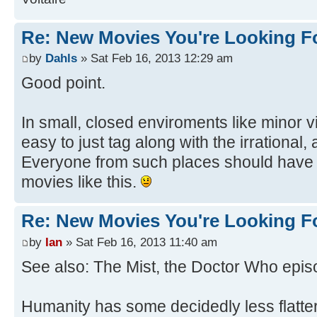
Re: New Movies You're Looking F
by
Dahls
» Sat Feb 16, 2013 12:29 am
Good point.
In small, closed enviroments like minor vi
easy to just tag along with the irrational,
Everyone from such places should have 
movies like this.
Re: New Movies You're Looking F
by
Ian
» Sat Feb 16, 2013 11:40 am
See also: The Mist, the Doctor Who episo
Humanity has some decidedly less flatter