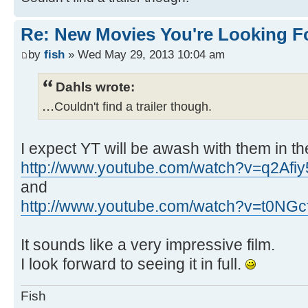
Re: New Movies You're Looking F
by
fish
» Wed May 29, 2013 10:04 am
Dahls wrote:
...
Couldn't find a trailer though.
I expect YT will be awash with them in th
http://www.youtube.com/watch?v=q2Afi
and
http://www.youtube.com/watch?v=t0NGc
It sounds like a very impressive film.
I look forward to seeing it in full.
Fish