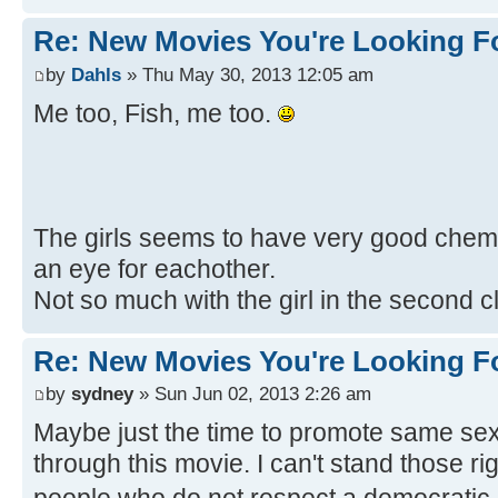
Re: New Movies You're Looking F
by
Dahls
» Thu May 30, 2013 12:05 am
Me too, Fish, me too.
The girls seems to have very good chemis
an eye for eachother.
Not so much with the girl in the second c
Re: New Movies You're Looking F
by
sydney
» Sun Jun 02, 2013 2:26 am
Maybe just the time to promote same sex
through this movie. I can't stand those r