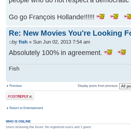
people who do not respect a democratic 
Go go François Hollande!!!!!!
Re: New Movies You're Looking F
by
fish
» Sun Jun 02, 2013 7:54 am
Absolutely 100% in agreement.
Fish
Previous
Display posts from previous:
Post a reply
Return to Entertainment
WHO IS ONLINE
Users browsing this forum: No registered users and 1 guest