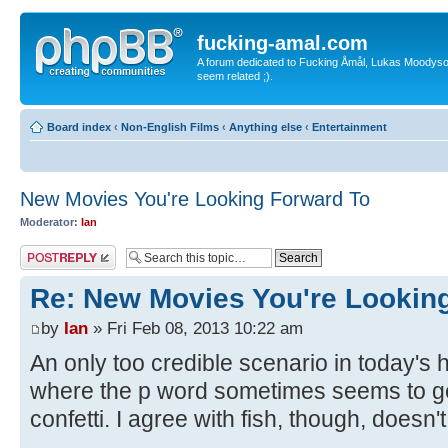
fucking-amal.com
A forum dedicated to Fucking Åmål, Lukas Moodyson'
seem related ;).
Board index
‹
Non-English Films
‹
Anything else
‹
Entertainment
New Movies You're Looking Forward To
Moderator:
Ian
Post a reply
Re: New Movies You're Lookin
by
Ian
» Fri Feb 08, 2013 10:22 am
An only too credible scenario in today's h
where the p word sometimes seems to ge
confetti. I agree with fish, though, doesn