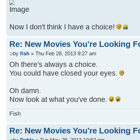
Now I don't think I have a choice!
Re: New Movies You're Looking F
by
fish
» Thu Feb 28, 2013 9:27 am
Oh there's always a choice.
You could have closed your eyes.
Oh damn.
Now look at what you've done.
Fish
Re: New Movies You're Looking F
by
Dahls
» Tue May 28, 2013 10:52 pm