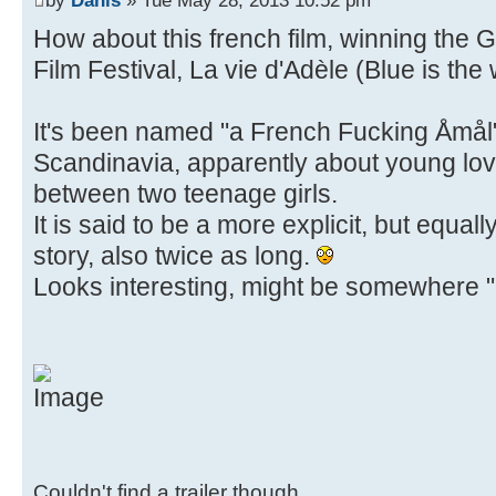
How about this french film, winning the
Film Festival, La vie d'Adèle (Blue is th
It's been named "a French Fucking Åmål" 
Scandinavia, apparently about young lov
between two teenage girls.
It is said to be a more explicit, but equal
story, also twice as long.
Looks interesting, might be somewhere "u
Couldn't find a trailer though.