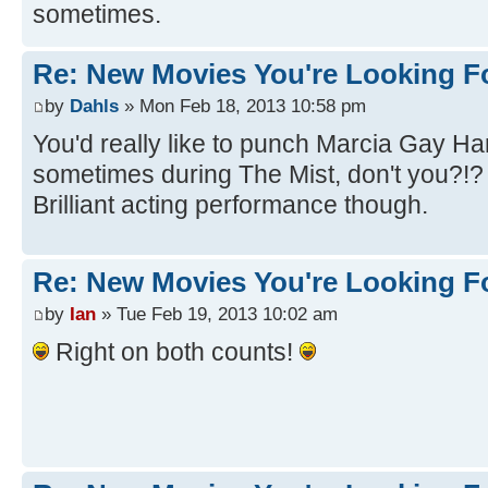
sometimes.
Re: New Movies You're Looking F
by
Dahls
» Mon Feb 18, 2013 10:58 pm
You'd really like to punch Marcia Gay Ha
sometimes during The Mist, don't you?!
Brilliant acting performance though.
Re: New Movies You're Looking F
by
Ian
» Tue Feb 19, 2013 10:02 am
Right on both counts!