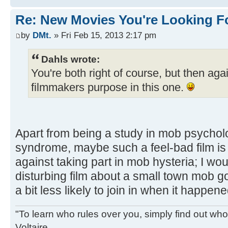
Re: New Movies You're Looking F
by
DMt.
» Fri Feb 15, 2013 2:17 pm
Dahls wrote:
You're both right of course, but then agai
filmmakers purpose in this one.
Apart from being a study in mob psychol
syndrome, maybe such a feel-bad film is 
against taking part in mob hysteria; I wou
disturbing film about a small town mob goi
a bit less likely to join in when it happene
"To learn who rules over you, simply find out who 
Voltaire