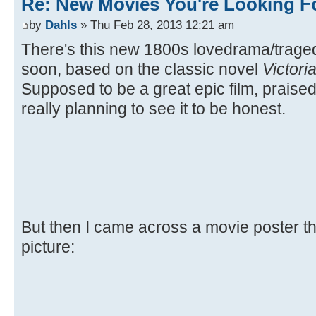
Re: New Movies You're Looking F
by
Dahls
» Thu Feb 28, 2013 12:21 am
There's this new 1800s lovedrama/trag
soon, based on the classic novel
Victori
Supposed to be a great epic film, praised 
really planning to see it to be honest.
But then I came across a movie poster the
picture: