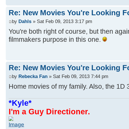
Re: New Movies You're Looking F
by
Dahls
» Sat Feb 09, 2013 3:17 pm
You're both right of course, but then agai
filmmakers purpose in this one.
Re: New Movies You're Looking F
by
Rebecka Fan
» Sat Feb 09, 2013 7:44 pm
Home movies of my family. Also, the 1D 
*Kyle*
I'm a Guy Directioner.