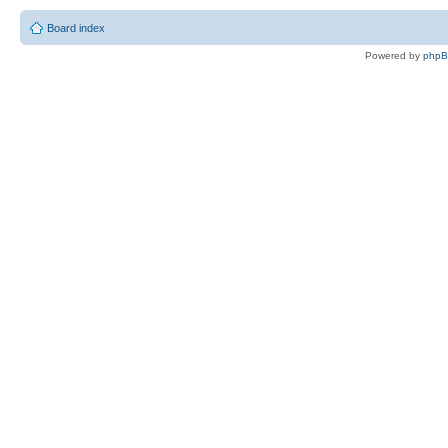
Board index
Powered by
php