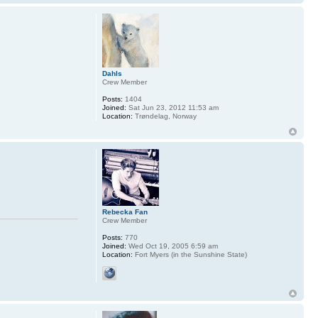
Dahls
Crew Member
Posts:
1404
Joined:
Sat Jun 23, 2012 11:53 am
Location:
Trøndelag, Norway
Rebecka Fan
Crew Member
Posts:
770
Joined:
Wed Oct 19, 2005 6:59 am
Location:
Fort Myers (in the Sunshine State)