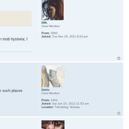
DMt.
Crew Member
Posts:
3060
Joined:
Tue Nov 29, 2011 9:24 pm
n mob hysteria; I
Dahls
om such places
Crew Member
Posts:
1404
Joined:
Sat Jun 23, 2012 11:53 am
Location:
Trøndelag, Norway