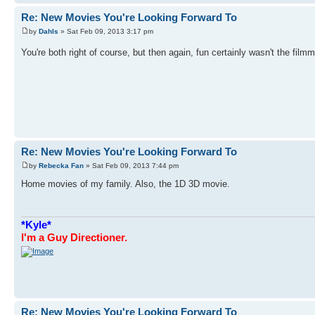
Re: New Movies You're Looking Forward To
by
Dahls
» Sat Feb 09, 2013 3:17 pm
You're both right of course, but then again, fun certainly wasn't the fil
Re: New Movies You're Looking Forward To
by
Rebecka Fan
» Sat Feb 09, 2013 7:44 pm
Home movies of my family. Also, the 1D 3D movie.
*Kyle*
I'm a Guy Directioner.
Re: New Movies You're Looking Forward To