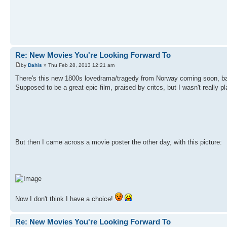
Re: New Movies You're Looking Forward To
by
Dahls
» Thu Feb 28, 2013 12:21 am
There's this new 1800s lovedrama/tragedy from Norway coming soon, b
Supposed to be a great epic film, praised by critcs, but I wasn't really pl
But then I came across a movie poster the other day, with this picture:
Now I don't think I have a choice!
Re: New Movies You're Looking Forward To