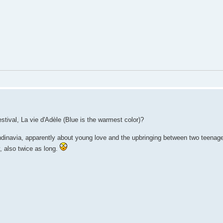
tival, La vie d'Adèle (Blue is the warmest color)?
dinavia, apparently about young love and the upbringing between two teenage 
y, also twice as long.