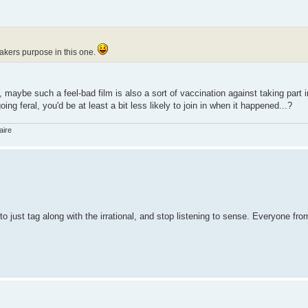
mmakers purpose in this one.
aybe such a feel-bad film is also a sort of vaccination against taking part i
ng feral, you'd be at least a bit less likely to join in when it happened...?
aire
 to just tag along with the irrational, and stop listening to sense. Everyone fr