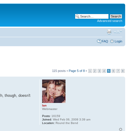
Advanced search
FAQ
Login
115 posts •
Page
5
of
8
•
1
2
3
4
5
6
7
8
sh, though, doesn't
Ian
Webmaster
Posts:
16159
Joined:
Wed Feb 06, 2008 3:39 am
Location:
Round the Bend