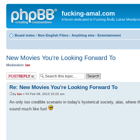
fucking-amal.com
A forum dedicated to Fucking Åmål, Lukas Moodyson'
Board index
‹
Non-English Films
‹
Anything else
‹
Entertainment
New Movies You're Looking Forward To
Moderator:
Ian
Post a reply
Re: New Movies You're Looking Forward To
by
Ian
» Fri Feb 08, 2013 10:22 am
An only too credible scenario in today's hysterical society, alas, where 
sound much like fun!