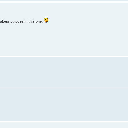
mmakers purpose in this one.