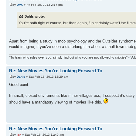
by
DMt.
» Fri Feb 15, 2013 2:17 pm
Dahls wrote:
You're both right of course, but then again, fun certainly wasn't the fil
Apart from being a study in mob psychology and the Outsider syndrome, m
would imagine, if you've seen a disturbing film about a small town mob goi
"To learn who rules over you, simply find out who you are not allowed to criticize" - Volt
Re: New Movies You're Looking Forward To
by
Dahls
» Sat Feb 16, 2013 12:29 am
Good point.
In small, closed enviroments like minor villages ecc, I suspect it's easy
should have a mandatory viewing of movies like this.
Re: New Movies You're Looking Forward To
by
Ian
» Sat Feb 16, 2013 11:40 am