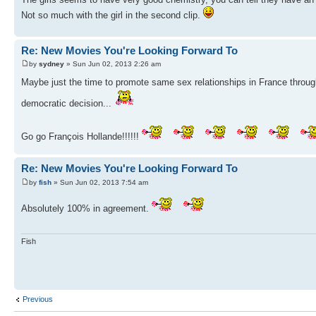
Not so much with the girl in the second clip.
Re: New Movies You're Looking Forward To
by
sydney
» Sun Jun 02, 2013 2:26 am
Maybe just the time to promote same sex relationships in France through
democratic decision...
Go go François Hollande!!!!!!
Re: New Movies You're Looking Forward To
by
fish
» Sun Jun 02, 2013 7:54 am
Absolutely 100% in agreement.
Fish
Previous