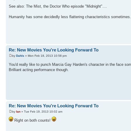
See also: The Mist, the Doctor Who episode "Midnight"....
Humanity has some decidedly less flattering characteristics sometimes.
Re: New Movies You're Looking Forward To
by
Dahls
» Mon Feb 18, 2013 10:58 pm
You'd really like to punch Marcia Gay Harden's character in the face s
Brilliant acting performance though.
Re: New Movies You're Looking Forward To
by
Ian
» Tue Feb 19, 2013 10:02 am
Right on both counts!