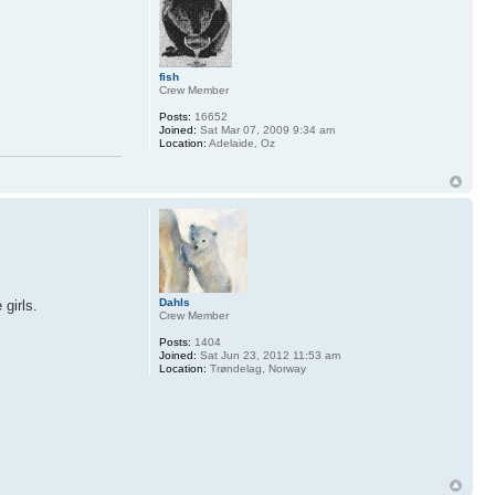
fish
Crew Member
Posts:
16652
Joined:
Sat Mar 07, 2009 9:34 am
Location:
Adelaide, Oz
Dahls
girls.
Crew Member
Posts:
1404
Joined:
Sat Jun 23, 2012 11:53 am
Location:
Trøndelag, Norway