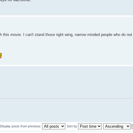
 this movie. I can't stand those right wing, narrow minded people who do not
Display posts from previous:
Sort by