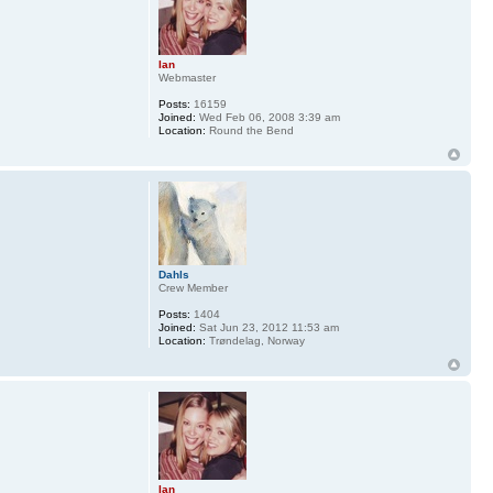
Ian
Webmaster
Posts:
16159
Joined:
Wed Feb 06, 2008 3:39 am
Location:
Round the Bend
Dahls
Crew Member
Posts:
1404
Joined:
Sat Jun 23, 2012 11:53 am
Location:
Trøndelag, Norway
Ian