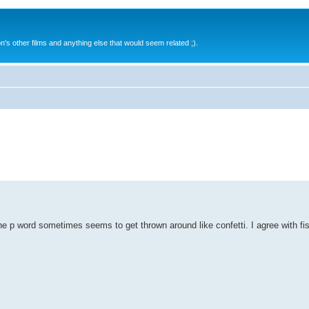
s other films and anything else that would seem related ;).
the p word sometimes seems to get thrown around like confetti. I agree with fi