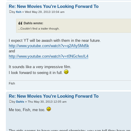
Re: New Movies You're Looking Forward To
by
fish
» Wed May 29, 2013 10:04 am
Dahls wrote:
...
Couldn't find a trailer though.
I expect YT will be awash with them in the near future.
http://www.youtube.com/watch?v=q2Afiy5Md5k
and
http://www.youtube.com/watch?v=t0NGcfesIL4
It sounds like a very impressive film.
I look forward to seeing it in full.
Fish
Re: New Movies You're Looking Forward To
by
Dahls
» Thu May 30, 2013 12:05 am
Me too, Fish, me too.
The girls seems to have very good chemistry, you can tell they have an 