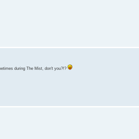
ometimes during The Mist, don't you?!?