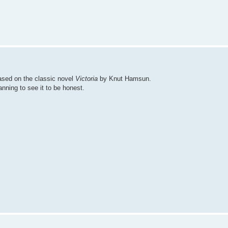
ased on the classic novel
Victoria
by Knut Hamsun.
anning to see it to be honest.