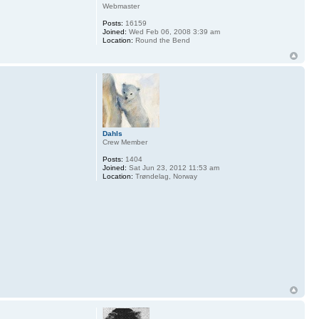
Webmaster
Posts:
16159
Joined:
Wed Feb 06, 2008 3:39 am
Location:
Round the Bend
Dahls
Crew Member
Posts:
1404
Joined:
Sat Jun 23, 2012 11:53 am
Location:
Trøndelag, Norway