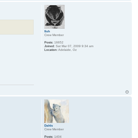
fish
Crew Member
Posts:
16652
Joined:
Sat Mar 07, 2009 9:34 am
Location:
Adelaide, Oz
Dahls
Crew Member
Posts:
1404