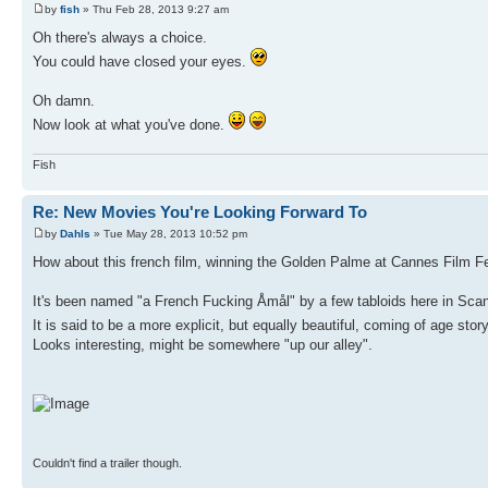
by
fish
» Thu Feb 28, 2013 9:27 am
Oh there's always a choice.
You could have closed your eyes.
Oh damn.
Now look at what you've done.
Fish
Re: New Movies You're Looking Forward To
by
Dahls
» Tue May 28, 2013 10:52 pm
How about this french film, winning the Golden Palme at Cannes Film Fes
It's been named "a French Fucking Åmål" by a few tabloids here in Scan
It is said to be a more explicit, but equally beautiful, coming of age stor
Looks interesting, might be somewhere "up our alley".
Couldn't find a trailer though.