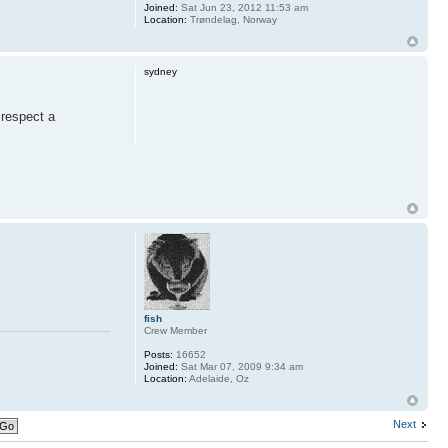
Joined:
Sat Jun 23, 2012 11:53 am
Location:
Trøndelag, Norway
sydney
 respect a
fish
Crew Member
Posts:
16652
Joined:
Sat Mar 07, 2009 9:34 am
Location:
Adelaide, Oz
Next