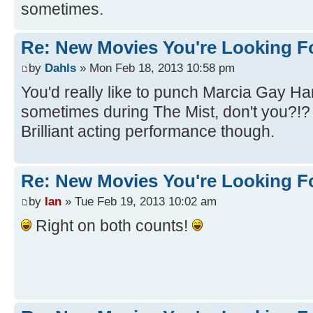
sometimes.
Re: New Movies You're Looking F
by
Dahls
» Mon Feb 18, 2013 10:58 pm
You'd really like to punch Marcia Gay Ha
sometimes during The Mist, don't you?!
Brilliant acting performance though.
Re: New Movies You're Looking F
by
Ian
» Tue Feb 19, 2013 10:02 am
Right on both counts!