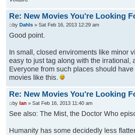
Re: New Movies You're Looking F
by
Dahls
» Sat Feb 16, 2013 12:29 am
Good point.
In small, closed enviroments like minor vi
easy to just tag along with the irrational,
Everyone from such places should have 
movies like this.
Re: New Movies You're Looking F
by
Ian
» Sat Feb 16, 2013 11:40 am
See also: The Mist, the Doctor Who episo
Humanity has some decidedly less flatter