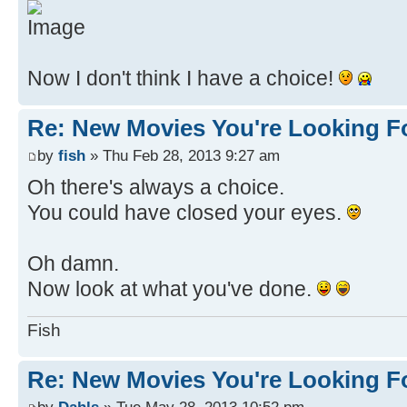
Now I don't think I have a choice!
Re: New Movies You're Looking F
by
fish
» Thu Feb 28, 2013 9:27 am
Oh there's always a choice.
You could have closed your eyes.
Oh damn.
Now look at what you've done.
Fish
Re: New Movies You're Looking F
by
Dahls
» Tue May 28, 2013 10:52 pm