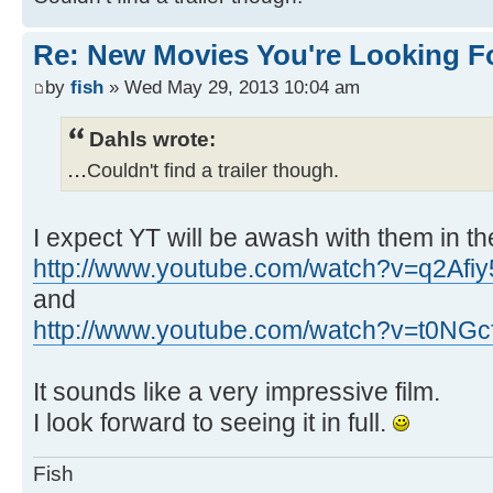
Re: New Movies You're Looking F
by
fish
» Wed May 29, 2013 10:04 am
Dahls wrote:
...
Couldn't find a trailer though.
I expect YT will be awash with them in th
http://www.youtube.com/watch?v=q2Afi
and
http://www.youtube.com/watch?v=t0NGc
It sounds like a very impressive film.
I look forward to seeing it in full.
Fish