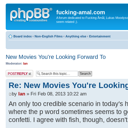
fucking-amal.com
A forum dedicated to Fucking Åmål, Lukas Moodyson'
seem related ;).
Board index
‹
Non-English Films
‹
Anything else
‹
Entertainment
New Movies You're Looking Forward To
Moderator:
Ian
Post a reply
Re: New Movies You're Lookin
by
Ian
» Fri Feb 08, 2013 10:22 am
An only too credible scenario in today's h
where the p word sometimes seems to ge
confetti. I agree with fish, though, doesn