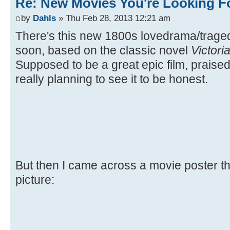
Re: New Movies You're Looking F
by
Dahls
» Thu Feb 28, 2013 12:21 am
There's this new 1800s lovedrama/trag
soon, based on the classic novel
Victori
Supposed to be a great epic film, praised 
really planning to see it to be honest.
But then I came across a movie poster the
picture: