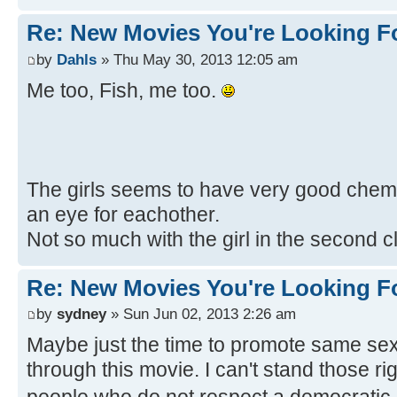
Re: New Movies You're Looking F
by
Dahls
» Thu May 30, 2013 12:05 am
Me too, Fish, me too.
The girls seems to have very good chemis
an eye for eachother.
Not so much with the girl in the second c
Re: New Movies You're Looking F
by
sydney
» Sun Jun 02, 2013 2:26 am
Maybe just the time to promote same sex
through this movie. I can't stand those r