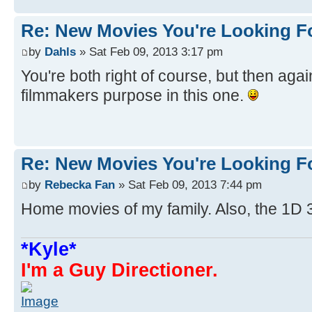
Re: New Movies You're Looking F
by
Dahls
» Sat Feb 09, 2013 3:17 pm
You're both right of course, but then agai
filmmakers purpose in this one.
Re: New Movies You're Looking F
by
Rebecka Fan
» Sat Feb 09, 2013 7:44 pm
Home movies of my family. Also, the 1D 
*Kyle*
I'm a Guy Directioner.