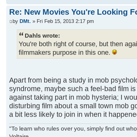
Re: New Movies You're Looking F
by
DMt.
» Fri Feb 15, 2013 2:17 pm
Dahls wrote:
You're both right of course, but then agai
filmmakers purpose in this one.
Apart from being a study in mob psychol
syndrome, maybe such a feel-bad film is 
against taking part in mob hysteria; I wou
disturbing film about a small town mob goi
a bit less likely to join in when it happene
"To learn who rules over you, simply find out who 
Voltaire