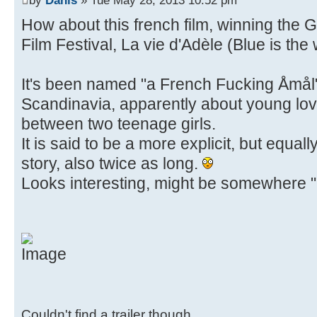
How about this french film, winning the
Film Festival, La vie d'Adèle (Blue is th
It's been named "a French Fucking Åmål" 
Scandinavia, apparently about young lov
between two teenage girls.
It is said to be a more explicit, but equal
story, also twice as long.
Looks interesting, might be somewhere "u
Couldn't find a trailer though.