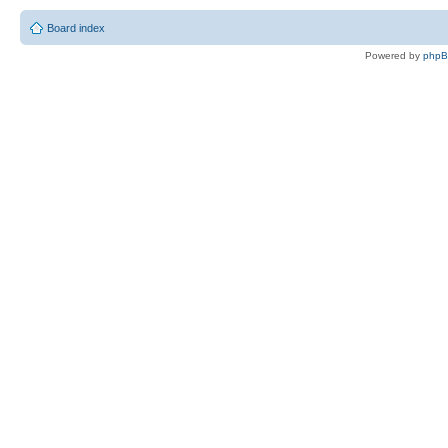
Board index
Powered by
php