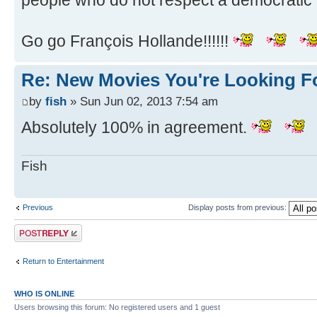
people who do not respect a democratic 
Go go François Hollande!!!!!!
Re: New Movies You're Looking F
by
fish
» Sun Jun 02, 2013 7:54 am
Absolutely 100% in agreement.
Fish
Previous
Display posts from previous:
Post a reply
Return to Entertainment
WHO IS ONLINE
Users browsing this forum: No registered users and 1 guest